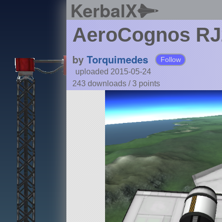
KerbalX
AeroCognos RJ2
by
Torquimedes
Follow
uploaded 2015-05-24
243 downloads /
3
points