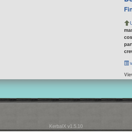
Fi
ma
cos
par
cre
v
Vie
KerbalX v1.5.10