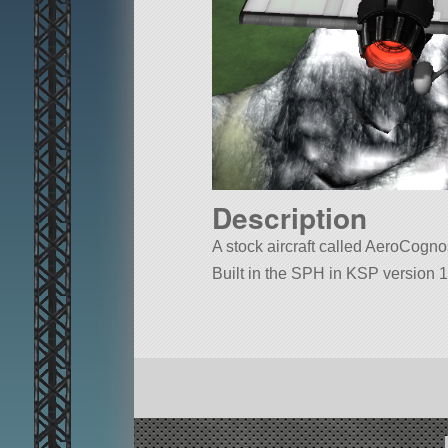
Description
A stock aircraft called AeroCognos 
Built in the SPH in KSP version 1