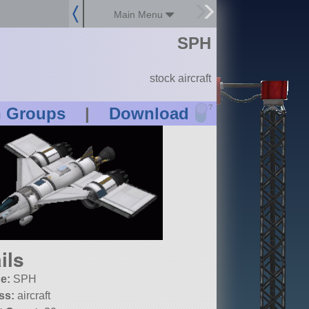
Main Menu
SPH
stock aircraft
?
n Groups
|
Download
ils
e:
SPH
ss:
aircraft