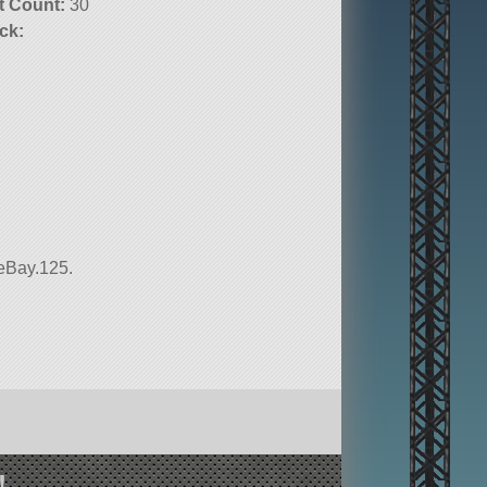
t Count:
30
ck:
ceBay.125.
!