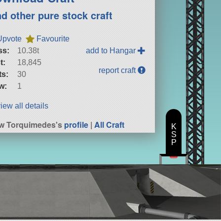
nd other pure stock craft
Upvote
Favourite
ss:
10.38t
add to Hangar
t:
18,845
report craft
ts:
30
w:
1
iew all details
w Torquimedes's
profile
|
All Craft
K
S
P