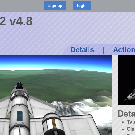
 v4.8
Details
|
Actio
Deta
Typ
Cla