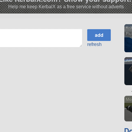
Help me keep KerbalX as a free service without adverts
K-3
Pl
refresh
Ae
Mo
Do