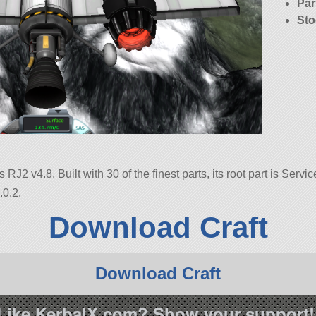
Par
Sto
RJ2 v4.8. Built with 30 of the finest parts, its root part is Servi
.0.2.
Download Craft
Download Craft
Like KerbalX.com? Show your support!