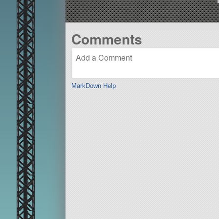
Comments
MarkDown Help