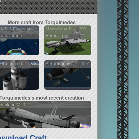
More craft from Torquimedes
5-613 Flounder
Monoplane Mk1-309
ubmoverane
Porpoise
roCognos RJ2 v5.3
AeroCognos Js1 v6.01
Torquimedes's most recent creation
noplane Mk3
wnload Craft