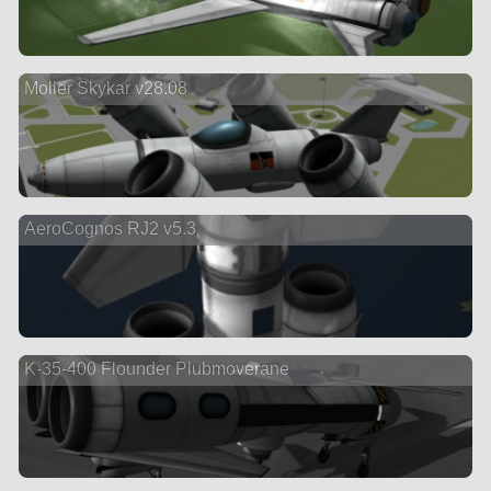
Moller Skykar v28.08
AeroCognos RJ2 v5.3
K-35-400 Flounder Plubmoverane