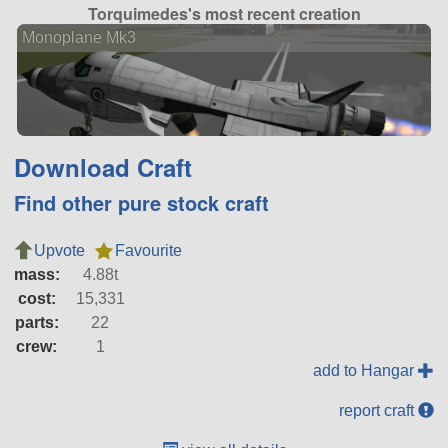
Torquimedes's most recent creation
Monoplane Mk3
Download Craft
Find other pure stock craft
Upvote
Favourite
mass:
4.88t
cost:
15,331
parts:
22
crew:
1
add to Hangar
report craft