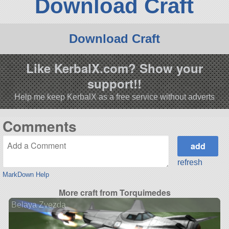
Download Craft
Download Craft
Like KerbalX.com? Show your
support!!
Help me keep KerbalX as a free service without adverts
Comments
refresh
MarkDown Help
More craft from Torquimedes
Belaya Zvezda