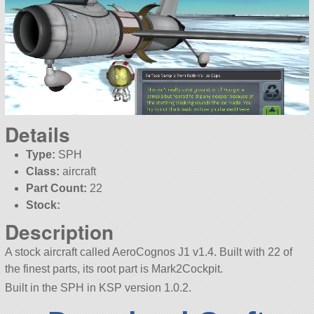
Details
Type:
SPH
Class:
aircraft
Part Count:
22
Stock:
Description
A stock aircraft called AeroCognos J1 v1.4. Built with 22 of
the finest parts, its root part is Mark2Cockpit.
Built in the SPH in KSP version 1.0.2.