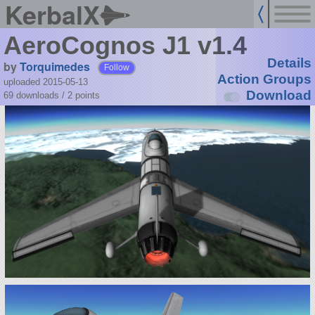
KerbalX
AeroCognos J1 v1.4
Details
by
Torquimedes
Follow
Action Groups
uploaded 2015-05-13
Download
69 downloads /
2
points