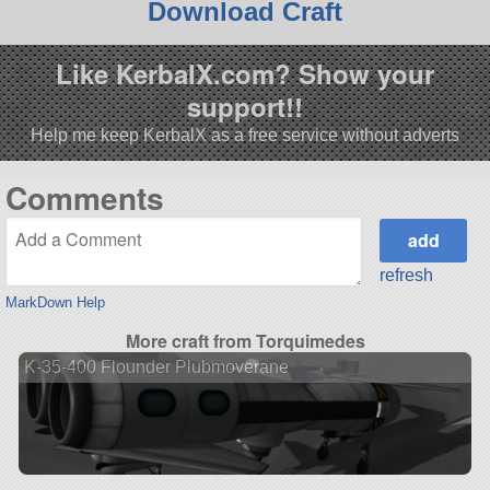
Download Craft
Like KerbalX.com? Show your
support!!
Help me keep KerbalX as a free service without adverts
Comments
refresh
MarkDown Help
More craft from Torquimedes
K-35-400 Flounder Plubmoverane