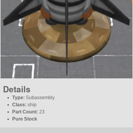
Details
Type:
Subassembly
Class:
ship
Part Count:
23
Pure Stock