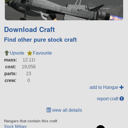
Download Craft
Find other pure stock craft
Upvote
Favourite
mass:
12.11t
cost:
19,056
parts:
23
crew:
0
add to Hangar
report craft
view all details
Hangars that contain this craft
Stock Military