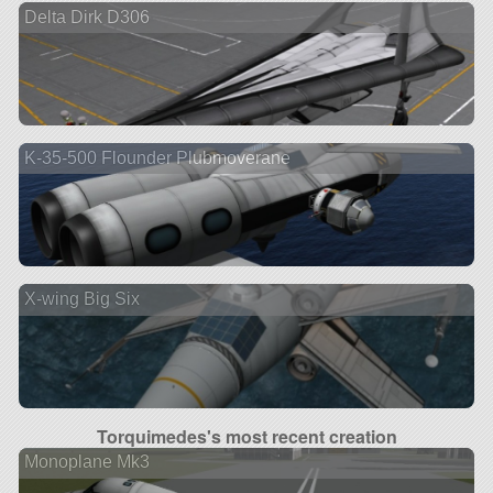
Delta Dirk D306
K-35-500 Flounder Plubmoverane
X-wing Big Six
Torquimedes's most recent creation
Monoplane Mk3