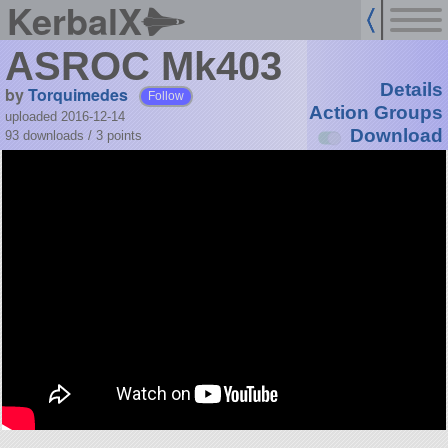
KerbalX
ASROC Mk403
Details
by
Torquimedes
Follow
Action Groups
uploaded 2016-12-14
Download
93 downloads /
3
points