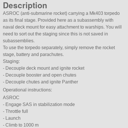
Description
ASROC (anti-submarine rocket) carrying a Mk403 torpedo
as its final stage. Provided here as a subassembly with
naval deck mount for easy attachment to warships. You will
need to sort out the staging since this is not saved in
subassemblies.
To use the torpedo separately, simply remove the rocket
stage, battery and parachutes.
Staging:
- Decouple deck mount and ignite rocket
- Decouple booster and open chutes
- Decouple chutes and ignite Panther
Operational instructions:
ASROC
- Engage SAS in stabilization mode
- Throttle full
- Launch
- Climb to 1000 m