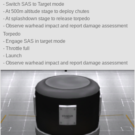
- Switch SAS to Target mode
- At 500m altitude stage to deploy chutes
- At splashdown stage to release torpedo
- Observe warhead impact and report damage assessment
Torpedo
- Engage SAS in target mode
- Throttle full
- Launch
- Observe warhead impact and report damage assessment