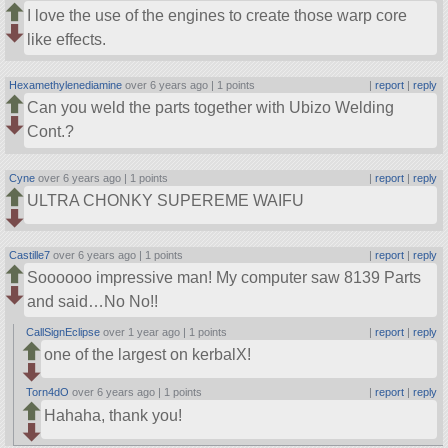
I love the use of the engines to create those warp core
like effects.
Hexamethylenediamine
over 6 years ago |
1 points
|
report
|
reply
Can you weld the parts together with Ubizo Welding
Cont.?
Cyne
over 6 years ago |
1 points
|
report
|
reply
ULTRA CHONKY SUPEREME WAIFU
Castille7
over 6 years ago |
1 points
|
report
|
reply
Soooooo impressive man! My computer saw 8139 Parts
and said…No No!!
CallSignEclipse
over 1 year ago |
1 points
|
report
|
reply
one of the largest on kerbalX!
Torn4dO
over 6 years ago |
1 points
|
report
|
reply
Hahaha, thank you!