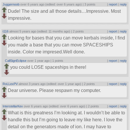
Juggernoob
over 6 years ago (edited: over 6 years ago) |
3 points
|
report
|
reply
Dude! The size and all those details…Impressive. Most
impressive.
t116
almost 5 years ago (edited: 11 months ago) |
2 points
|
report
|
reply
Looking for bases that you can move kerbals inside, I find
you made a base that you can move SPACESHIPS
inside. Color me impresed.Well done.
CallSignEclipse
over 1 year ago |
1 points
|
report
|
reply
you could LOSE spaceships in there!
RoLLexPV
almost 3 years ago (edited: over 1 year ago) |
2 points
|
report
|
reply
Dear universe. Please respawn my computer.
InterstellarKev
over 6 years ago (edited: over 6 years ago) |
2 points
|
report
|
reply
What is this greatness I’m looking at. I wouldn’t be able to
handle this but I’m going to leave my like here. I love the
detail on the generators made of ion. I may have to