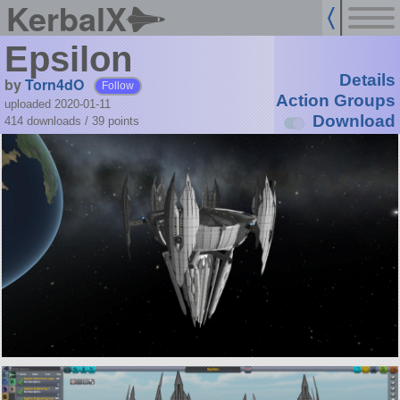
KerbalX
Epsilon
Details
by
Torn4dO
Follow
Action Groups
uploaded 2020-01-11
Download
414 downloads /
39
points