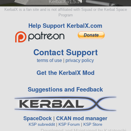
KerbalX v1.5.10
KerbalX is a fan site and is not affiliated with Squad or the Kerbal Space
Program
Help Support KerbalX.com
Contact Support
terms of use
|
privacy policy
Get the KerbalX Mod
Suggestions and Feedback
SpaceDock
|
CKAN mod manager
KSP subreddit
|
KSP Forum
|
KSP Store
Developed and Maintained by Katateochi