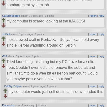
bombardment system tbh
CallSignEclipse
almost 2 years ago |
1 points
|
report
|
reply
my computer is scared looking at the IMAGES!
JebVal
almost 3 years ago |
1 points
|
report
|
reply
most crewed craft in KerbalX… Bet ya it can hold every
single Kerbal waddling aroung on Kerbin
t116
almost 5 years ago |
1 points
|
report
|
reply
Tried launching this thing but my PC froze for a solid
hour. Couldn’t even edit it to remove the subcraft and
similar stuff to go a wee bit easier on part count. Could
you maybe post a version without that?
CallSignEclipse
almost 2 years ago |
1 points
|
report
|
reply
my computer would just self destruct if i downloaded this
Klapaucius
over 6 years ago |
1 points
|
report
|
reply