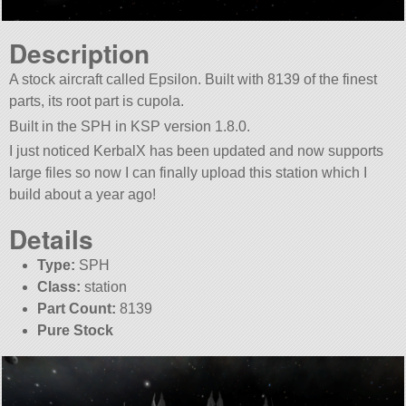
Description
A stock aircraft called Epsilon. Built with 8139 of the finest
parts, its root part is cupola.
Built in the SPH in KSP version 1.8.0.
I just noticed KerbalX has been updated and now supports
large files so now I can finally upload this station which I
build about a year ago!
Details
Type:
SPH
Class:
station
Part Count:
8139
Pure Stock