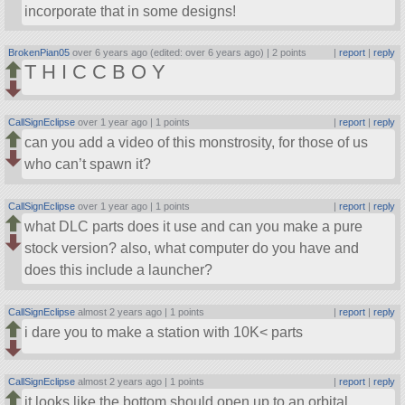
incorporate that in some designs!
BrokenPian05
over 6 years ago (edited: over 6 years ago) |
2 points
|
report
|
reply
T H I C C B O Y
CallSignEclipse
over 1 year ago |
1 points
|
report
|
reply
can you add a video of this monstrosity, for those of us
who can’t spawn it?
CallSignEclipse
over 1 year ago |
1 points
|
report
|
reply
what DLC parts does it use and can you make a pure
stock version? also, what computer do you have and
does this include a launcher?
CallSignEclipse
almost 2 years ago |
1 points
|
report
|
reply
i dare you to make a station with 10K< parts
CallSignEclipse
almost 2 years ago |
1 points
|
report
|
reply
it looks like the bottom should open up to an orbital