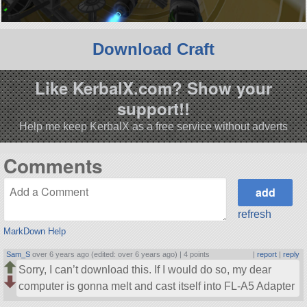
Download Craft
Like KerbalX.com? Show your
support!!
Help me keep KerbalX as a free service without adverts
Comments
refresh
MarkDown Help
Sam_S
over 6 years ago (edited: over 6 years ago) |
4 points
|
report
|
reply
Sorry, I can’t download this. If I would do so, my dear
computer is gonna melt and cast itself into FL-A5 Adapter