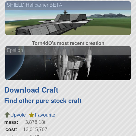
SHIELD Helicarrier BETA
Torn4dO's most recent creation
Epsilon
Download Craft
Find other pure stock craft
Upvote
Favourite
mass:
3,878.18t
cost:
13,015,707