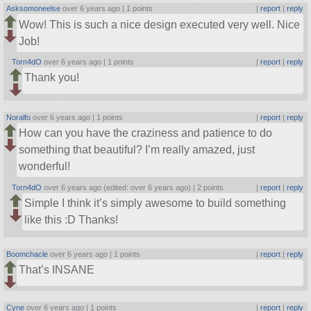
Asksomoneelse
over 6 years ago |
1 points
|
report
|
reply
Wow! This is such a nice design executed very well. Nice
Job!
Torn4dO
over 6 years ago |
1 points
|
report
|
reply
Thank you!
Noralfo
over 6 years ago |
1 points
|
report
|
reply
How can you have the craziness and patience to do
something that beautiful? I’m really amazed, just
wonderful!
Torn4dO
over 6 years ago (edited: over 6 years ago) |
2 points
|
report
|
reply
Simple I think it’s simply awesome to build something
like this :D Thanks!
Boomchacle
over 6 years ago |
1 points
|
report
|
reply
That’s INSANE
Cyne
over 6 years ago |
1 points
|
report
|
reply