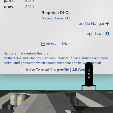
parts:
8139
crew:
2745
Requires DLCs:
Making History DLC
add to Hangar
report craft
view all details
Hangars that contain this craft
Motherships and Stations
|
Working Interiors
|
Space stations and more
orbital stuff
|
assorted warships(and ships that can be weaponised)
View Torn4dO's
profile
|
All Craft
K
S
P