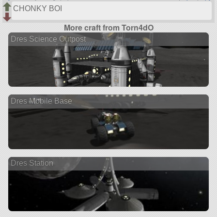
CHONKY BOI
More craft from Torn4dO
Dres Science Outpost
Dres Mobile Base
Dres Station