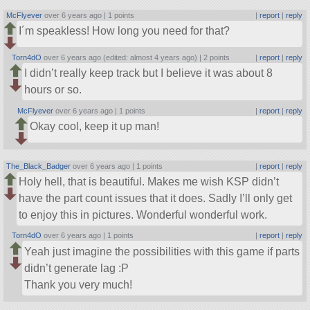
McFlyever
over 6 years ago |
1 points
|
report
|
reply
I´m speakless! How long you need for that?
Torn4dO
over 6 years ago (edited: almost 4 years ago) |
2 points
|
report
|
reply
I didn’t really keep track but I believe it was about 8
hours or so.
McFlyever
over 6 years ago |
1 points
|
report
|
reply
Okay cool, keep it up man!
The_Black_Badger
over 6 years ago |
1 points
|
report
|
reply
Holy hell, that is beautiful. Makes me wish KSP didn’t
have the part count issues that it does. Sadly I’ll only get
to enjoy this in pictures. Wonderful wonderful work.
Torn4dO
over 6 years ago |
1 points
|
report
|
reply
Yeah just imagine the possibilities with this game if parts
didn’t generate lag :P
Thank you very much!