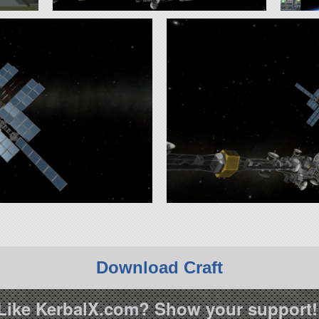
Download Craft
Like KerbalX.com? Show your support!