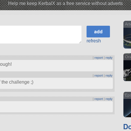
Help me keep KerbalX as a free service without adverts
Art
refresh
Ori
|
report
|
reply
though!
|
report
|
reply
f the challenge ;)
Eps
|
report
|
reply
Do