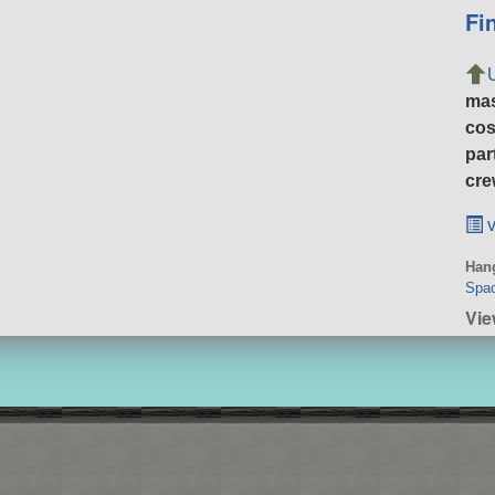
Fi
ma
cos
par
cre
v
Hang
Spac
Vie