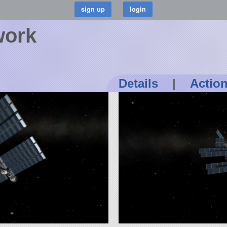
work
Details
|
Actio