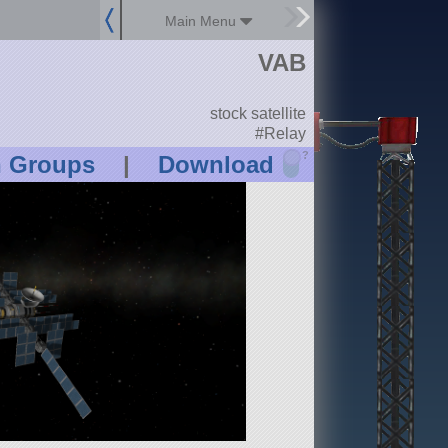
Main Menu
VAB
stock satellite
#Relay
?
n Groups
|
Download