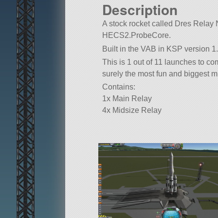
Description
A stock rocket called Dres Relay Ne
HECS2.ProbeCore.
Built in the VAB in KSP version 1.
This is 1 out of 11 launches to c
surely the most fun and biggest mi
Contains:
1x Main Relay
4x Midsize Relay