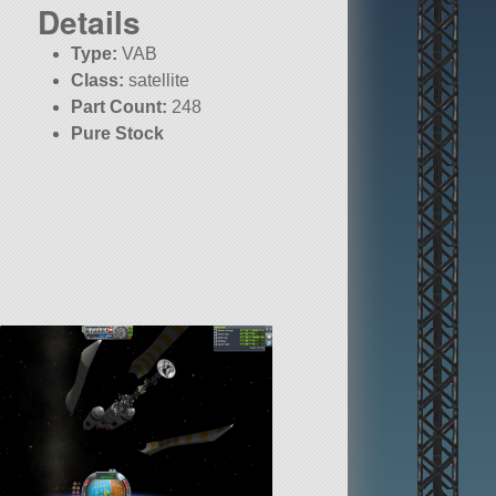
Details
Type:
VAB
Class:
satellite
Part Count:
248
Pure Stock