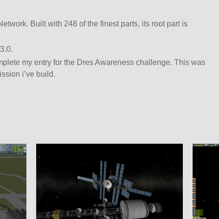
twork. Built with 248 of the finest parts, its root part is
3.0.
omplete my entry for the Dres Awareness challenge. This was
ssion i’ve build.