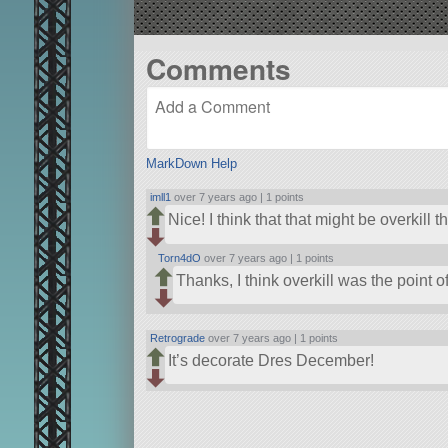
Comments
MarkDown Help
imll1
over 7 years ago |
1 points
Nice! I think that that might be overkill 
Torn4dO
over 7 years ago |
1 points
Thanks, I think overkill was the point o
Retrograde
over 7 years ago |
1 points
It’s decorate Dres December!