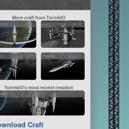
More craft from Torn4dO
emis
Dres Science Outpost
on
Hades
Torn4dO's most recent creation
ilon
wnload Craft