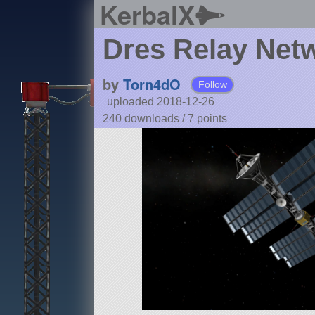
KerbalX
Dres Relay Net
by
Torn4dO
Follow
uploaded 2018-12-26
240 downloads /
7
points