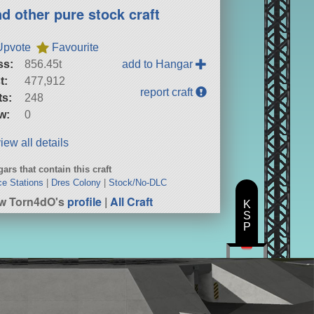
nd other pure stock craft
Upvote
Favourite
ss:
856.45t
add to Hangar
t:
477,912
report craft
ts:
248
w:
0
iew all details
ars that contain this craft
e Stations
|
Dres Colony
|
Stock/No-DLC
w Torn4dO's
profile
|
All Craft
K
S
P