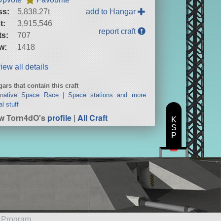
ss:
5,838.27t
add to Hangar
t:
3,915,546
report craft
ts:
707
w:
1418
iew all details
ars that contain this craft
rnative Space Race
|
Space stations and more
al stuff
w Torn4dO's
profile
|
All Craft
K
S
P
e Program