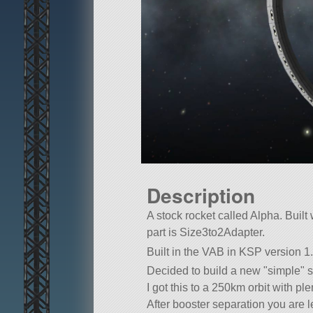
Description
A stock rocket called Alpha. Built w
part is Size3to2Adapter.
Built in the VAB in KSP version 1.
Decided to build a new
simple
s
I got this to a 250km orbit with ple
After booster separation you are le