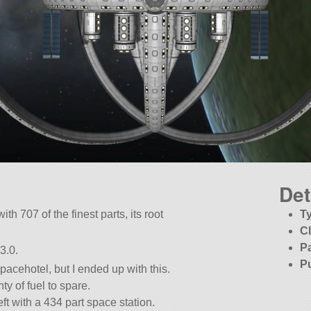
Det
ith 707 of the finest parts, its root
T
C
P
3.0.
P
pacehotel, but I ended up with this.
nty of fuel to spare.
ft with a 434 part space station.