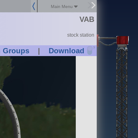
Main Menu
VAB
stock station
?
n Groups
|
Download