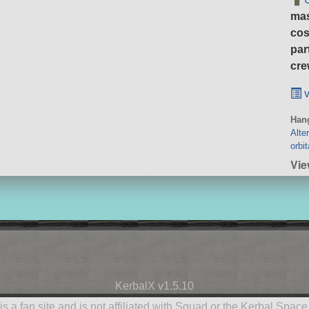
ma
cos
par
cre
v
Hang
Alte
orbit
Vie
KerbalX v1.5.10
is a fan site and is not affiliated with Squad or the Kerbal Spac