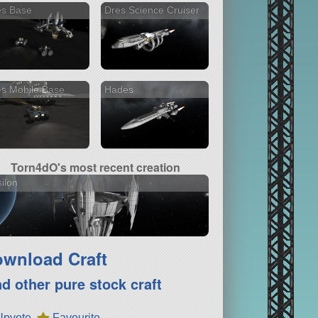
es Base
Dres Science Cruiser
s Mobile Base
Hades
Torn4dO's most recent creation
ilon
wnload Craft
nd other pure stock craft
Upvote
Favourite