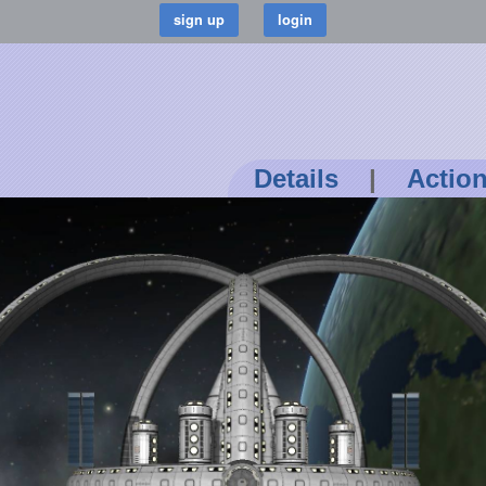
Details
|
Actio