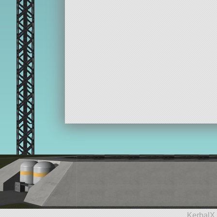
KerbalX 