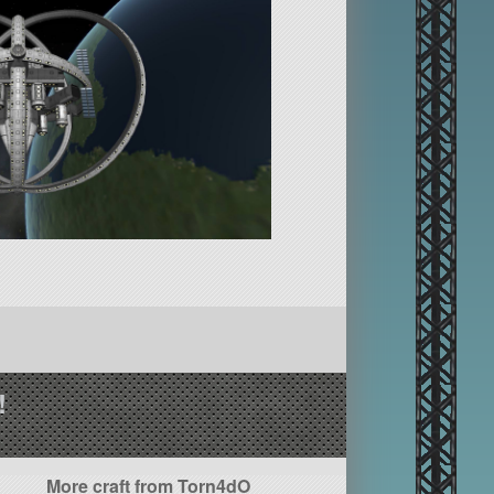
!
More craft from Torn4dO