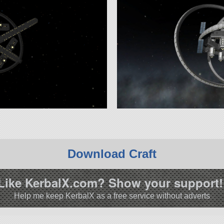
Download Craft
Like KerbalX.com? Show your support!
Help me keep KerbalX as a free service without adverts