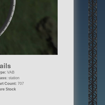
ails
ype:
VAB
lass:
station
art Count:
707
ure Stock