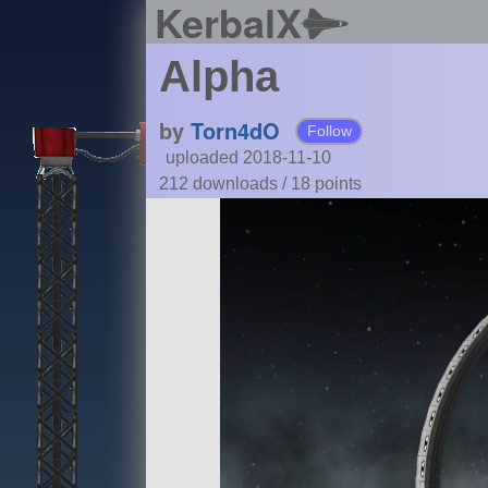
KerbalX
Alpha
by
Torn4dO
Follow
uploaded 2018-11-10
212 downloads /
18
points