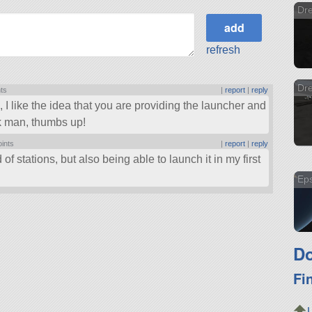
Dr
refresh
Dre
nts
|
report
|
reply
, I like the idea that you are providing the launcher and
ork man, thumbs up!
oints
|
report
|
reply
 of stations, but also being able to launch it in my first
Eps
Do
Fi