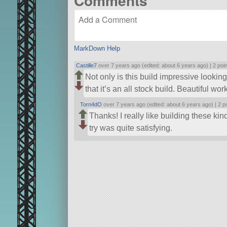
Comments
MarkDown Help
Castille7
over 7 years ago (edited: about 6 years ago) |
2 poi
Not only is this build impressive looking
that it’s an all stock build. Beautiful w
Torn4dO
over 7 years ago (edited: about 6 years ago) |
2 p
Thanks! I really like building these kind
try was quite satisfying.