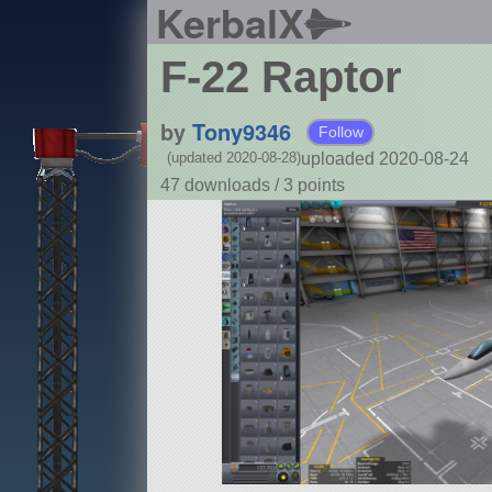
KerbalX
F-22 Raptor
by
Tony9346
Follow
uploaded 2020-08-24
(updated 2020-08-28)
47 downloads /
3
points