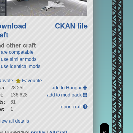
ownload
CKAN file
aft
nd other craft
t are compatable
t use similar mods
t use identical mods
Upvote
Favourite
ss:
28.25t
add to Hangar
t:
136,628
add to mod pack
ts:
61
report craft
w:
1
iew all details
w Tony9346's
profile
|
All Craft