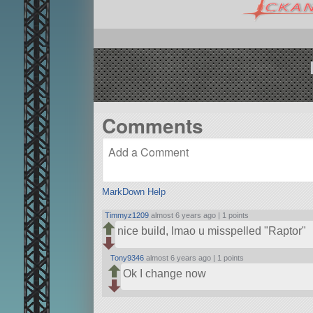
Comments
MarkDown Help
Timmyz1209
almost 6 years ago |
1 points
nice build, lmao u misspelled
Raptor
Tony9346
almost 6 years ago |
1 points
Ok I change now