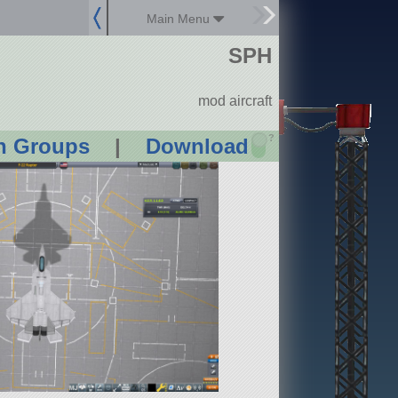
Main Menu
SPH
mod aircraft
?
n Groups
|
Download