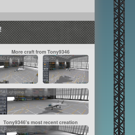
!
More craft from Tony9346
6D Fighting Falcon
Su-30
5A Lightning II
Tony9346's most recent creation
2 Raptor