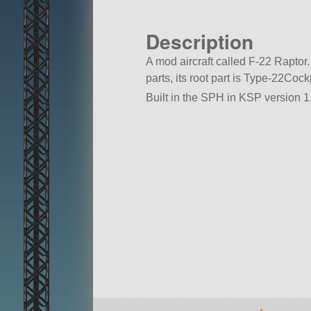
Description
A mod aircraft called F-22 Raptor. 
parts, its root part is Type-22Cockp
Built in the SPH in KSP version 1.