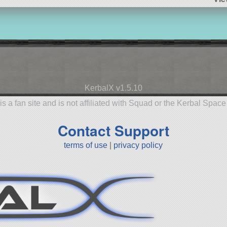
KerbalX v1.5.10
is a fan site and is not affiliated with Squad or the Kerbal Spac
Contact Support
terms of use
|
privacy policy