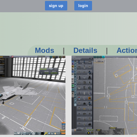
Mods
|
Details
|
Actio