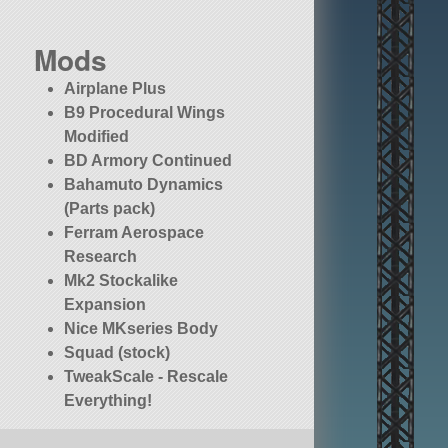
Mods
Airplane Plus
B9 Procedural Wings
Modified
BD Armory Continued
Bahamuto Dynamics
(Parts pack)
Ferram Aerospace
Research
Mk2 Stockalike
Expansion
Nice MKseries Body
Squad (stock)
TweakScale - Rescale
Everything!