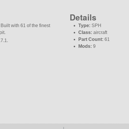
Details
Built with 61 of the finest
Type:
SPH
it.
Class:
aircraft
Part Count:
61
7.1.
Mods:
9
KSP:
1.7.1