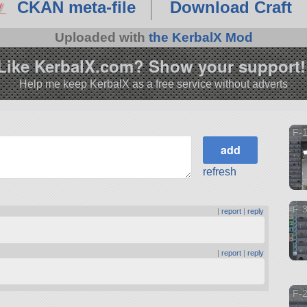
CKAN meta-file
Download Craft
Uploaded with
the KerbalX Mod
Like KerbalX.com? Show your support!
Help me keep KerbalX as a free service without adverts
F-1
refresh
F-3
|
report
|
reply
|
report
|
reply
F-2