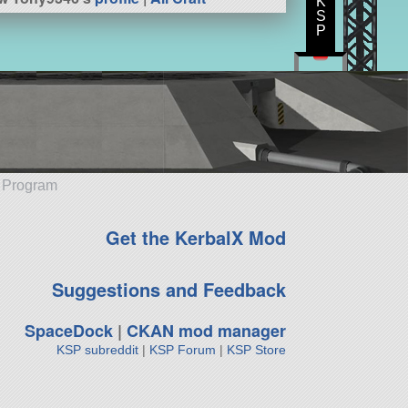
K
S
P
e Program
Get the KerbalX Mod
Suggestions and Feedback
SpaceDock
|
CKAN mod manager
KSP subreddit
|
KSP Forum
|
KSP Store