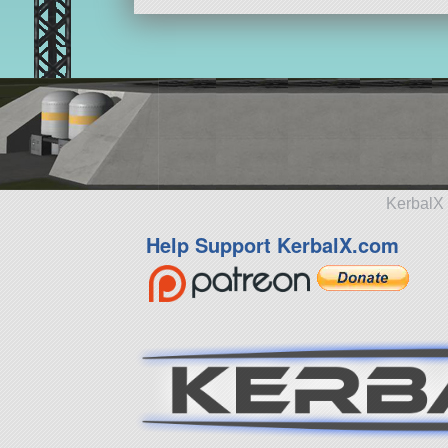
KerbalX 
Help Support KerbalX.com