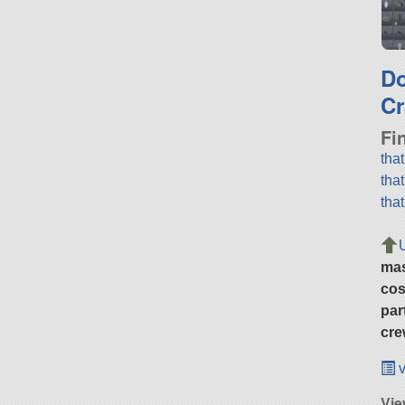
D
Cr
Fi
tha
tha
tha
ma
cos
par
cre
v
Vie