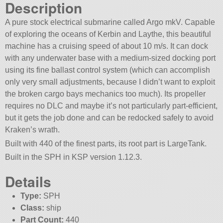
Description
A pure stock electrical submarine called Argo mkV. Capable
of exploring the oceans of Kerbin and Laythe, this beautiful
machine has a cruising speed of about 10 m/s. It can dock
with any underwater base with a medium-sized docking port
using its fine ballast control system (which can accomplish
only very small adjustments, because I didn’t want to exploit
the broken cargo bays mechanics too much). Its propeller
requires no DLC and maybe it’s not particularly part-efficient,
but it gets the job done and can be redocked safely to avoid
Kraken’s wrath.
Built with 440 of the finest parts, its root part is LargeTank.
Built in the SPH in KSP version 1.12.3.
Details
Type:
SPH
Class:
ship
Part Count:
440