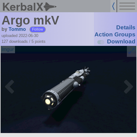
KerbalX
Argo mkV
Details
by
Tommo
Follow
Action Groups
uploaded 2022-06-30
Download
127 downloads /
5
points