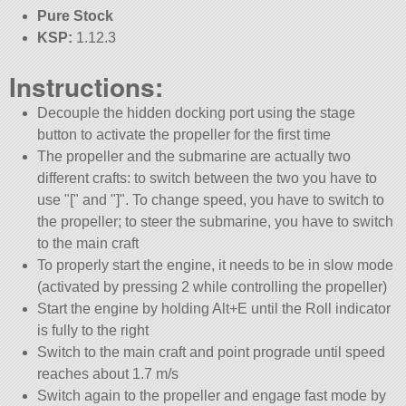
Pure Stock
KSP:
1.12.3
Instructions:
Decouple the hidden docking port using the stage
button to activate the propeller for the first time
The propeller and the submarine are actually two
different crafts: to switch between the two you have to
use
[
and
]
. To change speed, you have to switch to
the propeller; to steer the submarine, you have to switch
to the main craft
To properly start the engine, it needs to be in slow mode
(activated by pressing 2 while controlling the propeller)
Start the engine by holding Alt+E until the Roll indicator
is fully to the right
Switch to the main craft and point prograde until speed
reaches about 1.7 m/s
Switch again to the propeller and engage fast mode by