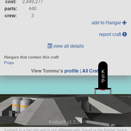
cost:
2,449,277
parts:
440
crew:
3
add to Hangar
report craft
view all details
Hangars that contain this craft
Props
View Tommo's
profile
|
All Craft
K
S
P
KerbalX v1.5.10
KerbalX is a fan site and is not affiliated with Squad or the Kerbal Space