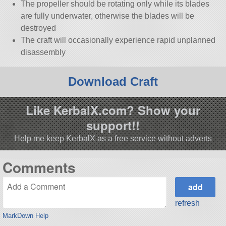
The propeller should be rotating only while its blades
are fully underwater, otherwise the blades will be
destroyed
The craft will occasionally experience rapid unplanned
disassembly
Download Craft
Like KerbalX.com? Show your
support!!
Help me keep KerbalX as a free service without adverts
Comments
refresh
MarkDown Help