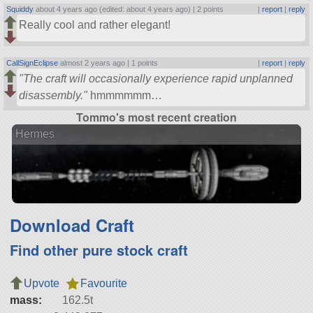
Squiddy
about 4 years ago (edited: about 4 years ago) |
2 points
|
report
|
reply
Really cool and rather elegant!
CallSignEclipse
almost 2 years ago |
1 points
|
report
|
reply
The craft will occasionally experience rapid unplanned
disassembly.
hmmmmmm…
Tommo's most recent creation
Hermes
Download Craft
Find other pure stock craft
Upvote
Favourite
mass:
162.5t