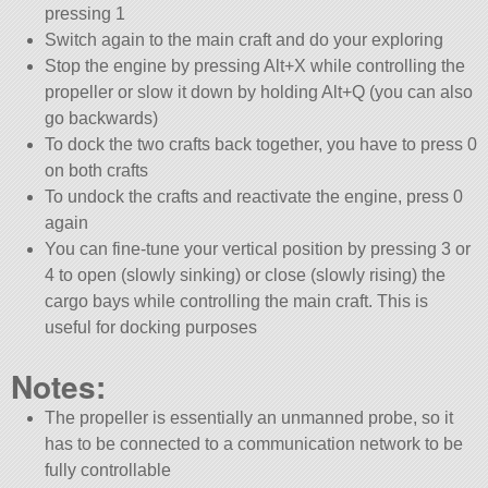
pressing 1
Switch again to the main craft and do your exploring
Stop the engine by pressing Alt+X while controlling the
propeller or slow it down by holding Alt+Q (you can also
go backwards)
To dock the two crafts back together, you have to press 0
on both crafts
To undock the crafts and reactivate the engine, press 0
again
You can fine-tune your vertical position by pressing 3 or
4 to open (slowly sinking) or close (slowly rising) the
cargo bays while controlling the main craft. This is
useful for docking purposes
Notes:
The propeller is essentially an unmanned probe, so it
has to be connected to a communication network to be
fully controllable