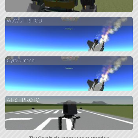
WoW's TRIPOD
CyroC-mech
AT-ST PROTO