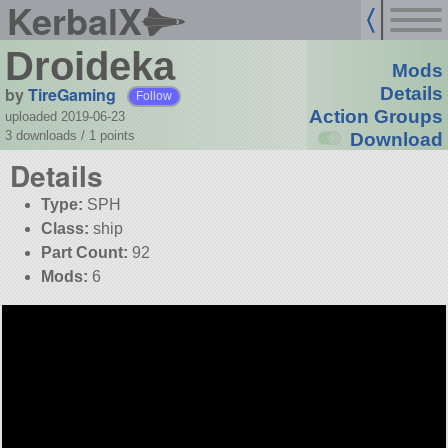
KerbalX
Droideka
Mods
by
TireGaming
Details
Follow
Action Groups
uploaded 2019-06-23
3 downloads /
1
points
Download
Details
Type:
SPH
Class:
ship
Part Count:
92
Mods:
6