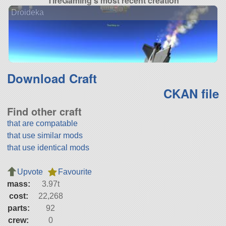
TireGaming's most recent creation
Droideka
Download Craft
CKAN file
Find other craft
that are compatable
that use similar mods
that use identical mods
Upvote
Favourite
mass:
3.97t
cost:
22,268
parts:
92
crew:
0