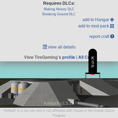
Requires DLCs:
Making History DLC
Breaking Ground DLC
add to Hangar
add to mod pack
report craft
view all details
View TireGaming's
profile
|
All Craft
K
S
P
KerbalX v1.5.10
KerbalX is a fan site and is not affiliated with Squad or the Kerbal Space
Program