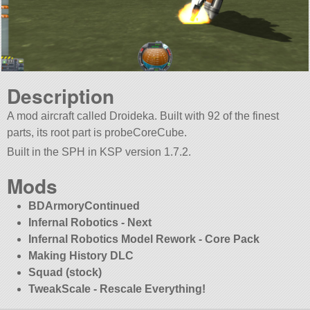
Description
A mod aircraft called Droideka. Built with 92 of the finest
parts, its root part is probeCoreCube.
Built in the SPH in KSP version 1.7.2.
Mods
BDArmoryContinued
Infernal Robotics - Next
Infernal Robotics Model Rework - Core Pack
Making History DLC
Squad (stock)
TweakScale - Rescale Everything!