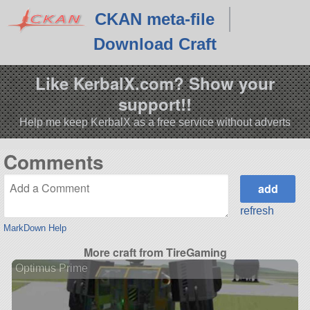
CKAN meta-file
Download Craft
Like KerbalX.com? Show your
support!!
Help me keep KerbalX as a free service without adverts
Comments
refresh
MarkDown Help
More craft from TireGaming
Optimus Prime