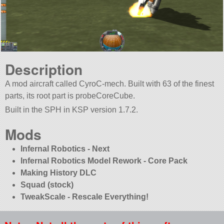
Description
A mod aircraft called CyroC-mech. Built with 63 of the finest
parts, its root part is probeCoreCube.
Built in the SPH in KSP version 1.7.2.
Mods
Infernal Robotics - Next
Infernal Robotics Model Rework - Core Pack
Making History DLC
Squad (stock)
TweakScale - Rescale Everything!