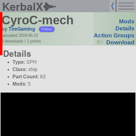
KerbalX
CyroC-mech
Mods
by
TireGaming
Details
Follow
Action Groups
uploaded 2019-06-23
4 downloads /
1
points
Download
Details
Type:
SPH
Class:
ship
Part Count:
63
Mods:
5