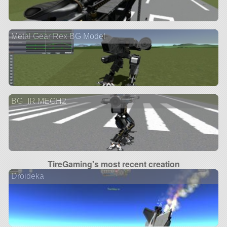
Metal Gear Rex BG Model
BG_IR MECH2
TireGaming's most recent creation
Droideka