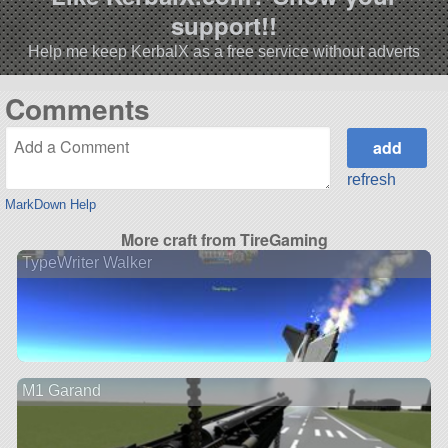
support!!
Help me keep KerbalX as a free service without adverts
Comments
refresh
MarkDown Help
More craft from TireGaming
TypeWriter Walker
M1 Garand