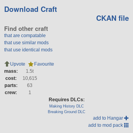
Download Craft
CKAN file
Find other craft
that are compatable
that use similar mods
that use identical mods
Upvote
Favourite
mass:
1.5t
cost:
10,615
parts:
63
crew:
1
Requires DLCs:
Making History DLC
Breaking Ground DLC
add to Hangar
add to mod pack