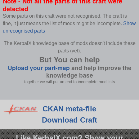
Note - Not all the parts of this craft were
detected
Some parts on this craft were not recognised. The craft is
fine, it just means the list of mods might be incomplete.
Show
unrecognised parts
The KerbalX knowledge base of mods doesn't include these
parts (yet).
But You can help
Upload your part-map
and help improve the
knowledge base
together we will put an end to incomplete mod lists
CKAN meta-file
Download Craft
Like KerbalX.com? Show your