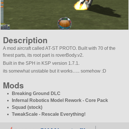
Description
A mod aircraft called AT-ST PROTO. Built with 70 of the
finest parts, its root part is roverBody.v2.
Built in the SPH in KSP version 1.7.1.
its somewhat unstable but it works….. somehow :D
Mods
Breaking Ground DLC
Infernal Robotics Model Rework - Core Pack
Squad (stock)
TweakScale - Rescale Everything!