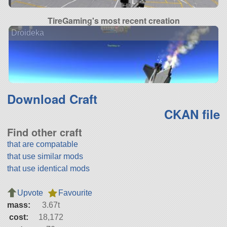
TireGaming's most recent creation
Droideka
Download Craft
CKAN file
Find other craft
that are compatable
that use similar mods
that use identical mods
Upvote
Favourite
mass:
3.67t
cost:
18,172