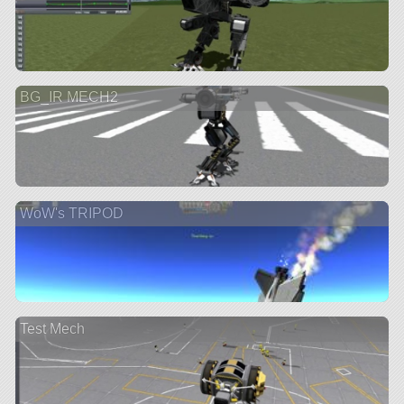
BG_IR MECH2
WoW's TRIPOD
Test Mech