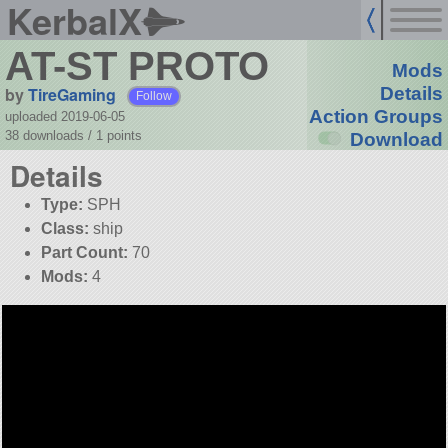
KerbalX
AT-ST PROTO
Mods
by
TireGaming
Details
Follow
Action Groups
uploaded 2019-06-05
38 downloads /
1
points
Download
Details
Type:
SPH
Class:
ship
Part Count:
70
Mods:
4