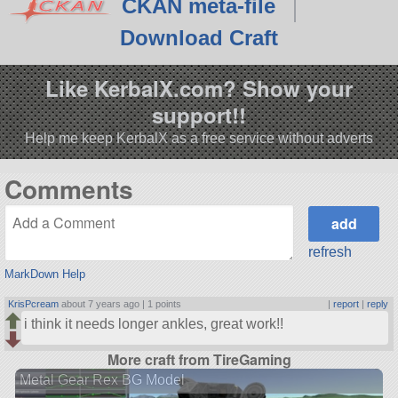
CKAN meta-file
Download Craft
Like KerbalX.com? Show your
support!!
Help me keep KerbalX as a free service without adverts
Comments
refresh
MarkDown Help
KrisPcream
about 7 years ago |
1 points
|
report
|
reply
i think it needs longer ankles, great work!!
More craft from TireGaming
Metal Gear Rex BG Model