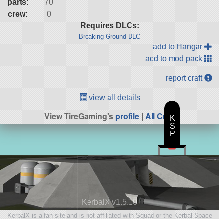
parts:
70
crew:
0
Requires DLCs:
Breaking Ground DLC
add to Hangar
add to mod pack
report craft
view all details
View TireGaming's
profile
|
All Craft
K
S
P
KerbalX v1.5.10
KerbalX is a fan site and is not affiliated with Squad or the Kerbal Space