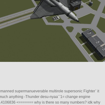
manned supermanueverable multirole supersonic Fighter¨ it
tty much anything -Thunder desu-nyaa¨¨1= change engine
.6414106836 <======= why is there so many numbers? idk why