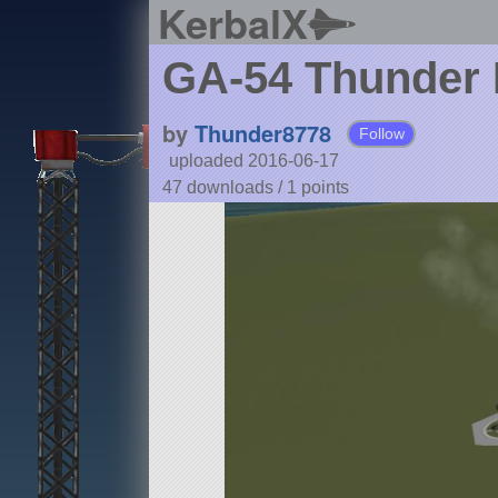
KerbalX
GA-54 Thunder 
by
Thunder8778
Follow
uploaded 2016-06-17
47 downloads /
1
points