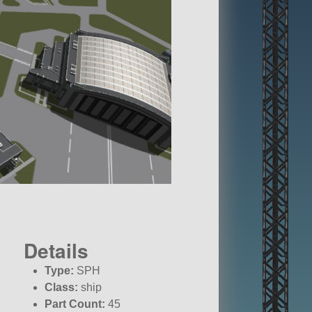
Details
Type:
SPH
Class:
ship
Part Count:
45