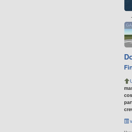
GA
Do
Fi
ma
cos
par
cre
v