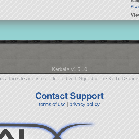
Hang
Plan
Vie
KerbalX v1.5.10
is a fan site and is not affiliated with Squad or the Kerbal Spac
Contact Support
terms of use
|
privacy policy