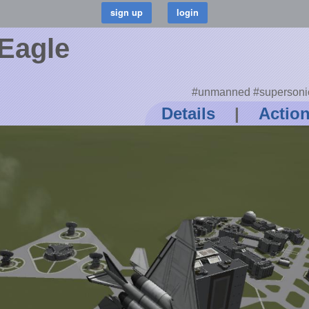
Eagle
#unmanned #supersonic 
Details
|
Actio