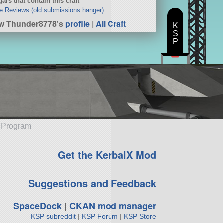
ars that contain this craft
e Reviews (old submissions hanger)
w Thunder8778's
profile
|
All Craft
K
S
P
e Program
Get the KerbalX Mod
Suggestions and Feedback
SpaceDock
|
CKAN mod manager
KSP subreddit
|
KSP Forum
|
KSP Store