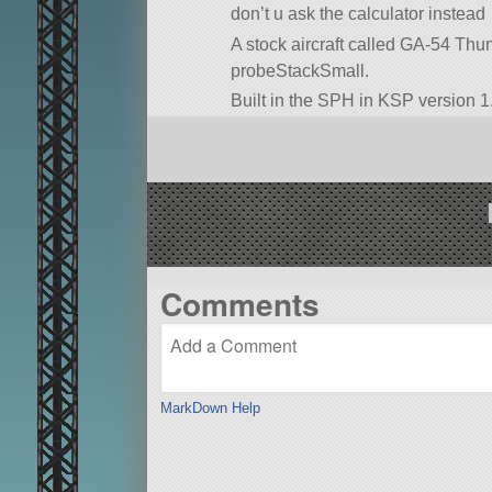
don’t u ask the calculator instead
A stock aircraft called GA-54 Thunde
probeStackSmall.
Built in the SPH in KSP version 1.
Comments
MarkDown Help