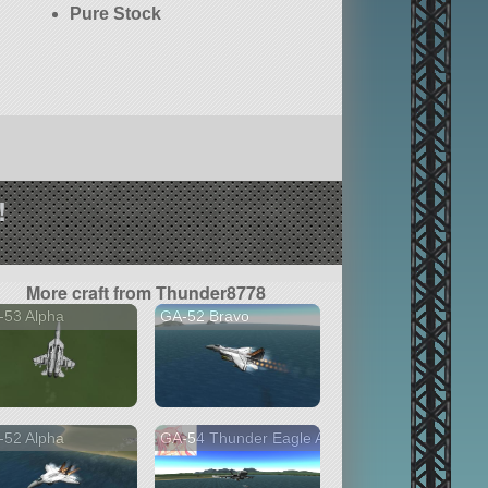
Pure Stock
!
More craft from Thunder8778
-53 Alpha
GA-52 Bravo
-52 Alpha
GA-54 Thunder Eagle A