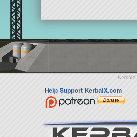
KerbalX 
Help Support KerbalX.com