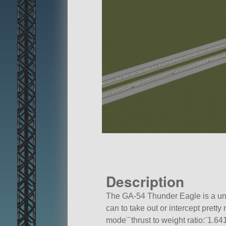
Description
The GA-54 Thunder Eagle is a un
can to take out or intercept pre
mode¨¨thrust to weight ratio:¨1