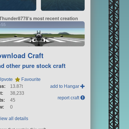
Thunder8778's most recent creation
-55
wnload Craft
nd other pure stock craft
Upvote
Favourite
ss:
13.87t
add to Hangar
t:
38,233
report craft
ts:
45
w:
0
iew all details