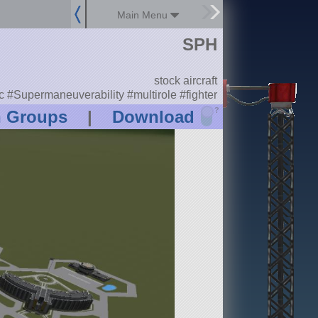
Main Menu
SPH
stock aircraft
#Supermaneuverability #multirole #fighter
?
n Groups
|
Download