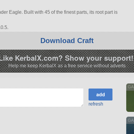
r Eagle. Built with 45 of the finest parts, its root part is
0.5.
Download Craft
Like KerbalX.com? Show your support!
Help me keep KerbalX as a free service without adverts
GA
refresh
GA