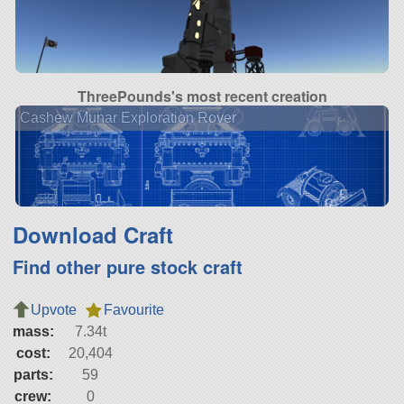
ThreePounds's most recent creation
Cashew Munar Exploration Rover
Download Craft
Find other pure stock craft
Upvote
Favourite
mass:
7.34t
cost:
20,404
parts:
59
crew:
0