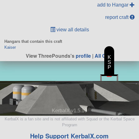
add to Hangar
report craft
view all details
Hangars that contain this craft
Kaiser
View ThreePounds's
profile
|
All Craft
K
S
P
KerbalX v1.5.10
KerbalX is a fan site and is not affiliated with Squad or the Kerbal Space
Program
Help Support KerbalX.com