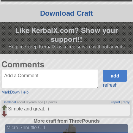
Download Craft
Like KerbalX.com? Show your
support!!
Help me keep KerbalX as a free service without adverts
Comments
refresh
MarkDown Help
Beetlecat
about 9 years ago |
1 points
|
report
|
reply
Simple and great. :)
More craft from ThreePounds
Micro Shnuttle C-1