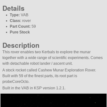
Details
Type:
VAB
Class:
rover
Part Count:
59
Pure Stock
Description
This rover enables two Kerbals to explore the munar
together with a wide range of scientific experiments. Comes
with detachable robot lander / ascent unit.
A stock rocket called Cashew Munar Exploration Rover.
Built with 59 of the finest parts, its root part is
probeCoreOcto.
Built in the VAB in KSP version 1.2.1.