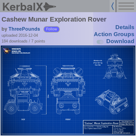
KerbalX
Cashew Munar Exploration Rover
Details
by
ThreePounds
Follow
Action Groups
uploaded 2016-12-04
Download
184 downloads /
7
points