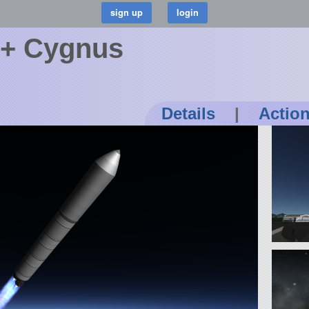
 + Cygnus
Details
|
Actio