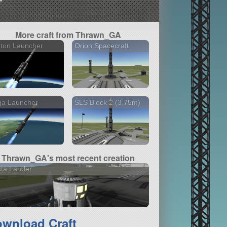
More craft from Thrawn_GA
ton Launcher
Orion Spacecraft
ga Launcher
SLS Block 2 (3,75m)
Thrawn_GA's most recent creation
ta Lander
wnload Craft