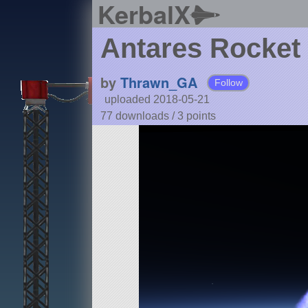
KerbalX
Antares Rocket
by
Thrawn_GA
Follow
uploaded 2018-05-21
77 downloads /
3
points