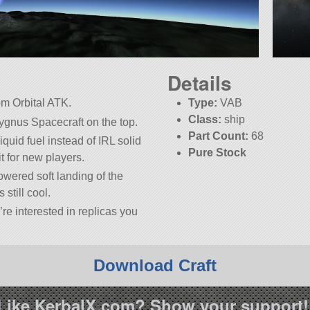
Details
om Orbital ATK.
Type:
VAB
Class:
ship
Cygnus Spacecraft on the top.
Part Count:
68
quid fuel instead of IRL solid
Pure Stock
bit for new players.
owered soft landing of the
 still cool.
’re interested in replicas you
Download Craft
Like KerbalX.com? Show your support!