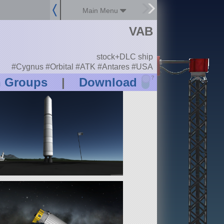
Main Menu
VAB
stock+DLC ship
#Cygnus #Orbital #ATK #Antares #USA
?
n Groups
|
Download