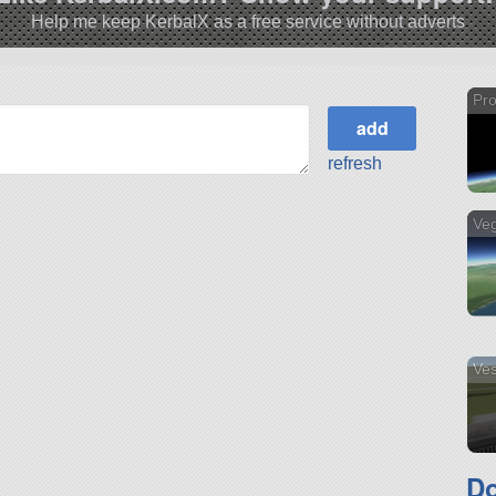
Help me keep KerbalX as a free service without adverts
Pro
refresh
Ve
Ves
Do