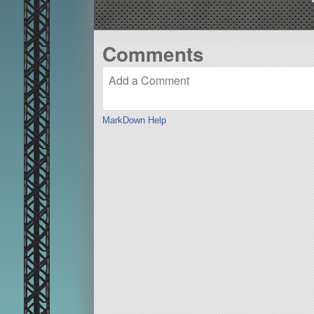
Comments
MarkDown Help