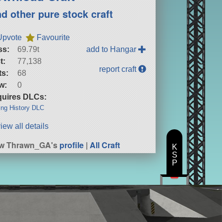
nd other pure stock craft
Upvote
Favourite
ss:
69.79t
add to Hangar
t:
77,138
report craft
ts:
68
w:
0
uires DLCs:
ng History DLC
iew all details
ew Thrawn_GA's
profile
|
All Craft
K
S
P