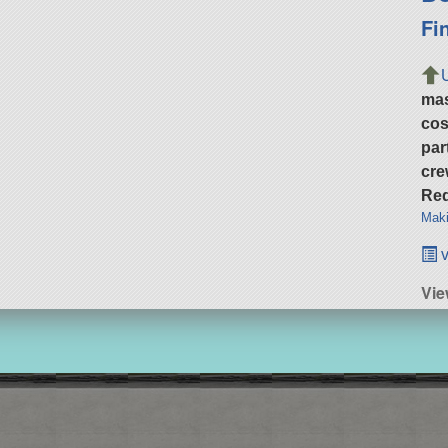
Fi
ma
cos
par
cre
Req
Maki
v
Vi