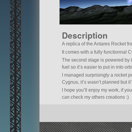
Description
A replica of the Antares Rocket fr
It comes with a fully functionnal 
The second stage is powered by li
fuel so it’s easier to put in into or
I managed surprisingly a rocket p
Cygnus, it’s wasn’t planned but it’s
I hope you’ll enjoy my work, if you
can check my others creations :)