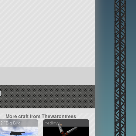
!
More craft from Thewarontrees
2 ''Big Bird''
Yedinyy