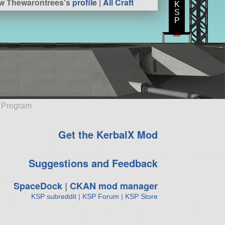
w Thewarontrees's
profile
|
All Craft
K
S
P
e Program
Get the KerbalX Mod
Suggestions and Feedback
SpaceDock
|
CKAN mod manager
KSP subreddit
|
KSP Forum
|
KSP Store