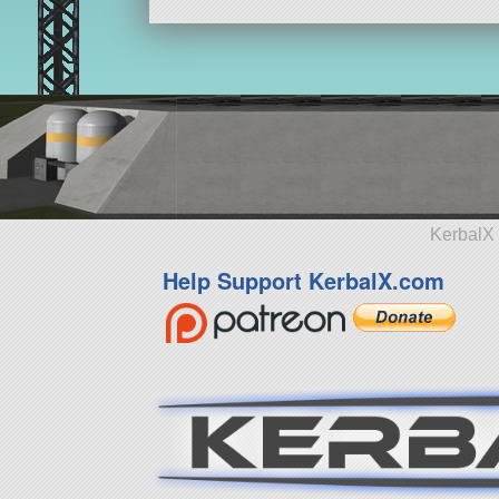
KerbalX 
Help Support KerbalX.com