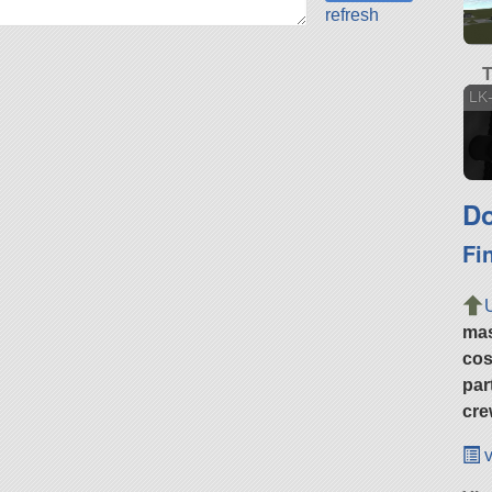
refresh
T
LK-
Do
Fi
ma
cos
par
cre
v