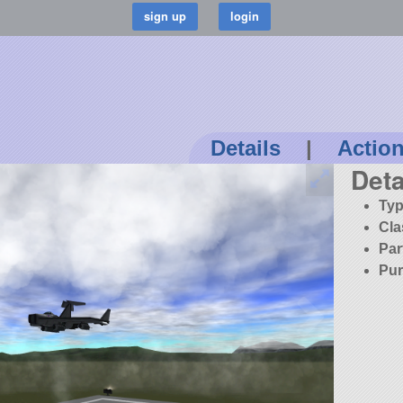
Details
|
Actio
Deta
Typ
Cla
Par
Pur