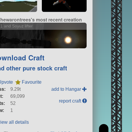
hewarontrees's most recent creation
1 and Soyuz lifter
wnload Craft
nd other pure stock craft
Upvote
Favourite
ss:
9.29t
add to Hangar
t:
69,099
report craft
ts:
52
w:
1
iew all details