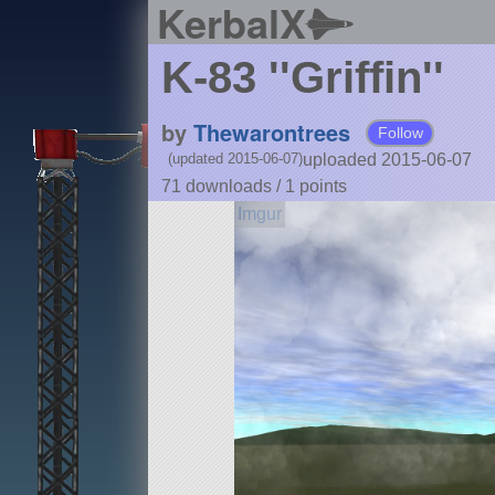
KerbalX
K-83 ''Griffin''
by
Thewarontrees
Follow
uploaded 2015-06-07
(updated 2015-06-07)
71 downloads /
1
points