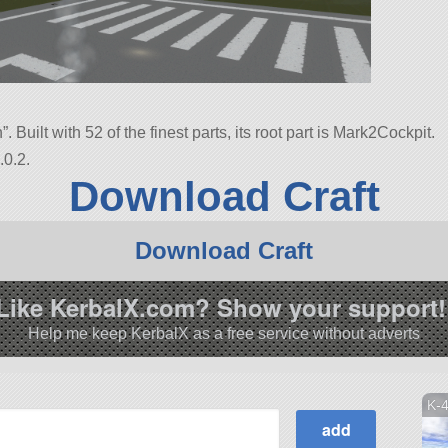
n”. Built with 52 of the finest parts, its root part is Mark2Cockpit.
.0.2.
Download Craft
Download Craft
Like KerbalX.com? Show your support!
Help me keep KerbalX as a free service without adverts
K-4