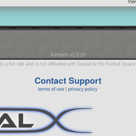
Vie
KerbalX v1.5.10
is a fan site and is not affiliated with Squad or the Kerbal Spac
Contact Support
terms of use
|
privacy policy