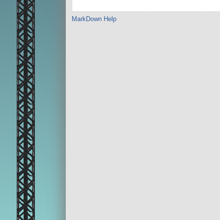
MarkDown Help