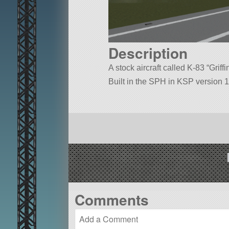
Description
A stock aircraft called K-83 “Griffi
Built in the SPH in KSP version 1
Comments