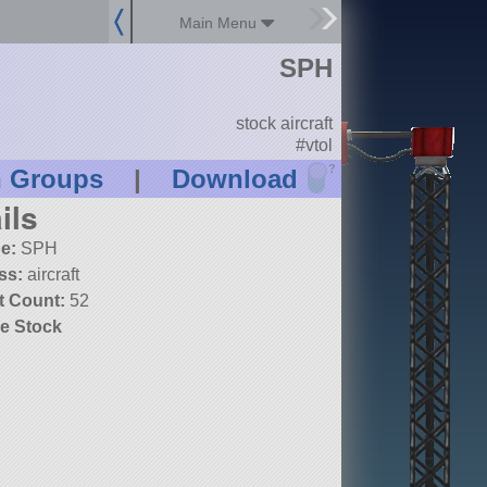
Main Menu
SPH
stock aircraft
#vtol
?
n Groups
|
Download
ils
e:
SPH
ss:
aircraft
t Count:
52
e Stock