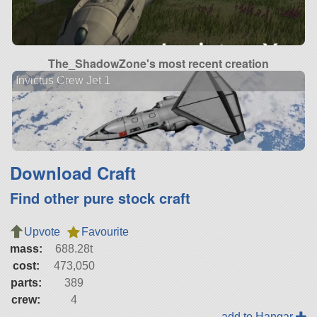
The_ShadowZone's most recent creation
Invictus Crew Jet 1
Download Craft
Find other pure stock craft
Upvote
Favourite
mass:
688.28t
cost:
473,050
parts:
389
crew:
4
add to Hangar