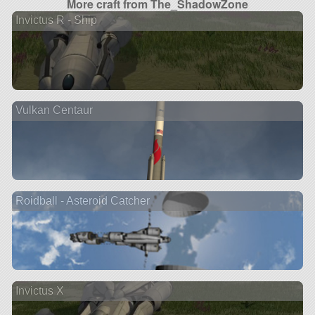
More craft from The_ShadowZone
Invictus R - Ship
Vulkan Centaur
Roidball - Asteroid Catcher
Invictus X