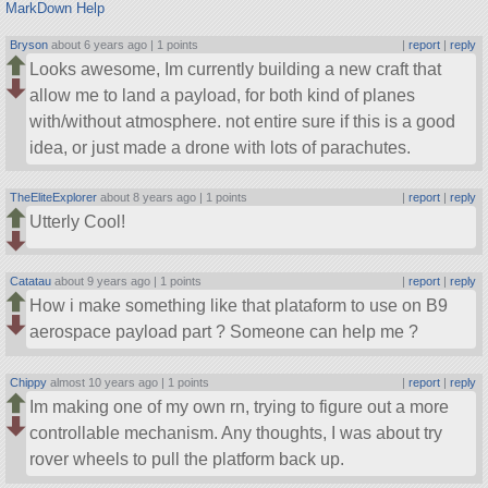
MarkDown Help
Bryson
about 6 years ago |
1 points
|
report
|
reply
Looks awesome, Im currently building a new craft that
allow me to land a payload, for both kind of planes
with/without atmosphere. not entire sure if this is a good
idea, or just made a drone with lots of parachutes.
TheEliteExplorer
about 8 years ago |
1 points
|
report
|
reply
Utterly Cool!
Catatau
about 9 years ago |
1 points
|
report
|
reply
How i make something like that plataform to use on B9
aerospace payload part ? Someone can help me ?
Chippy
almost 10 years ago |
1 points
|
report
|
reply
Im making one of my own rn, trying to figure out a more
controllable mechanism. Any thoughts, I was about try
rover wheels to pull the platform back up.