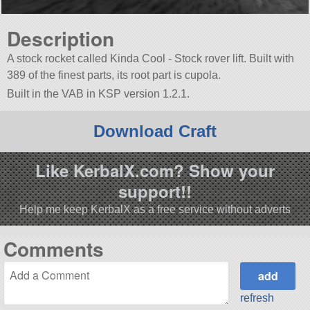
Description
A stock rocket called Kinda Cool - Stock rover lift. Built with
389 of the finest parts, its root part is cupola.
Built in the VAB in KSP version 1.2.1.
Download Craft
Like KerbalX.com? Show your
support!!
Help me keep KerbalX as a free service without adverts
Comments
refresh