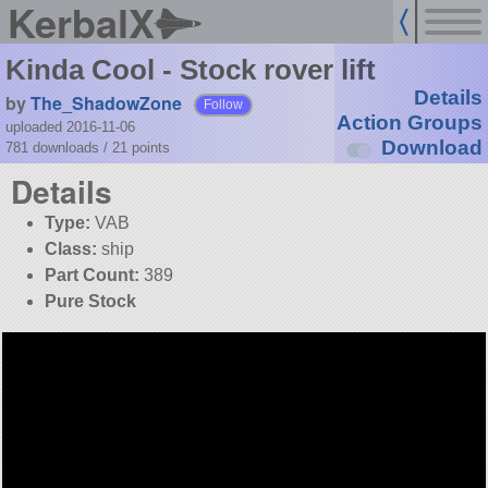
KerbalX
Kinda Cool - Stock rover lift
Details
by
The_ShadowZone
Follow
Action Groups
uploaded 2016-11-06
Download
781 downloads /
21
points
Details
Type:
VAB
Class:
ship
Part Count:
389
Pure Stock