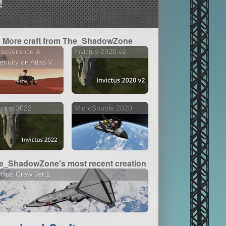
!
More craft from The_ShadowZone
rseverance &
Invictus 2020 v2
enuity on Atlas V
ictus 2022
MicroShuttle 2020
e_ShadowZone's most recent creation
ictus Crew Jet 1