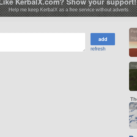
Like KerbalX.com? Show your support!
Help me keep KerbalX as a free service without adverts
Pe
Ing
refresh
Inv
Th
Inv