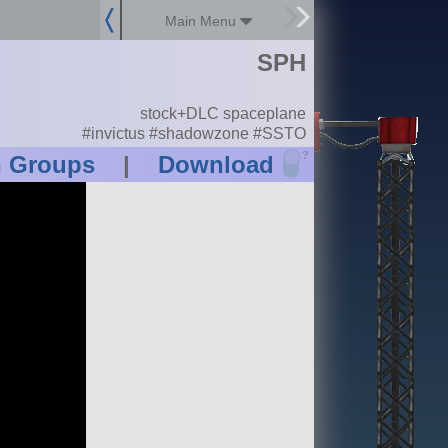
Main Menu
SPH
stock+DLC spaceplane
#invictus #shadowzone #SSTO
?
n Groups
|
Download