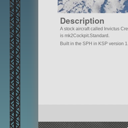
Description
A stock aircraft called Invictus Crew
is mk2Cockpit.Standard.
Built in the SPH in KSP version 1