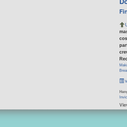
Do
Fi
ma
cos
par
cre
Req
Maki
Brea
v
Hang
Invi
Vi