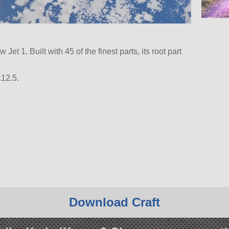
 Jet 1. Built with 45 of the finest parts, its root part
.12.5.
Download Craft