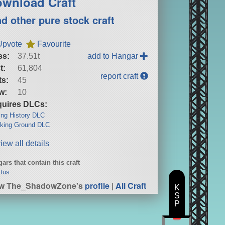
wnload Craft
nd other pure stock craft
Upvote
Favourite
ss:
37.51t
add to Hangar
t:
61,804
report craft
ts:
45
w:
10
uires DLCs:
ng History DLC
king Ground DLC
iew all details
ars that contain this craft
ctus
ew The_ShadowZone's
profile
|
All Craft
K
S
P