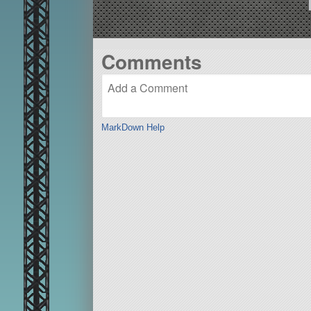
Comments
MarkDown Help