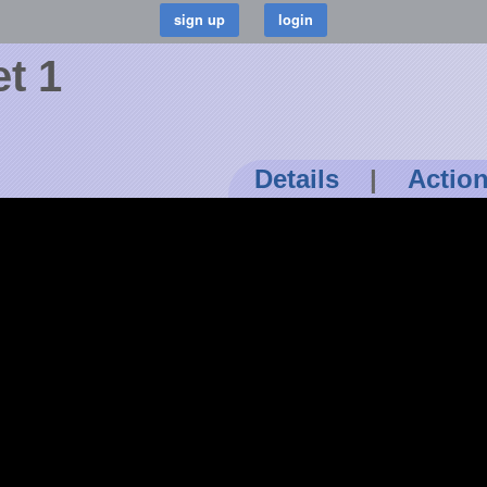
t 1
Details
|
Actio