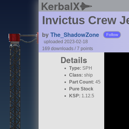
KerbalX
Invictus Crew Je
by
The_ShadowZone
Follow
uploaded 2023-02-18
169 downloads /
7
points
Details
Type:
SPH
Class:
ship
Part Count:
45
Pure Stock
KSP:
1.12.5