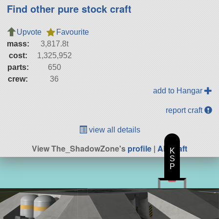
Find other pure stock craft
Upvote
Favourite
mass:
3,817.8t
cost:
1,325,952
parts:
650
crew:
36
add to Hangar
report craft
view all details
View The_ShadowZone's
profile
|
All Craft
K
S
P