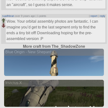
an
aircraft
, so I guess it makes sense.
ruadhbran
over 9 years ago |
1 points
|
report
|
reply
Wow. Your orbital assembly photos are fantastic. I can
imagine you’d get to the last segment only to find the
ends a tiny bit off! Downloading hoping for the pre-
assembled version :P
More craft from The_ShadowZone
Blue Origin - New Shepard
Invictus X