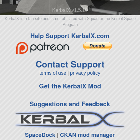
KerbalX v1.5.10
KerbalX is a fan site and is not affiliated with Squad or the Kerbal Space
Program
Help Support KerbalX.com
Contact Support
terms of use
|
privacy policy
Get the KerbalX Mod
Suggestions and Feedback
SpaceDock
|
CKAN mod manager