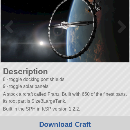
Description
8 - toggle docking port shields
9 - toggle solar panels
A stock aircraft called Franz. Built with 650 of the finest parts,
its root part is Size3LargeTank.
Built in the SPH in KSP version 1.2.2.
Download Craft