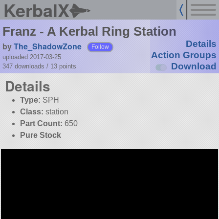
KerbalX
Franz - A Kerbal Ring Station
Details
by
The_ShadowZone
Follow
Action Groups
uploaded 2017-03-25
Download
347 downloads /
13
points
Details
Type:
SPH
Class:
station
Part Count:
650
Pure Stock