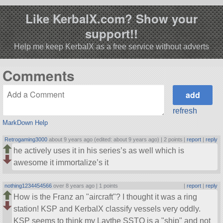
Like KerbalX.com? Show your
support!!
Help me keep KerbalX as a free service without adverts
Comments
refresh
MarkDown Help
Retrogaming3000
about 9 years ago (edited: about 9 years ago) |
2 points
|
report
|
reply
he actively uses it in his series’s as well which is
awesome it immortalize’s it
nothing1234454566
over 8 years ago |
1 points
|
report
|
reply
How is the Franz an
aircraft
? I thought it was a ring
station! KSP and KerbalX classify vessels very oddly.
KSP seems to think my Laythe SSTO is a
ship
and not