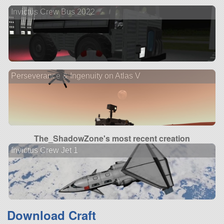
Invictus Crew Bus 2022
Perseverance & Ingenuity on Atlas V
The_ShadowZone's most recent creation
Invictus Crew Jet 1
Download Craft