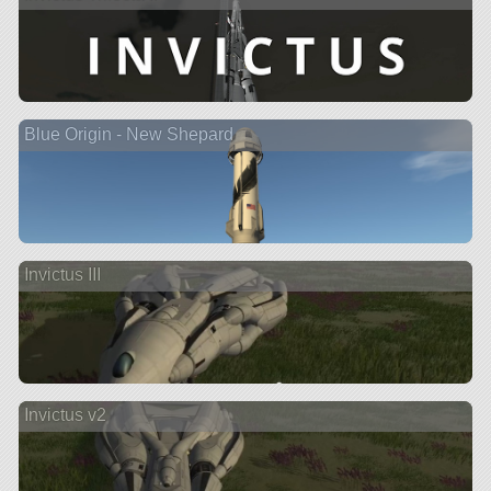
Blue Origin - New Shepard
Invictus III
Invictus v2