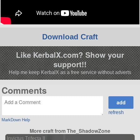
Download Craft
Like KerbalX.com? Show your
support!!
Help me keep KerbalX as a free service without adverts
Comments
refresh
MarkDown Help
More craft from The_ShadowZone
Invictus Trifecta II