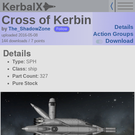
KerbalX
Cross of Kerbin
Details
by
The_ShadowZone
Follow
Action Groups
uploaded 2016-05-08
Download
144 downloads /
7
points
Details
Type:
SPH
Class:
ship
Part Count:
327
Pure Stock