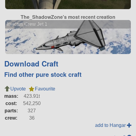
The_ShadowZone's most recent creation
Invictus Crew Jet 1
Download Craft
Find other pure stock craft
Upvote
Favourite
mass:
423.91t
cost:
542,250
parts:
327
crew:
36
add to Hangar