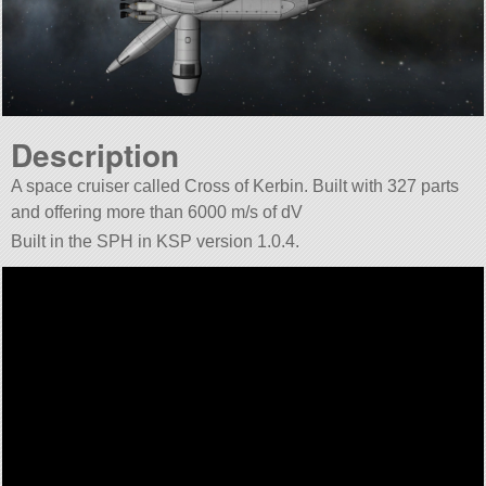
Description
A space cruiser called Cross of Kerbin. Built with 327 parts
and offering more than 6000 m/s of dV
Built in the SPH in KSP version 1.0.4.