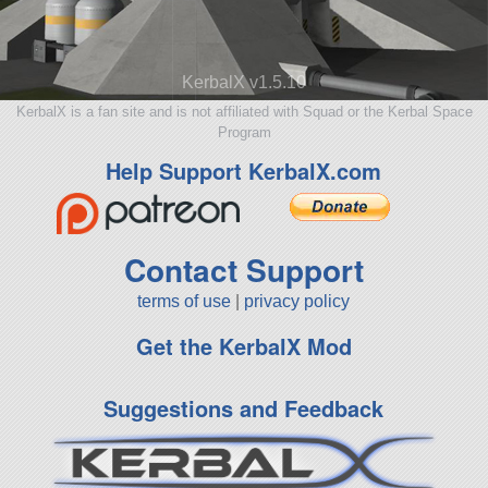
KerbalX v1.5.10
KerbalX is a fan site and is not affiliated with Squad or the Kerbal Space
Program
Help Support KerbalX.com
Contact Support
terms of use
|
privacy policy
Get the KerbalX Mod
Suggestions and Feedback