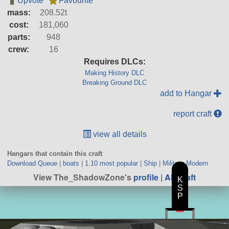
Upvote
Favourite
mass:
208.52t
cost:
181,060
parts:
948
crew:
16
Requires DLCs:
Making History DLC
Breaking Ground DLC
add to Hangar
report craft
view all details
Hangars that contain this craft
Download Queue
|
boats
|
1.10 most popular
|
Ship
|
Military Modern
View The_ShadowZone's
profile
|
All Craft
K
S
P