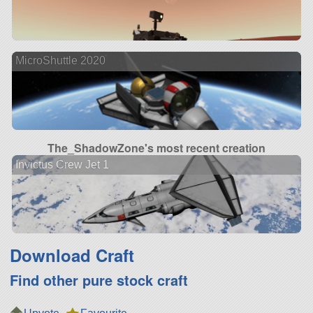
MicroShuttle 2020
The_ShadowZone's most recent creation
Invictus Crew Jet 1
Download Craft
Find other pure stock craft