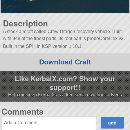
Description
A stock aircraft called Crew Dragon recovery vehicle. Built
with 948 of the finest parts, its root part is probeCoreHex.v2.
Built in the SPH in KSP version 1.10.1.
Download Craft
Like KerbalX.com? Show your
support!!
Help me keep KerbalX as a free service without adverts
Comments