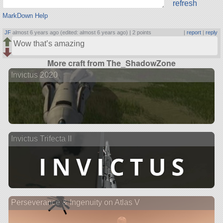
refresh
MarkDown Help
JF
almost 6 years ago (edited: almost 6 years ago) |
2 points
|
report
|
reply
Wow that’s amazing
More craft from The_ShadowZone
Invictus 2020
Invictus Trifecta II
Perseverance & Ingenuity on Atlas V