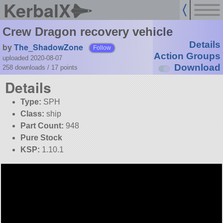
KerbalX
Crew Dragon recovery vehicle
Details
by
The_ShadowZone
Follow
Action Groups
uploaded 2020-08-07
Download
258 downloads /
17
points
Details
Type:
SPH
Class:
ship
Part Count:
948
Pure Stock
KSP:
1.10.1