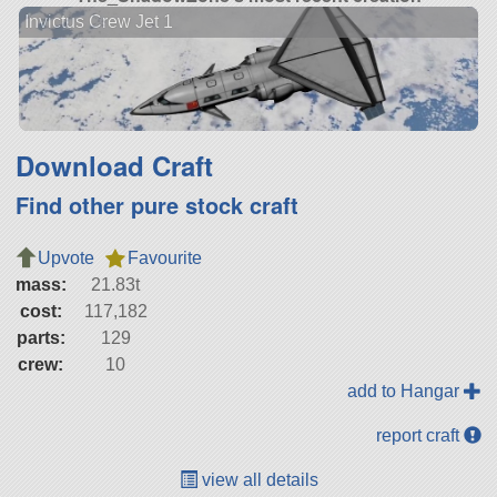
Invictus Crew Jet 1
Download Craft
Find other pure stock craft
Upvote
Favourite
mass:
21.83t
cost:
117,182
parts:
129
crew:
10
add to Hangar
report craft
view all details