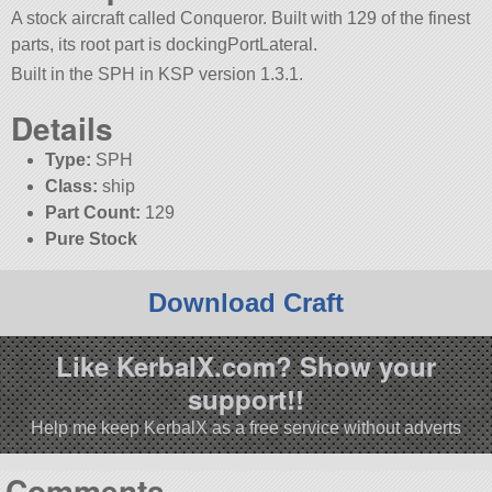
A stock aircraft called Conqueror. Built with 129 of the finest
parts, its root part is dockingPortLateral.
Built in the SPH in KSP version 1.3.1.
Details
Type:
SPH
Class:
ship
Part Count:
129
Pure Stock
Download Craft
Like KerbalX.com? Show your
support!!
Help me keep KerbalX as a free service without adverts
Comments