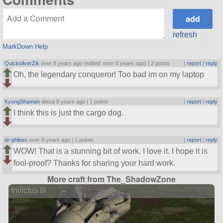
refresh
MarkDown Help
QuicksilverZik
over 8 years ago (edited: over 8 years ago) |
2 points
|
report
|
reply
Oh, the legendary conqueror! Too bad im on my laptop
KyongShaman
about 8 years ago |
1 points
|
report
|
reply
I think this is just the cargo dog.
dr-phibes
over 8 years ago |
1 points
|
report
|
reply
WOW! That is a stunning bit of work. I love it. I hope it is
fool-proof? Thanks for sharing your hard work.
More craft from The_ShadowZone
Invictus III