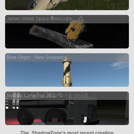
James Webb Space Telescope
Blue Origin - New Shepard
Invictus Crew Bus 2022
The_ShadowZone's most recent creation