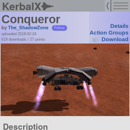
KerbalX
Conqueror
Details
by
The_ShadowZone
Follow
Action Groups
uploaded 2018-02-24
Download
619 downloads /
27
points
Description