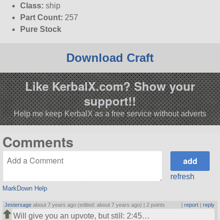
Class:
ship
Part Count:
257
Pure Stock
Download Craft
Like KerbalX.com? Show your
support!!
Help me keep KerbalX as a free service without adverts
Comments
refresh
MarkDown Help
Jestersage
about 7 years ago (edited: about 7 years ago) |
2 points
|
report
|
reply
Will give you an upvote, but still: 2:45…