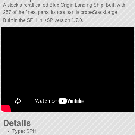
A stock aircraft called Blue Origin Landing Ship. Built with
257 of the finest parts, its root part is probeStackLarge.
Built in the SPH in KSP version 1.7.0.
Details
Type:
SPH