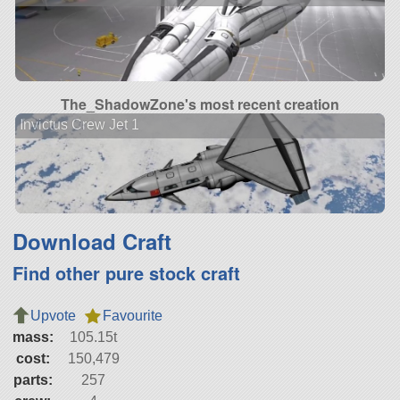
The_ShadowZone's most recent creation
Invictus Crew Jet 1
Download Craft
Find other pure stock craft
Upvote
Favourite
mass:
105.15t
cost:
150,479
parts:
257