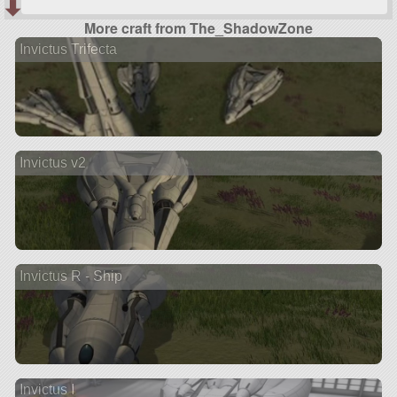
More craft from The_ShadowZone
Invictus Trifecta
Invictus v2
Invictus R - Ship
Invictus I