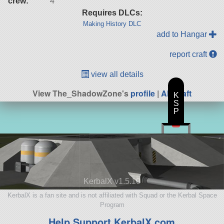
crew:
4
Requires DLCs:
Making History DLC
add to Hangar
report craft
view all details
View The_ShadowZone's
profile
|
All Craft
K
S
P
KerbalX v1.5.10
KerbalX is a fan site and is not affiliated with Squad or the Kerbal Space
Program
Help Support KerbalX.com