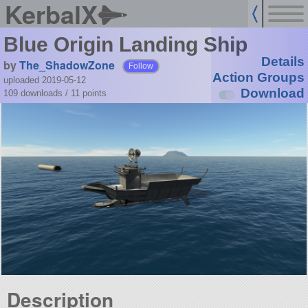
KerbalX
Blue Origin Landing Ship
Details
by
The_ShadowZone
Follow
Action Groups
uploaded 2019-05-12
Download
109 downloads /
11
points
Description