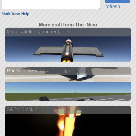
refresh
MarkDown Help
More craft from The_Nico
Micro satellite launcher (Jet + ...
Rockwell XFV-12
SRTV Block 2j