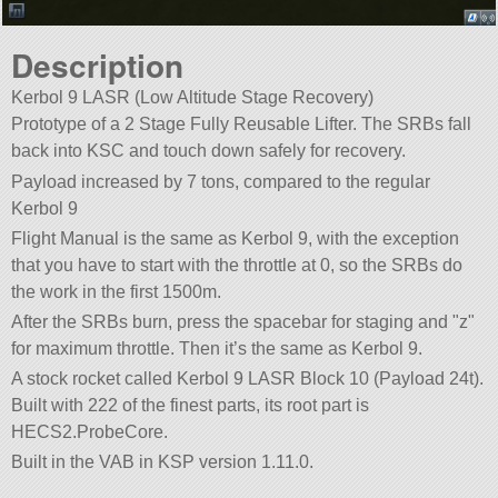
Description
Kerbol 9 LASR (Low Altitude Stage Recovery)
Prototype of a 2 Stage Fully Reusable Lifter. The SRBs fall
back into KSC and touch down safely for recovery.
Payload increased by 7 tons, compared to the regular
Kerbol 9
Flight Manual is the same as Kerbol 9, with the exception
that you have to start with the throttle at 0, so the SRBs do
the work in the first 1500m.
After the SRBs burn, press the spacebar for staging and
z
for maximum throttle. Then it’s the same as Kerbol 9.
A stock rocket called Kerbol 9 LASR Block 10 (Payload 24t).
Built with 222 of the finest parts, its root part is
HECS2.ProbeCore.
Built in the VAB in KSP version 1.11.0.