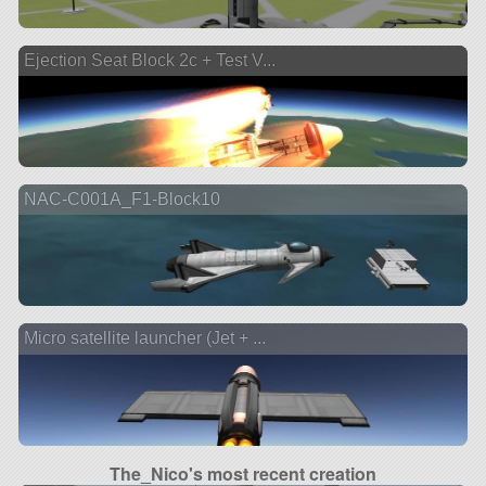
Ejection Seat Block 2c + Test V...
NAC-C001A_F1-Block10
Micro satellite launcher (Jet + ...
The_Nico's most recent creation