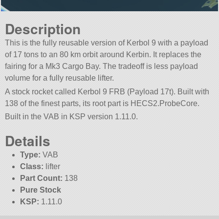
Description
This is the fully reusable version of Kerbol 9 with a payload
of 17 tons to an 80 km orbit around Kerbin. It replaces the
fairing for a Mk3 Cargo Bay. The tradeoff is less payload
volume for a fully reusable lifter.
A stock rocket called Kerbol 9 FRB (Payload 17t). Built with
138 of the finest parts, its root part is HECS2.ProbeCore.
Built in the VAB in KSP version 1.11.0.
Details
Type:
VAB
Class:
lifter
Part Count:
138
Pure Stock
KSP:
1.11.0