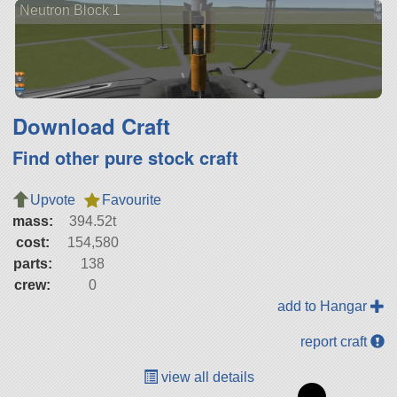
Neutron Block 1
Download Craft
Find other pure stock craft
Upvote
Favourite
mass:
394.52t
cost:
154,580
parts:
138
crew:
0
add to Hangar
report craft
view all details