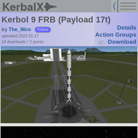
KerbalX
Kerbol 9 FRB (Payload 17t)
Details
by
The_Nico
Follow
Action Groups
uploaded 2021-01-17
Download
14 downloads /
2
points