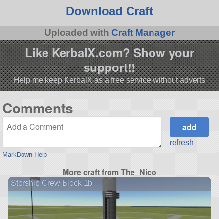
Download Craft
Uploaded with
Craft Manager
Like KerbalX.com? Show your
support!!
Help me keep KerbalX as a free service without adverts
Comments
refresh
MarkDown Help
More craft from The_Nico
Storship Crew Block 1b