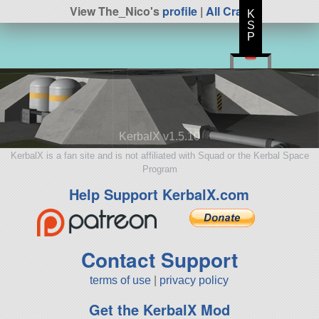
View The_Nico's
profile
|
All Craft
K
S
P
KerbalX v1.5.10
KerbalX is a fan site and is not affiliated with Squad or the Kerbal Space
Program
Help Support KerbalX.com
Contact Support
terms of use
|
privacy policy
Get the KerbalX Mod