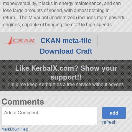
maneuverability, it lacks in energy maintenance, and can
lose large amounts of speed, with almost nothing in
return.¨¨The M-variant (modernized) includes more powerful
engines, capable of bringing the craft to high speeds.
CKAN meta-file
Download Craft
Like KerbalX.com? Show your
support!!
Help me keep KerbalX as a free service without adverts
Comments
refresh
MarkDown Help