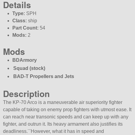
Details
Type:
SPH
Class:
ship
Part Count:
54
Mods:
2
Mods
BDArmory
Squad (stock)
BAD-T Propellers and Jets
Description
The KP-70 Arco is a maneuverable air superiority fighter
capable of taking on enemy prop fighters with utmost ease. It
can reach near transonic speeds and can keep up with any
fighter, and outrun it. Its heavy armament also justifies its
deadliness.¨¨However, what it has in speed and