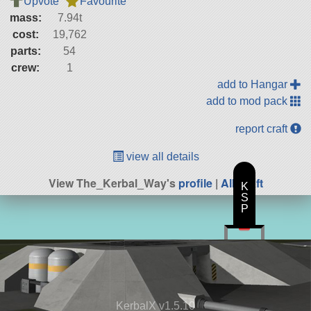
Upvote
Favourite
mass:
7.94t
cost:
19,762
parts:
54
crew:
1
add to Hangar
add to mod pack
report craft
view all details
View The_Kerbal_Way's
profile
|
All Craft
K
S
P
KerbalX v1.5.10