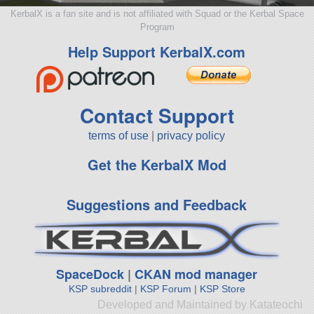
KerbalX is a fan site and is not affiliated with Squad or the Kerbal Space
Program
Help Support KerbalX.com
Contact Support
terms of use
|
privacy policy
Get the KerbalX Mod
Suggestions and Feedback
SpaceDock
|
CKAN mod manager
KSP subreddit
|
KSP Forum
|
KSP Store
Developed and Maintained by Katateochi