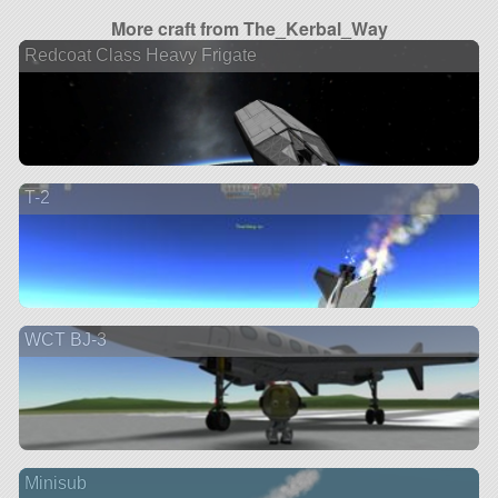
More craft from The_Kerbal_Way
Redcoat Class Heavy Frigate
T-2
WCT BJ-3
Minisub