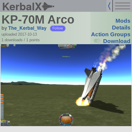
KerbalX
KP-70M Arco
Mods
by
The_Kerbal_Way
Details
Follow
Action Groups
uploaded 2017-10-13
1 downloads /
1
points
Download