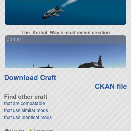
The_Kerbal_Way's most recent creation
Carrier
Download Craft
CKAN file
Find other craft
that are compatable
that use similar mods
that use identical mods