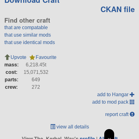
CKAN file
Find other craft
that are compatable
that use similar mods
that use identical mods
Upvote
Favourite
mass:
6,218.45t
cost:
15,071,532
parts:
649
crew:
272
add to Hangar
add to mod pack
report craft
view all details
View The_Kerbal_Way's
profile
|
All Craft