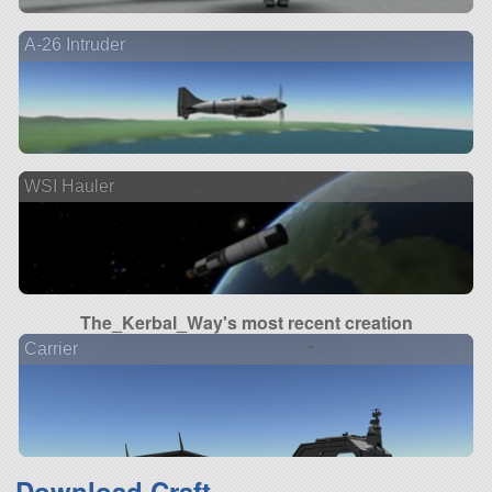
A-26 Intruder
WSI Hauler
The_Kerbal_Way's most recent creation
Carrier
Download Craft