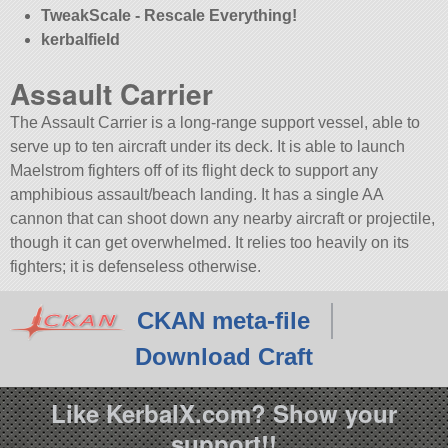
TweakScale - Rescale Everything!
kerbalfield
Assault Carrier
The Assault Carrier is a long-range support vessel, able to
serve up to ten aircraft under its deck. It is able to launch
Maelstrom fighters off of its flight deck to support any
amphibious assault/beach landing. It has a single AA
cannon that can shoot down any nearby aircraft or projectile,
though it can get overwhelmed. It relies too heavily on its
fighters; it is defenseless otherwise.
CKAN meta-file
Download Craft
Like KerbalX.com? Show your
support!!