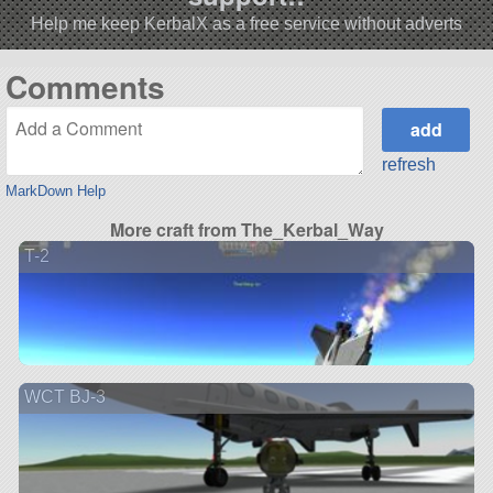
Help me keep KerbalX as a free service without adverts
Comments
refresh
MarkDown Help
More craft from The_Kerbal_Way
T-2
WCT BJ-3