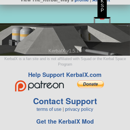
K
S
P
KerbalX v1.5.10
KerbalX is a fan site and is not affiliated with Squad or the Kerbal Space
Program
Help Support KerbalX.com
Contact Support
terms of use
|
privacy policy
Get the KerbalX Mod