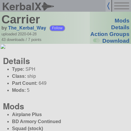
KerbalX
Carrier
Mods
by
The_Kerbal_Way
Details
Follow
Action Groups
uploaded 2020-04-28
43 downloads /
7
points
Download
Details
Type:
SPH
Class:
ship
Part Count:
649
Mods:
5
Mods
Airplane Plus
BD Armory Continued
Squad (stock)