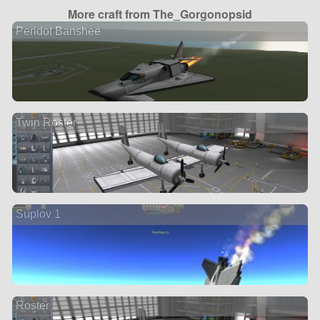
More craft from The_Gorgonopsid
Peridot Banshee
Twin Roster
Suplov 1
Roster