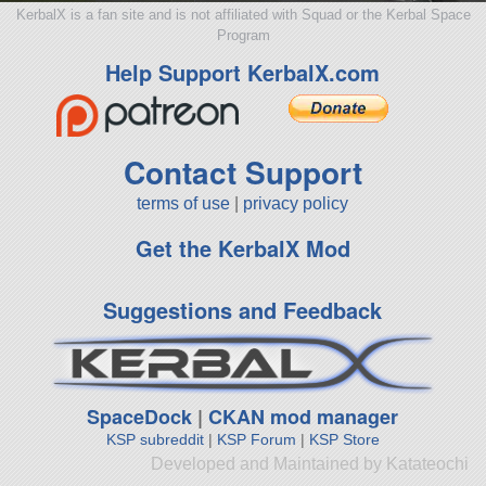
KerbalX is a fan site and is not affiliated with Squad or the Kerbal Space
Program
Help Support KerbalX.com
Contact Support
terms of use
|
privacy policy
Get the KerbalX Mod
Suggestions and Feedback
SpaceDock
|
CKAN mod manager
KSP subreddit
|
KSP Forum
|
KSP Store
Developed and Maintained by Katateochi