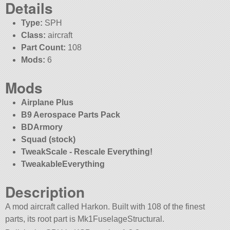
Details
Type:
SPH
Class:
aircraft
Part Count:
108
Mods:
6
Mods
Airplane Plus
B9 Aerospace Parts Pack
BDArmory
Squad (stock)
TweakScale - Rescale Everything!
TweakableEverything
Description
A mod aircraft called Harkon. Built with 108 of the finest
parts, its root part is Mk1FuselageStructural.