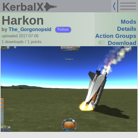
KerbalX
Harkon
Mods
by
The_Gorgonopsid
Details
Follow
Action Groups
uploaded 2017-07-06
1 downloads /
1
points
Download