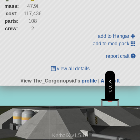
mass:
47.9t
cost:
117,436
parts:
108
crew:
2
add to Hangar
add to mod pack
report craft
view all details
View The_Gorgonopsid's
profile
|
All Craft
K
S
P
KerbalX v1.5.10