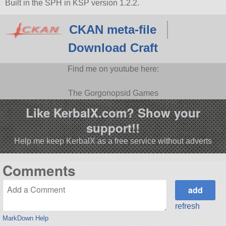
Built in the SPH in KSP version 1.2.2.
CKAN meta-file
Download Craft
Find me on youtube here:
The Gorgonopsid Games
Like KerbalX.com? Show your
support!!
Help me keep KerbalX as a free service without adverts
Comments
refresh
MarkDown Help