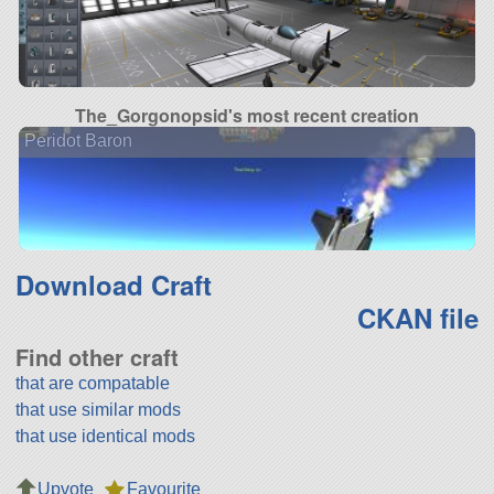
The_Gorgonopsid's most recent creation
Peridot Baron
Download Craft
CKAN file
Find other craft
that are compatable
that use similar mods
that use identical mods
Upvote
Favourite