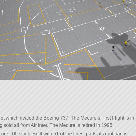
et which rivaled the Boeing 737. The Mecure’s First Flight is in
 sold all from Air Inter. The Mecure is retired in 1995
re 100 stock. Built with 51 of the finest parts, its root part is