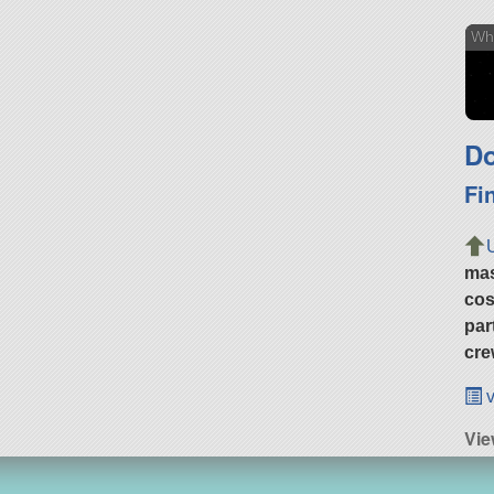
Wh
Do
Fi
ma
cos
par
cre
v
Vie