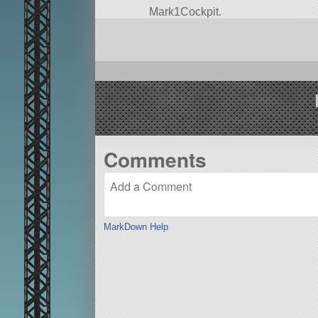
Mark1Cockpit.
Built in the SPH in KSP version 1.
Comments
MarkDown Help