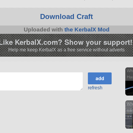
3.1.
Download Craft
Uploaded with
the KerbalX Mod
Like KerbalX.com? Show your support!
Help me keep KerbalX as a free service without adverts
Wh
Haw
refresh
Wh
na