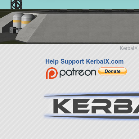
KerbalX 
Help Support KerbalX.com