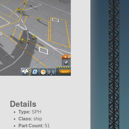
Details
Type:
SPH
Class:
ship
Part Count:
51