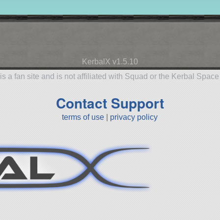
KerbalX v1.5.10
is a fan site and is not affiliated with Squad or the Kerbal Spac
Contact Support
terms of use
|
privacy policy