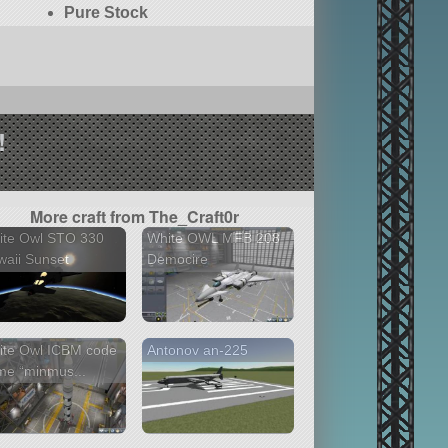
Pure Stock
!
More craft from The_Craft0r
ite Owl STO 330
White OWL MFB 208
aii Sunset
Democire
ite Owl ICBM code
Antonov an-225
me “minmus...