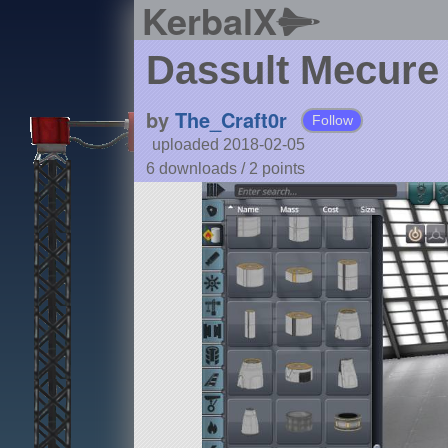
KerbalX
Dassult Mecure
by
The_Craft0r
Follow
uploaded 2018-02-05
6 downloads /
2
points