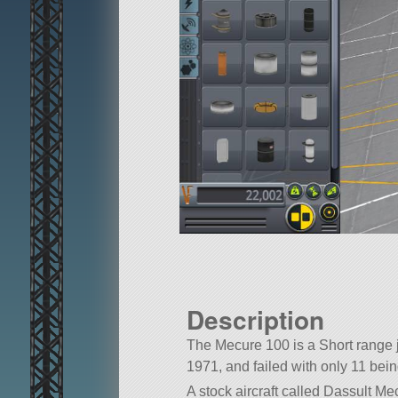
Description
The Mecure 100 is a Short range j
1971, and failed with only 11 being
A stock aircraft called Dassult Mecu