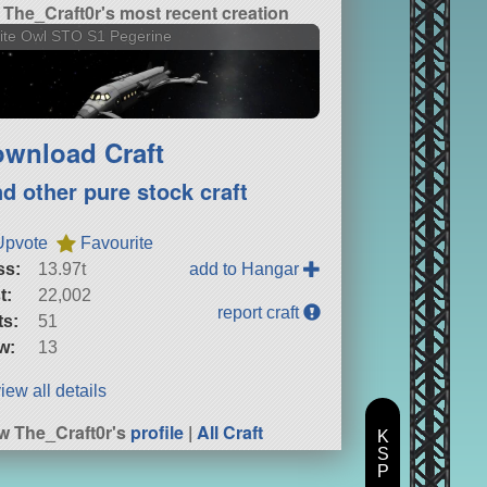
The_Craft0r's most recent creation
ite Owl STO S1 Pegerine
wnload Craft
nd other pure stock craft
Upvote
Favourite
ss:
13.97t
add to Hangar
t:
22,002
report craft
ts:
51
w:
13
iew all details
w The_Craft0r's
profile
|
All Craft
K
S
P