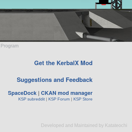
e Program
Get the KerbalX Mod
Suggestions and Feedback
SpaceDock
|
CKAN mod manager
KSP subreddit
|
KSP Forum
|
KSP Store
Developed and Maintained by Katateochi