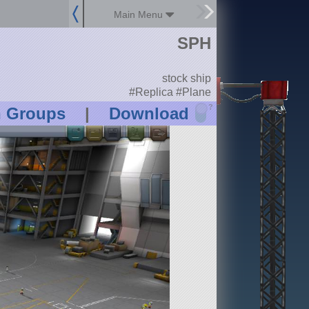
Main Menu
SPH
stock ship
#Replica #Plane
?
n Groups
|
Download