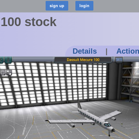
 100 stock
Details
|
Actio