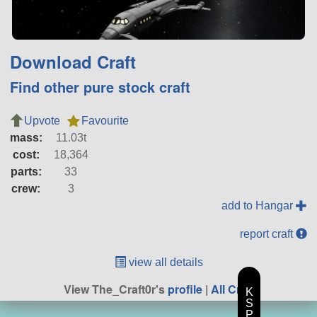
Download Craft
Find other pure stock craft
Upvote
Favourite
mass:
11.03t
cost:
18,364
parts:
33
crew:
3
add to Hangar
report craft
view all details
View The_Craft0r's
profile
|
All Craft
K
S
P