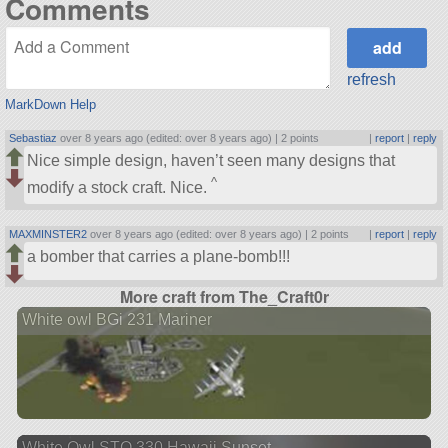
Comments
refresh
MarkDown Help
Sebastiaz
over 8 years ago (edited: over 8 years ago) |
2 points
|
report
|
reply
Nice simple design, haven’t seen many designs that
^
modify a stock craft. Nice.
MAXMINSTER2
over 8 years ago (edited: over 8 years ago) |
2 points
|
report
|
reply
a bomber that carries a plane-bomb!!!
More craft from The_Craft0r
White owl BGi 231 Mariner
White Owl STO 330 Hawaii Sunset