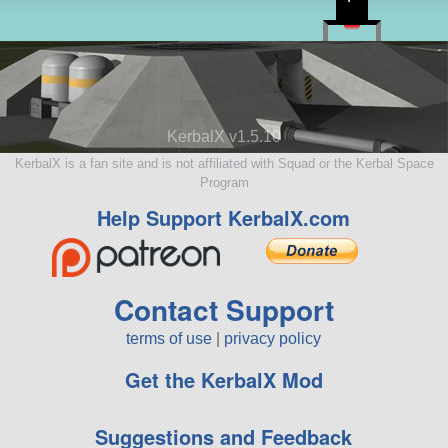
KerbalX v1.5.10
KerbalX is a fan site and is not affiliated with Squad or the Kerbal Space
Program
Help Support KerbalX.com
Contact Support
terms of use
|
privacy policy
Get the KerbalX Mod
Suggestions and Feedback