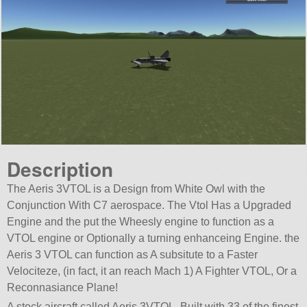
Description
The Aeris 3VTOL is a Design from White Owl with the
Conjunction With C7 aerospace. The Vtol Has a Upgraded
Engine and the put the Wheesly engine to function as a
VTOL engine or Optionally a turning enhanceing Engine. the
Aeris 3 VTOL can function as A subsitute to a Faster
Velociteze, (in fact, it an reach Mach 1) A Fighter VTOL, Or a
Reconnasiance Plane!
A stock aircraft called Aeris 3VTOL. Built with 33 of the finest