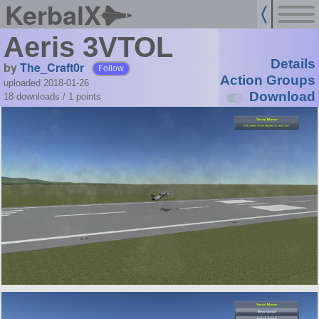
KerbalX
Aeris 3VTOL
Details
by
The_Craft0r
Follow
Action Groups
uploaded 2018-01-26
Download
18 downloads /
1
points