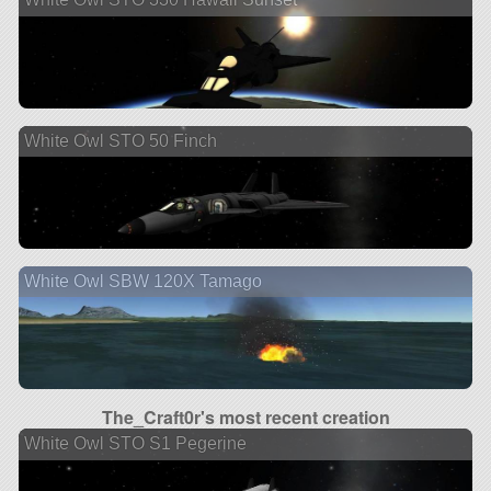
White Owl STO 50 Finch
White Owl SBW 120X Tamago
The_Craft0r's most recent creation
White Owl STO S1 Pegerine