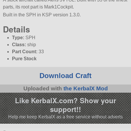
parts, its root part is Mark1Cockpit.
Built in the SPH in KSP version 1.3.0.
Details
Type:
SPH
Class:
ship
Part Count:
33
Pure Stock
Download Craft
Uploaded with
the KerbalX Mod
Like KerbalX.com? Show your
support!!
Help me keep KerbalX as a free service without adverts