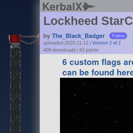
KerbalX
Lockheed StarC
by
The_Black_Badger
Follow
uploaded 2020-11-12
|
Version 2 of 2
409 downloads /
43
points
6 custom flags are
can be found her