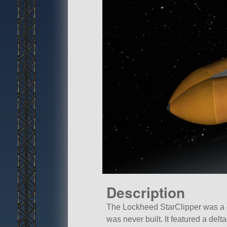
Description
The Lockheed StarClipper was a c
was never built. It featured a delt