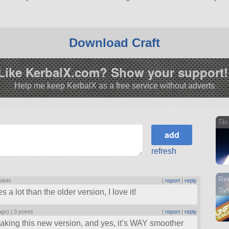
Download Craft
Like KerbalX.com? Show your support!
Help me keep KerbalX as a free service without adverts
Ple
refresh
Reu
oints
|
report
|
reply
Sy
a lot than the older version, I love it!
ago) |
3 points
|
report
|
reply
aking this new version, and yes, it’s WAY smoother