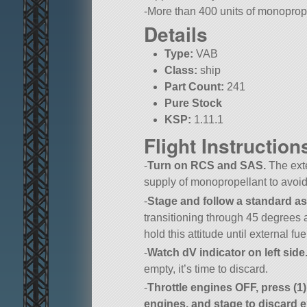
-More than 400 units of monoprope
Details
Type:
VAB
Class:
ship
Part Count:
241
Pure Stock
KSP:
1.11.1
Flight Instruction
-
Turn on RCS and SAS.
The exte
supply of monopropellant to avoid
-
Stage and follow a standard asc
transitioning through 45 degrees 
hold this attitude until external fu
-
Watch dV indicator on left side
empty, it’s time to discard.
-
Throttle engines OFF, press (
engines, and stage to discard e