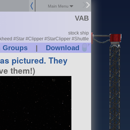
Main Menu
VAB
stock ship
heed #Star #Clipper #StarClipper #Shuttle
?
n Groups
|
Download
 as pictured. They
ve them!)