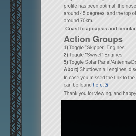
profile has been optimal, the nose
around 45 degrees, and the top of
around 70km.
-
Coast to apoapsis and circular
Action Groups
1)
Toggle
Skipper
Engines
2)
Toggle
Swivel
Engines
5)
Toggle Solar Panel/Antenna/Do
Abort)
Shutdown all engines, disc
In case you missed the link to the 
can be found
here.
Thank you for viewing, and happy 