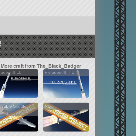
!
More craft from The_Black_Badger
iades-III EL
Pleiades-III IHL
sable Shuttle
N1
stem