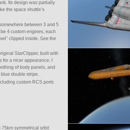
k. Its design was partially
ke the space shuttle’s
ed somewhere between 3 and 5
o be 4 custom engines, each
vel
clipped inside. See the
riginal StarClipper, built with
s for a nicer appearance. I
moothing of body panels, and
blue double stripe.
 including custom RCS ports
 75km symmetrical orbit