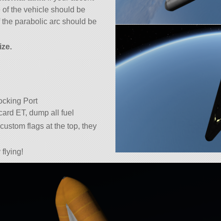
 of the vehicle should be
 the parabolic arc should be
ize.
cking Port
ard ET, dump all fuel
custom flags at the top, they
flying!