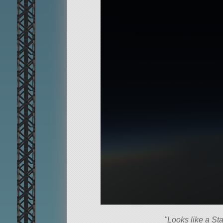
Looks like a Sta