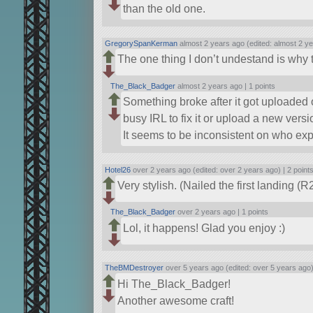
than the old one.
GregorySpanKerman
almost 2 years ago (edited: almost 2 y
The one thing I don’t undestand is why the 
The_Black_Badger
almost 2 years ago |
1 points
Something broke after it got uploaded 
busy IRL to fix it or upload a new versi
It seems to be inconsistent on who exp
Hotel26
over 2 years ago (edited: over 2 years ago) |
2 point
Very stylish. (Nailed the first landing (
The_Black_Badger
over 2 years ago |
1 points
Lol, it happens! Glad you enjoy :)
TheBMDestroyer
over 5 years ago (edited: over 5 years ago
Hi The_Black_Badger!
Another awesome craft!