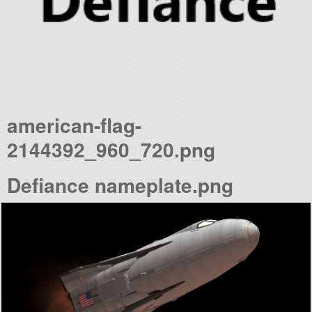
american-flag-
2144392_960_720.png
Defiance nameplate.png