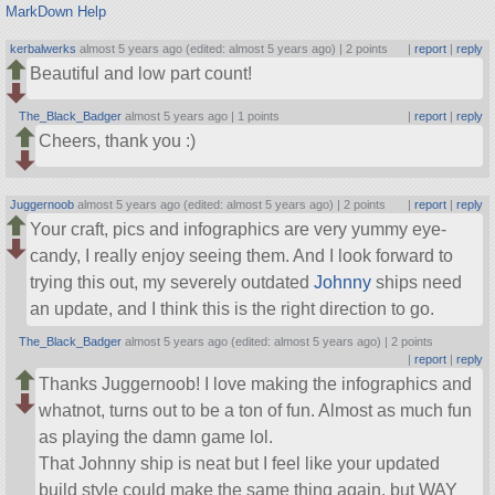
MarkDown Help
kerbalwerks
almost 5 years ago (edited: almost 5 years ago) |
2 points
|
report
|
reply
Beautiful and low part count!
The_Black_Badger
almost 5 years ago |
1 points
|
report
|
reply
Cheers, thank you :)
Juggernoob
almost 5 years ago (edited: almost 5 years ago) |
2 points
|
report
|
reply
Your craft, pics and infographics are very yummy eye-
candy, I really enjoy seeing them. And I look forward to
trying this out, my severely outdated
Johnny
ships need
an update, and I think this is the right direction to go.
The_Black_Badger
almost 5 years ago (edited: almost 5 years ago) |
2 points
|
report
|
reply
Thanks Juggernoob! I love making the infographics and
whatnot, turns out to be a ton of fun. Almost as much fun
as playing the damn game lol.
That Johnny ship is neat but I feel like your updated
build style could make the same thing again, but WAY