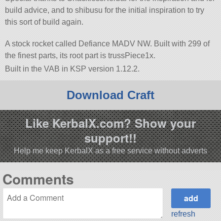
build advice, and to shibusu for the initial inspiration to try
this sort of build again.
A stock rocket called Defiance MADV NW. Built with 299 of
the finest parts, its root part is trussPiece1x.
Built in the VAB in KSP version 1.12.2.
Download Craft
Like KerbalX.com? Show your
support!!
Help me keep KerbalX as a free service without adverts
Comments
refresh