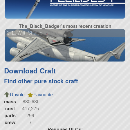
The_Black_Badger's most recent creation
C-11 With Shuttle
Download Craft
Find other pure stock craft
Upvote
Favourite
mass:
880.68t
cost:
417,275
parts:
299
crew:
7
Requires DLCs: