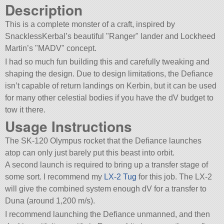
Description
This is a complete monster of a craft, inspired by
SnacklessKerbal’s beautiful
Ranger
lander and Lockheed
Martin’s
MADV
concept.
I had so much fun building this and carefully tweaking and
shaping the design. Due to design limitations, the Defiance
isn’t capable of return landings on Kerbin, but it can be used
for many other celestial bodies if you have the dV budget to
tow it there.
Usage Instructions
The SK-120 Olympus rocket that the Defiance launches
atop can only just barely put this beast into orbit.
A second launch is required to bring up a transfer stage of
some sort. I recommend my
LX-2 Tug
for this job. The LX-2
will give the combined system enough dV for a transfer to
Duna (around 1,200 m/s).
I recommend launching the Defiance unmanned, and then