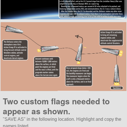
Two custom flags needed to
appear as shown.
SAVE AS
in the following location. Highlight and copy the
names listed.