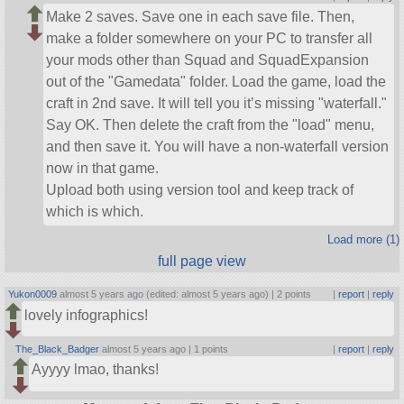
Make 2 saves. Save one in each save file. Then,
make a folder somewhere on your PC to transfer all
your mods other than Squad and SquadExpansion
out of the
Gamedata
folder. Load the game, load the
craft in 2nd save. It will tell you it’s missing
waterfall.
Say OK. Then delete the craft from the
load
menu,
and then save it. You will have a non-waterfall version
now in that game.
Upload both using version tool and keep track of
which is which.
Load more (1)
full page view
Yukon0009
almost 5 years ago (edited: almost 5 years ago) |
2 points
|
report
|
reply
lovely infographics!
The_Black_Badger
almost 5 years ago |
1 points
|
report
|
reply
Ayyyy lmao, thanks!