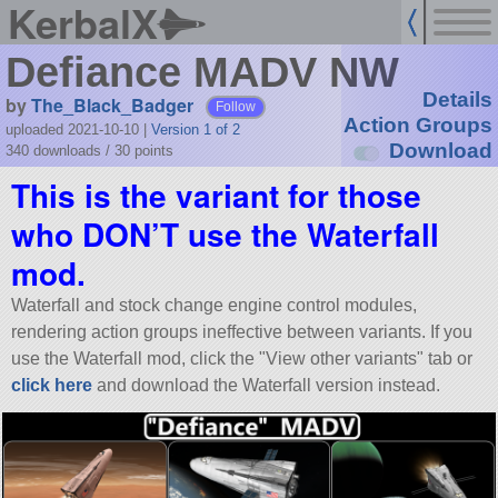
KerbalX
Defiance MADV NW
Details
by
The_Black_Badger
Follow
Action Groups
uploaded 2021-10-10
|
Version 1 of 2
Download
340 downloads /
30
points
This is the variant for those
who DON’T use the Waterfall
mod.
Waterfall and stock change engine control modules,
rendering action groups ineffective between variants. If you
use the Waterfall mod, click the
View other variants
tab or
click here
and download the Waterfall version instead.