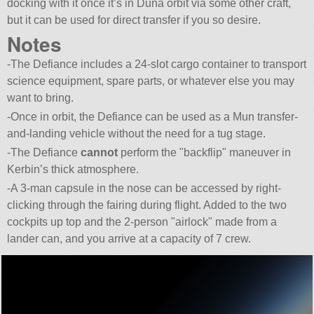
docking with it once it’s in Duna orbit via some other craft,
but it can be used for direct transfer if you so desire.
Notes
-The Defiance includes a 24-slot cargo container to transport
science equipment, spare parts, or whatever else you may
want to bring.
-Once in orbit, the Defiance can be used as a Mun transfer-
and-landing vehicle without the need for a tug stage.
-The Defiance
cannot
perform the
backflip
maneuver in
Kerbin’s thick atmosphere.
-A 3-man capsule in the nose can be accessed by right-
clicking through the fairing during flight. Added to the two
cockpits up top and the 2-person
airlock
made from a
lander can, and you arrive at a capacity of 7 crew.