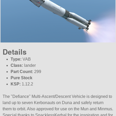
Details
Type:
VAB
Class:
lander
Part Count:
299
Pure Stock
KSP:
1.12.2
The
Defiance
Multi-Ascent/Descent Vehicle is designed to
land up to seven Kerbonauts on Duna and safely return
them to orbit. Also approved for use on the Mun and Minmus.
Special thanks to SnacklessKerbal for the inspiration and for