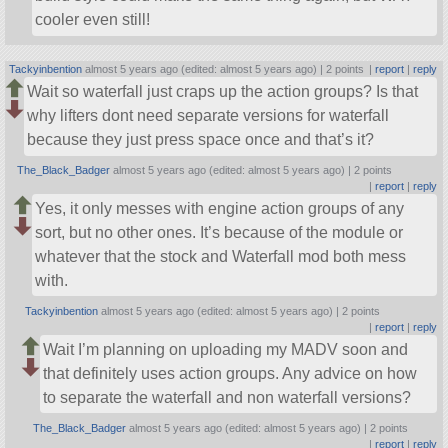
cooler even still!
Tackyinbention
almost 5 years ago (edited: almost 5 years ago) |
2 points
|
report
|
reply
Wait so waterfall just craps up the action groups? Is that
why lifters dont need separate versions for waterfall
because they just press space once and that’s it?
The_Black_Badger
almost 5 years ago (edited: almost 5 years ago) |
2 points
|
report
|
reply
Yes, it only messes with engine action groups of any
sort, but no other ones. It’s because of the module or
whatever that the stock and Waterfall mod both mess
with.
Tackyinbention
almost 5 years ago (edited: almost 5 years ago) |
2 points
|
report
|
reply
Wait I’m planning on uploading my MADV soon and
that definitely uses action groups. Any advice on how
to separate the waterfall and non waterfall versions?
The_Black_Badger
almost 5 years ago (edited: almost 5 years ago) |
2 points
|
report
|
reply