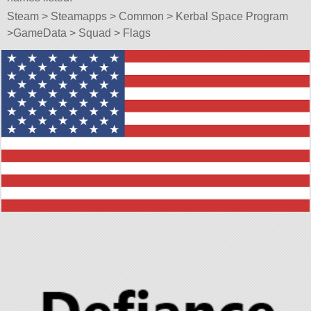
Steam > Steamapps > Common > Kerbal Space Program
>GameData > Squad > Flags