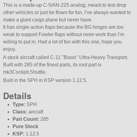
This is a made-up C-5/AN-225 analog, meant to test drop
other vehicles or just be flown for fun. I’ve always wanted to
make a giant cargo plane but never have.
It has single-action flaps because the BG hinges are too
weak to support Fowler flaps without more work than I’m
willing to put in. Had a lot of fun with this one, hope you
enjoy.
A stock aircraft called C-11
Bison
Ultra-Heavy Transport.
Built with 285 of the finest parts, its root part is
mk3Cockpit.Shuttle.
Built in the SPH in KSP version 1.12.5.
Details
Type:
SPH
Class:
aircraft
Part Count:
285
Pure Stock
KSP:
1.12.5