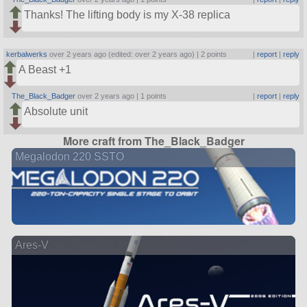
Thanks! The lifting body is my X-38 replica
kerbalwerks
over 2 years ago (edited: over 2 years ago) |
2 points
|
report
|
reply
A Beast +1
The_Black_Badger
over 2 years ago |
1 points
|
report
|
reply
Absolute unit
More craft from The_Black_Badger
Megalodon 220 SSTO
Ares-V