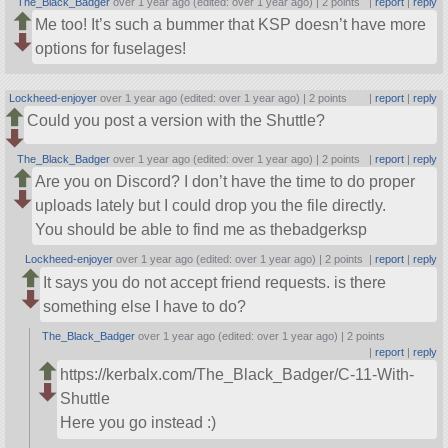
The_Black_Badger
over 1 year ago (edited: over 1 year ago) |
2 points
|
report
|
reply
Me too! It’s such a bummer that KSP doesn’t have more
options for fuselages!
Lockheed-enjoyer
over 1 year ago (edited: over 1 year ago) |
2 points
|
report
|
reply
Could you post a version with the Shuttle?
The_Black_Badger
over 1 year ago (edited: over 1 year ago) |
2 points
|
report
|
reply
Are you on Discord? I don’t have the time to do proper
uploads lately but I could drop you the file directly.
You should be able to find me as thebadgerksp
Lockheed-enjoyer
over 1 year ago (edited: over 1 year ago) |
2 points
|
report
|
reply
It says you do not accept friend requests. is there
something else I have to do?
The_Black_Badger
over 1 year ago (edited: over 1 year ago) |
2 points
|
report
|
reply
https://kerbalx.com/The_Black_Badger/C-11-With-
Shuttle
Here you go instead :)