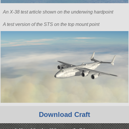
An X-38 test article shown on the underwing hardpoint
A test version of the STS on the top mount point
Download Craft