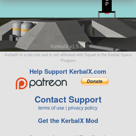
P
KerbalX v1.5.10
KerbalX is a fan site and is not affiliated with Squad or the Kerbal Space
Program
Help Support KerbalX.com
Contact Support
terms of use
|
privacy policy
Get the KerbalX Mod