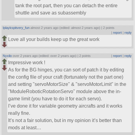
tank the root part, then you can detach the entire
shuttle and save as subassembly
Iplaykspitvery_fun
almost 2 years ago (edited: almost 2 years ago) |
2 points
|
report
|
reply
Love all your builds keep up the great work
Nyxilo
over 2 years ago (edited: over 2 years ago) |
2 points
|
report
|
reply
Impressive work !
As for the BG hinges, you can sort of patch it by editing
the config file of your craft (fortunately not the part one)
and setting
servoMotorSize
&
servoMotorLimit
in the
ModuleRoboticRotationServo
module above the in-
game limit (you have to do it for each servo).
I’ve done it for variable geometry aircrafts and it works
really fine.
It’s not a fair solution, but in my opinion it’s better than
mods at least…