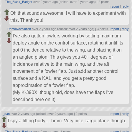
The_Black_Badger
over 2 years ago (edited: over 2 years ago) |
2 points
|
report
|
reply
Oh that sounds awesome, I will have to experiment with
this. Thank you!
DemoRevolution
over 2 years ago (edited: over 2 years ago) |
3 points
|
report
|
reply
I’ve also gotten fowlers working by setting maximum
deploy angle on the control surface, rotating it until its
got 0 incidence relative to the wing, and placing it on
an angled piston. This gives you 40+ degrees of
incidence relative to the main wing, and the aft
movement of a fowler flap. Just add another control
surface and a KAL, and you get a pretty good
approximation of a fowler flap.
(My K-390X, though old, does have the flaps I’ve
described here on it)
_dan
over 2 years ago (edited: over 2 years ago) |
2 points
|
report
|
reply
I spy a lifting body… hmm. Very nice cargo plane though.
The_Black_Badger
over 2 years ago |
1 points
|
report
|
reply