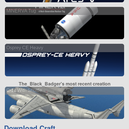
MINERVA Tug
Osprey CE Heavy
The_Black_Badger's most recent creation
C-11 With Shuttle
Download Craft