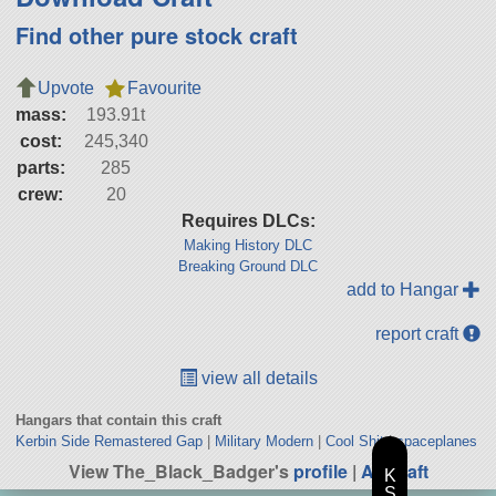
Find other pure stock craft
Upvote
Favourite
mass:
193.91t
cost:
245,340
parts:
285
crew:
20
Requires DLCs:
Making History DLC
Breaking Ground DLC
add to Hangar
report craft
view all details
Hangars that contain this craft
Kerbin Side Remastered Gap
|
Military Modern
|
Cool Shit
|
spaceplanes
View The_Black_Badger's
profile
|
All Craft
K
S