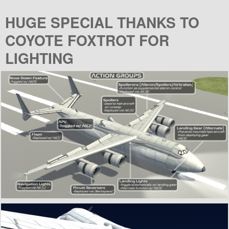
HUGE SPECIAL THANKS TO
COYOTE FOXTROT FOR
LIGHTING