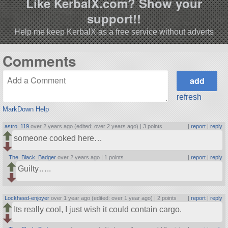
Like KerbalX.com? Show your
support!!
Help me keep KerbalX as a free service without adverts
Comments
refresh
MarkDown Help
astro_119
over 2 years ago (edited: over 2 years ago) |
3 points
|
report
|
reply
someone cooked here…
The_Black_Badger
over 2 years ago |
1 points
|
report
|
reply
Guilty…..
Lockheed-enjoyer
over 1 year ago (edited: over 1 year ago) |
2 points
|
report
|
reply
Its really cool, I just wish it could contain cargo.