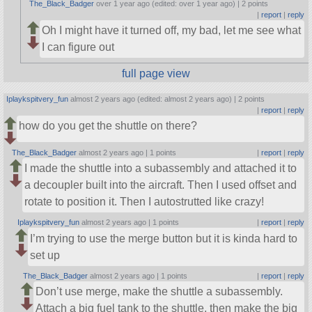
The_Black_Badger
over 1 year ago (edited: over 1 year ago) |
2 points
|
report
|
reply
Oh I might have it turned off, my bad, let me see what
I can figure out
full page view
Iplaykspitvery_fun
almost 2 years ago (edited: almost 2 years ago) |
2 points
|
report
|
reply
how do you get the shuttle on there?
The_Black_Badger
almost 2 years ago |
1 points
|
report
|
reply
I made the shuttle into a subassembly and attached it to
a decoupler built into the aircraft. Then I used offset and
rotate to position it. Then I autostrutted like crazy!
Iplaykspitvery_fun
almost 2 years ago |
1 points
|
report
|
reply
I’m trying to use the merge button but it is kinda hard to
set up
The_Black_Badger
almost 2 years ago |
1 points
|
report
|
reply
Don’t use merge, make the shuttle a subassembly.
Attach a big fuel tank to the shuttle, then make the big