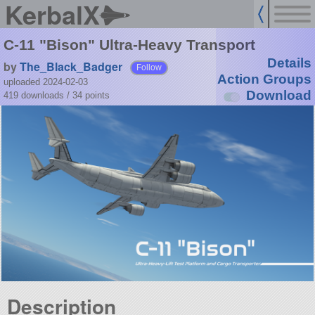
KerbalX
C-11 "Bison" Ultra-Heavy Transport
Details
by
The_Black_Badger
Follow
Action Groups
uploaded 2024-02-03
Download
419 downloads /
34
points
Description