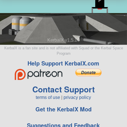
P
KerbalX v1.5.10
KerbalX is a fan site and is not affiliated with Squad or the Kerbal Space
Program
Help Support KerbalX.com
Contact Support
terms of use
|
privacy policy
Get the KerbalX Mod
Suggestions and Feedback