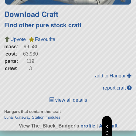
Download Craft
Find other pure stock craft
Upvote
Favourite
mass:
99.58t
cost:
63,930
parts:
119
crew:
3
add to Hangar
report craft
view all details
Hangars that contain this craft
Lunar Gateway Station modules
View The_Black_Badger's
profile
|
All Craft
K
S