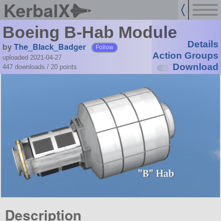
KerbalX
Boeing B-Hab Module
Details
by
The_Black_Badger
Follow
Action Groups
uploaded 2021-04-27
Download
447 downloads /
20
points
Description