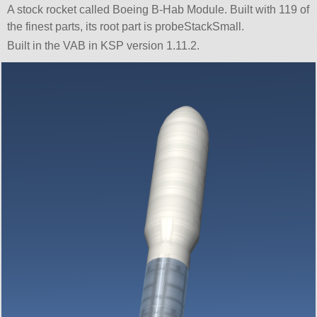
A stock rocket called Boeing B-Hab Module. Built with 119 of
the finest parts, its root part is probeStackSmall.
Built in the VAB in KSP version 1.11.2.