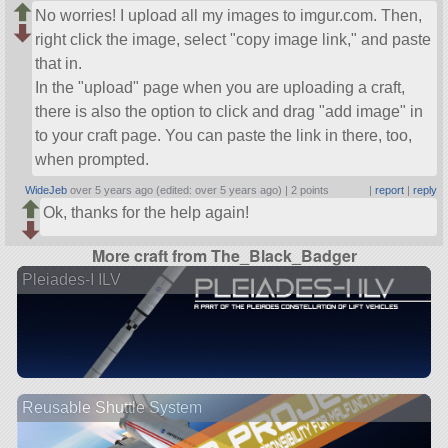
No worries! I upload all my images to imgur.com. Then,
right click the image, select
copy image link,
and paste
that in.
In the
upload
page when you are uploading a craft,
there is also the option to click and drag
add image
in
to your craft page. You can paste the link in there, too,
when prompted.
WideJeb
over 5 years ago (edited: over 5 years ago) |
2 points
|
report
|
reply
Ok, thanks for the help again!
More craft from The_Black_Badger
Pleiades-I ILV
Reusable Shuttle System