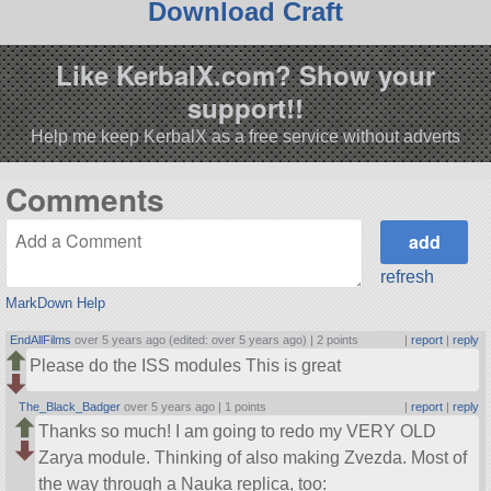
Download Craft
Like KerbalX.com? Show your
support!!
Help me keep KerbalX as a free service without adverts
Comments
refresh
MarkDown Help
EndAllFilms
over 5 years ago (edited: over 5 years ago) |
2 points
|
report
|
reply
Please do the ISS modules This is great
The_Black_Badger
over 5 years ago |
1 points
|
report
|
reply
Thanks so much! I am going to redo my VERY OLD
Zarya module. Thinking of also making Zvezda. Most of
the way through a Nauka replica, too: