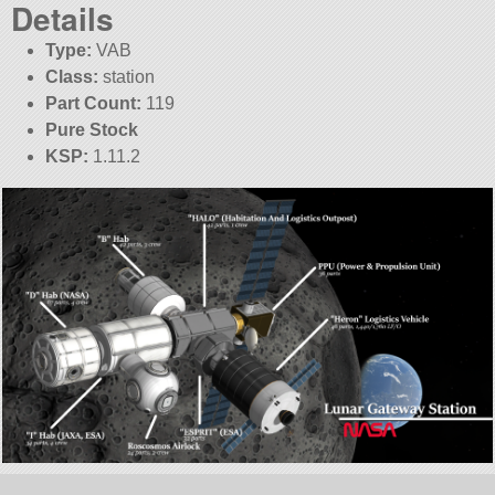
Details
Type:
VAB
Class:
station
Part Count:
119
Pure Stock
KSP:
1.11.2