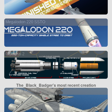
Megalodon 220 SSTO
Olympus 2
The_Black_Badger's most recent creation
C-11 With Shuttle