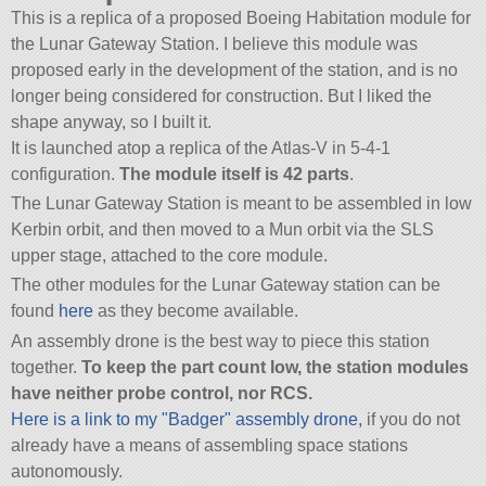
This is a replica of a proposed Boeing Habitation module for
the Lunar Gateway Station. I believe this module was
proposed early in the development of the station, and is no
longer being considered for construction. But I liked the
shape anyway, so I built it.
It is launched atop a replica of the Atlas-V in 5-4-1
configuration.
The module itself is 42 parts
.
The Lunar Gateway Station is meant to be assembled in low
Kerbin orbit, and then moved to a Mun orbit via the SLS
upper stage, attached to the core module.
The other modules for the Lunar Gateway station can be
found
here
as they become available.
An assembly drone is the best way to piece this station
together.
To keep the part count low, the station modules
have neither probe control, nor RCS.
Here is a link to my
Badger
assembly drone,
if you do not
already have a means of assembling space stations
autonomously.