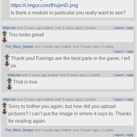
https://i.imgur.com/fHujimD.png
Is there a module in particular you really want to see?
WideJeb
over 5 years ago (edited: over 5 years ago) |
2 points
|
report
|
reply
This looks great!
The_Black_Badger
over 5 years ago (edited: over 5 years ago) |
2 points
|
report
|
reply
Thank you! Fairings are the best parts in the game, I tell
ya.
WideJeb
over 5 years ago (edited: over 5 years ago) |
2 points
|
report
|
reply
That is true.
WideJeb
over 5 years ago (edited: over 5 years ago) |
2 points
|
report
|
reply
Sorry to bother you again, but how did you upload
pictures? I can’t put the image in where it says to. Thanks
for reading again.
The_Black_Badger
over 5 years ago (edited: over 5 years ago) |
1 points
|
report
|
reply