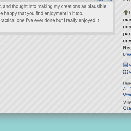
ort, and thought into making my creations as plausible
e happy that you find enjoyment in it too.
ma
ractical one I’ve ever done but I really enjoyed it
cos
par
cre
Req
Brea
v
v
Hang
All 
Over
Vie
Cra