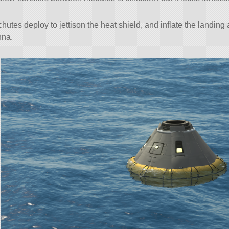
hutes deploy to jettison the heat shield, and inflate the landing
nna.