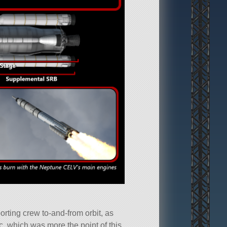
porting crew to-and-from orbit, as
ic, which was more the point of this