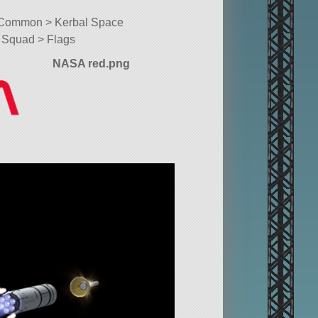
Common > Kerbal Space
Squad > Flags
NASA red.png