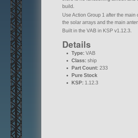
build.
Use Action Group 1 after the main c
the solar arrays and the main ante
Built in the VAB in KSP v1.12.3.
Details
Type:
VAB
Class:
ship
Part Count:
233
Pure Stock
KSP:
1.12.3