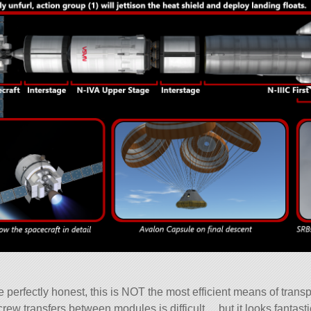
 be perfectly honest, this is NOT the most efficient means of trans
crew transfers between modules is difficult… but it looks fantast