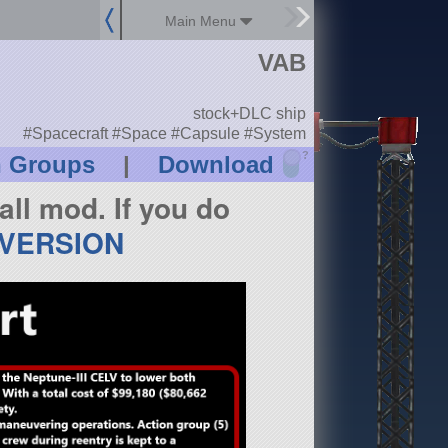
Main Menu
VAB
stock+DLC ship
#Spacecraft #Space #Capsule #System
?
n Groups
|
Download
all mod. If you do
 VERSION