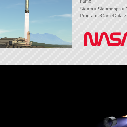
name.
Steam > Steamapps > 
Program >GameData > 