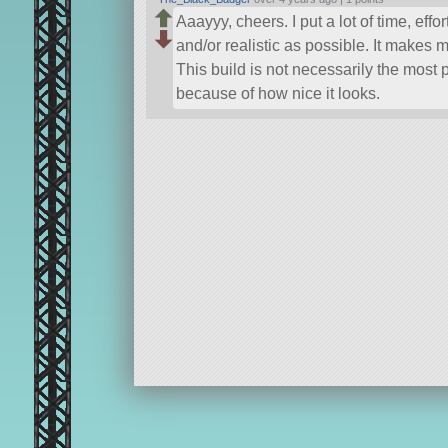
Aaayyy, cheers. I put a lot of time, eff
and/or realistic as possible. It makes m
This build is not necessarily the most p
because of how nice it looks.