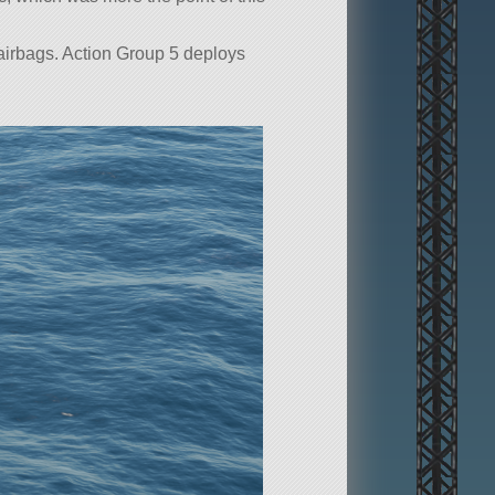
 airbags. Action Group 5 deploys