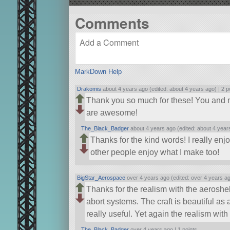
Comments
MarkDown Help
Drakomis
about 4 years ago (edited: about 4 years ago) |
2 p
Thank you so much for these! You and m
are awesome!
The_Black_Badger
about 4 years ago (edited: about 4 year
Thanks for the kind words! I really en
other people enjoy what I make too!
BigStar_Aerospace
over 4 years ago (edited: over 4 years a
Thanks for the realism with the aeroshe
abort systems. The craft is beautiful as
really useful. Yet again the realism with
The_Black_Badger
over 4 years ago |
1 points