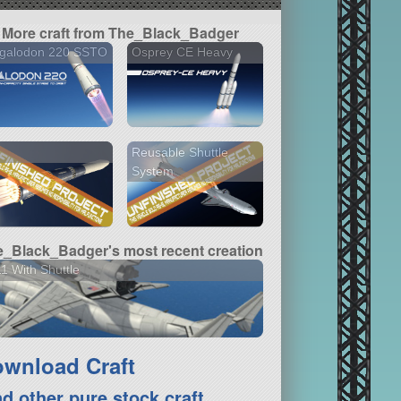
More craft from The_Black_Badger
galodon 220 SSTO
Osprey CE Heavy
Reusable Shuttle
System
_Black_Badger's most recent creation
1 With Shuttle
wnload Craft
nd other pure stock craft