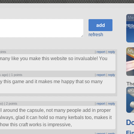
Me
refresh
N1
oints
|
report
|
reply
any like you make this website so invaluable! You
s ago) |
1 points
|
report
|
reply
joy this game and it makes me happy that so many
The
C-1
go) |
2 points
|
report
|
reply
ll around the capsule, not many people add in proper
 always, glad it can hold so many kerbals too, makes it
Do
 how this craft works is impressive,
Fi
|
report
|
reply