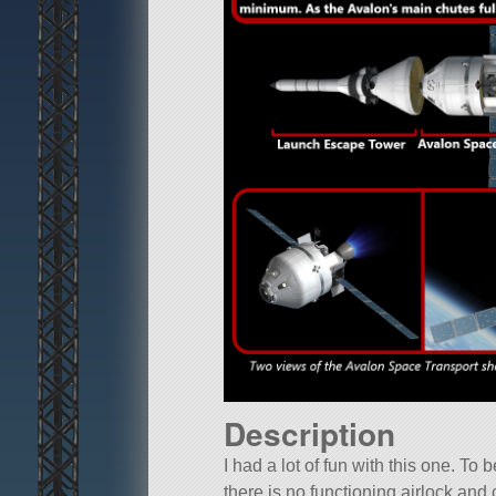
Description
I had a lot of fun with this one. To
there is no functioning airlock and 