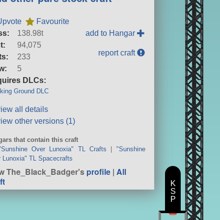
Upvote
Favourite
ss:
138.98t
add to Hangar
t:
94,075
report craft
ts:
233
w:
5
uires DLCs:
king Ground DLC
iew all details
iew other versions (1)
ars that contain this craft
"Sunshine Over Lunoxia" TL Crafts
|
"Sunshine
 Lunoxia" TL Spacecrafts
w The_Black_Badger's
profile
|
All
ft
K
S
P