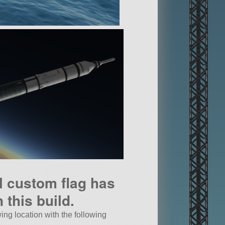
l custom flag has
 this build.
wing location with the following