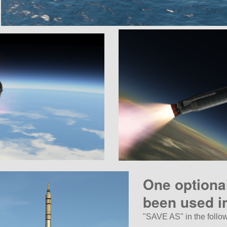
One optiona
been used in
SAVE AS
in the follo