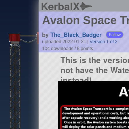
KerbalX
Avalon Space T
by
The_Black_Badger
Follow
uploaded 2022-01-21
|
Version 1 of 2
104 downloads /
8
points
This is the versio
not have the Wat
instead!