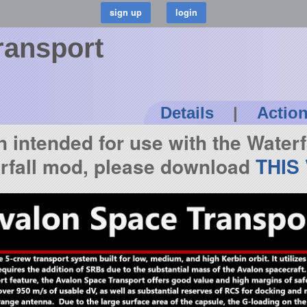
ransport
Details
|
Actio
n intended for use with the Waterf
erfall mod, please download
THIS