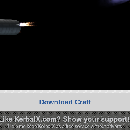
Download Craft
Like KerbalX.com? Show your support!
Help me keep KerbalX as a free service without adverts