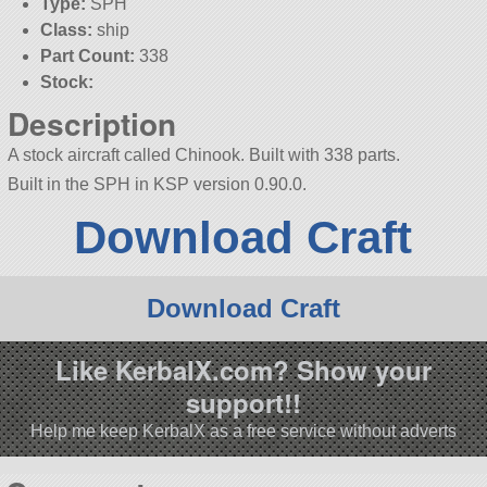
Type:
SPH
Class:
ship
Part Count:
338
Stock:
Description
A stock aircraft called Chinook. Built with 338 parts.
Built in the SPH in KSP version 0.90.0.
Download Craft
Download Craft
Like KerbalX.com? Show your
support!!
Help me keep KerbalX as a free service without adverts