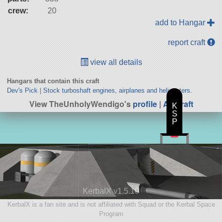
crew:
20
add to Hangar
report craft
view all details
Hangars that contain this craft
Dev's Pick
|
Stock turboshaft engines, airplanes and helicopters.
View TheUnholyWendigo's
profile
|
All Craft
K
S
P
KerbalX v1.5.10
KerbalX is a fan site and is not affiliated with Squad or the Kerbal Space
Program