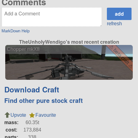
Comments
refresh
MarkDown Help
TheUnholyWendigo's most recent creation
⚠ beta craft ⚠
Chopper mkXII
Download Craft
Find other pure stock craft
Upvote
Favourite
mass:
60.35t
cost:
173,884
parts:
338