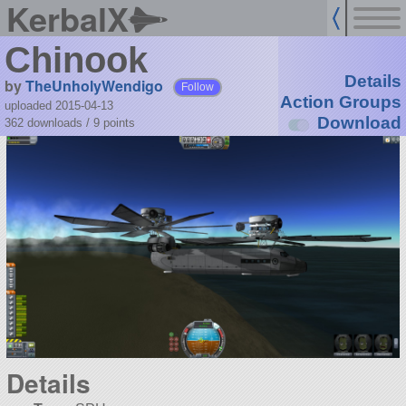
KerbalX
Chinook
Details
by
TheUnholyWendigo
Follow
Action Groups
uploaded 2015-04-13
Download
362 downloads /
9
points
Details