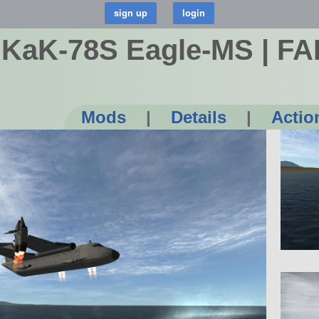
 KaK-78S Eagle-MS | FA
Mods
|
Details
|
Actio