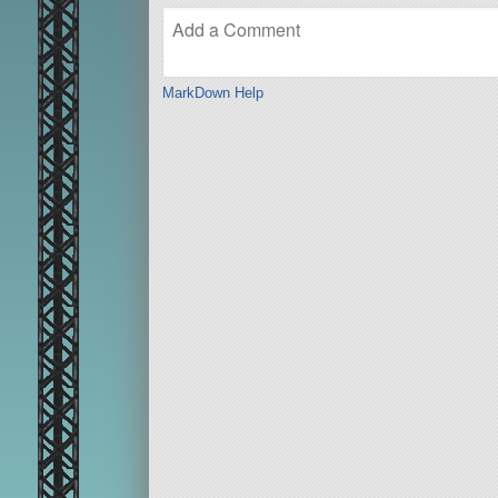
MarkDown Help