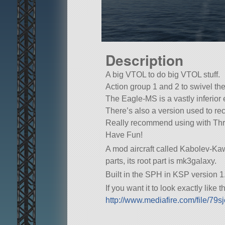
Description
A big VTOL to do big VTOL stuff.
Action group 1 and 2 to swivel t
The Eagle-MS is a vastly inferior 
There’s also a version used to reco
Really recommend using with Thr
Have Fun!
A mod aircraft called Kabolev-Kaw
parts, its root part is mk3galaxy.
Built in the SPH in KSP version 1.
If you want it to look exactly like
http://www.mediafire.com/file/7