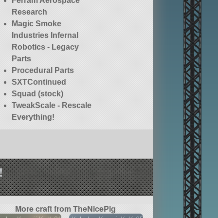
Ferram Aerospace
Research
Magic Smoke
Industries Infernal
Robotics - Legacy
Parts
Procedural Parts
SXTContinued
Squad (stock)
TweakScale - Rescale
Everything!
!
More craft from TheNicePig