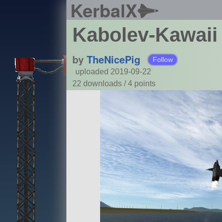
KerbalX
Kabolev-Kawaii
by
TheNicePig
Follow
uploaded 2019-09-22
22 downloads /
4
points