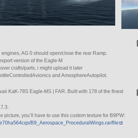
he engines, AG 0 should open/close the rear Ramp.
export version of the Eagle-M
ver crafts/parts, i might upload it later
ottleControlledAvionics and AmosphereAutopilot.
aii KaK-78S Eagle-MS | FAR. Built with 178 of the finest
7.3.
 the picture, you’ll have to use this custom texture for B9PW:
9sje70ha564cqs/B9_Aerospace_ProceduralWings.rar/file