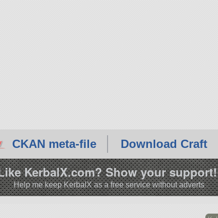
CKAN meta-file
Download Craft
Like KerbalX.com? Show your support!
Help me keep KerbalX as a free service without adverts