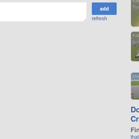
Kab
Tu
refresh
Kab
Ko
MA
D
Cr
Fi
tha