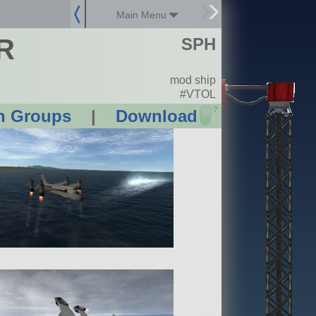
Main Menu
R
SPH
mod ship
#VTOL
?
n Groups
|
Download