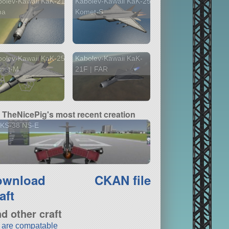
olev-Kawaii KaK-21
Kabolev-Kawaii KaK-25
na
Komet-S
olev-Kawaii KaK-25
Kabolev-Kawaii KaK-
met-M
21F | FAR
TheNicePig's most recent creation
KS-38 NS-E
ownload
CKAN file
aft
nd other craft
t are compatable