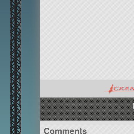
Comments