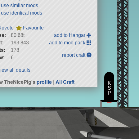
t use similar mods
t use identical mods
Upvote
Favourite
ss:
80.68t
add to Hangar
t:
193,843
add to mod pack
ts:
178
report craft
w:
6
iew all details
w TheNicePig's
profile
|
All Craft
K
S
P