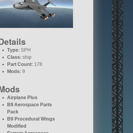
Details
Type:
SPH
Class:
ship
Part Count:
178
Mods:
9
Mods
Airplane Plus
B9 Aerospace Parts
Pack
B9 Procedural Wings
Modified