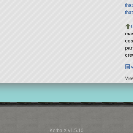
tha
tha
ma
cos
par
cre
v
Vie
KerbalX v1.5.10