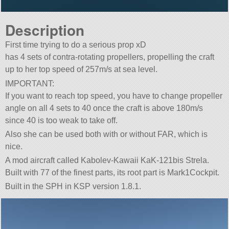
Description
First time trying to do a serious prop xD
has 4 sets of contra-rotating propellers, propelling the craft
up to her top speed of 257m/s at sea level.
IMPORTANT:
If you want to reach top speed, you have to change propeller
angle on all 4 sets to 40 once the craft is above 180m/s
since 40 is too weak to take off.
Also she can be used both with or without FAR, which is
nice.
A mod aircraft called Kabolev-Kawaii KaK-121bis Strela.
Built with 77 of the finest parts, its root part is Mark1Cockpit.
Built in the SPH in KSP version 1.8.1.