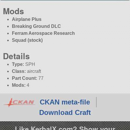
Mods
Airplane Plus
Breaking Ground DLC
Ferram Aerospace Research
Squad (stock)
Details
Type:
SPH
Class:
aircraft
Part Count:
77
Mods:
4
CKAN meta-file
Download Craft
Like KerbalX.com? Show your