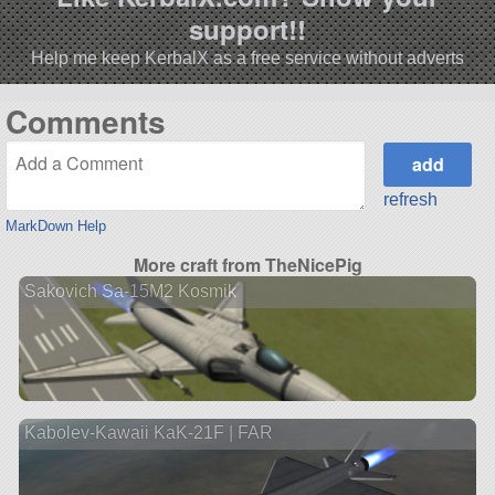
support!!
Help me keep KerbalX as a free service without adverts
Comments
refresh
MarkDown Help
More craft from TheNicePig
Sakovich Sa-15M2 Kosmik
Kabolev-Kawaii KaK-21F | FAR