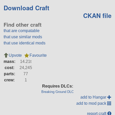
Download Craft
CKAN file
Find other craft
that are compatable
that use similar mods
that use identical mods
Upvote
Favourite
mass:
14.21t
cost:
24,245
parts:
77
crew:
1
Requires DLCs:
Breaking Ground DLC
add to Hangar
add to mod pack
report craft