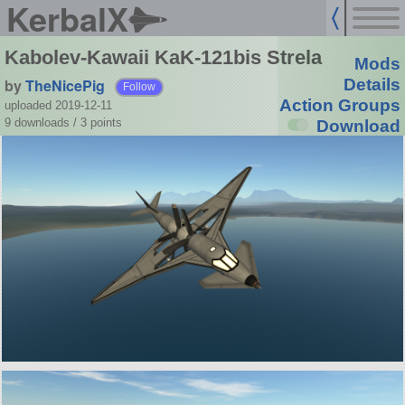
KerbalX
Kabolev-Kawaii KaK-121bis Strela
Mods
by
TheNicePig
Details
Follow
Action Groups
uploaded 2019-12-11
9 downloads /
3
points
Download