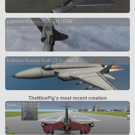
Kabolev-Kawaii KaK-4M | FAR
Kabolev-Kawaii KaK-25 Komet-S
TheNicePig's most recent creation
MAKS-38 NS-E