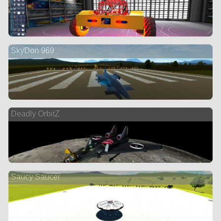
SkyDon 969
Deadly OrbitZ
Saucy Saucer