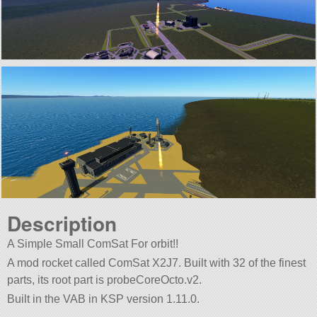
Description
A Simple Small ComSat For orbit!!
A mod rocket called ComSat X2J7. Built with 32 of the finest
parts, its root part is probeCoreOcto.v2.
Built in the VAB in KSP version 1.11.0.