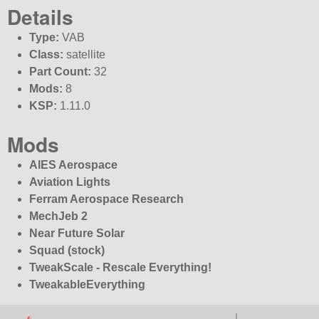
Details
Type:
VAB
Class:
satellite
Part Count:
32
Mods:
8
KSP:
1.11.0
Mods
AIES Aerospace
Aviation Lights
Ferram Aerospace Research
MechJeb 2
Near Future Solar
Squad (stock)
TweakScale - Rescale Everything!
TweakableEverything