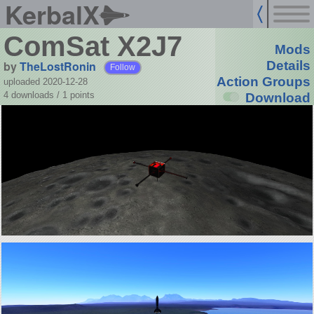
KerbalX
ComSat X2J7
Mods
by
TheLostRonin
Details
Follow
Action Groups
uploaded 2020-12-28
4 downloads /
1
points
Download