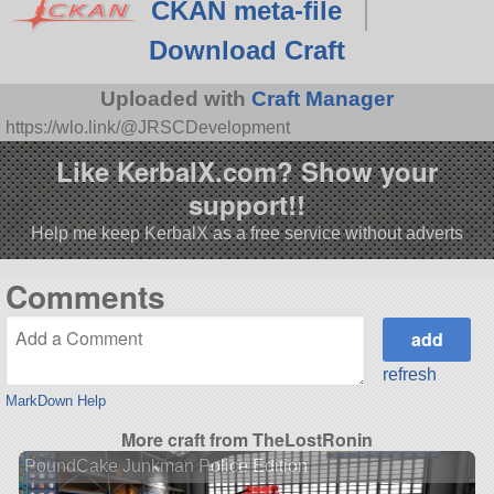
CKAN meta-file
Download Craft
Uploaded with
Craft Manager
https://wlo.link/@JRSCDevelopment
Like KerbalX.com? Show your
support!!
Help me keep KerbalX as a free service without adverts
Comments
refresh
MarkDown Help
More craft from TheLostRonin
PoundCake Junkman Police Edition