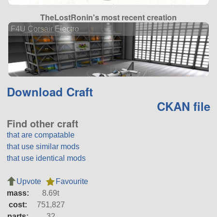
TheLostRonin's most recent creation
F4U Corsair Electro
Download Craft
CKAN file
Find other craft
that are compatable
that use similar mods
that use identical mods
Upvote
Favourite
mass:
8.69t
cost:
751,827
parts:
32