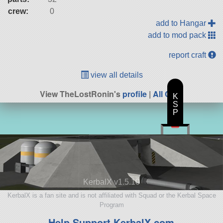
crew:
0
add to Hangar
add to mod pack
report craft
view all details
View TheLostRonin's
profile
|
All Craft
K
S
P
KerbalX v1.5.10
KerbalX is a fan site and is not affiliated with Squad or the Kerbal Space
Program
Help Support KerbalX.com