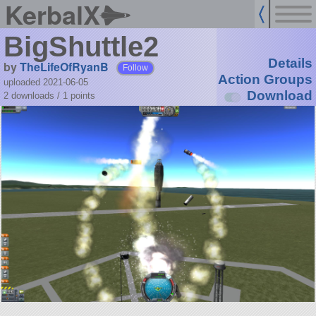
KerbalX
BigShuttle2
Details
by
TheLifeOfRyanB
Follow
Action Groups
uploaded 2021-06-05
Download
2 downloads /
1
points