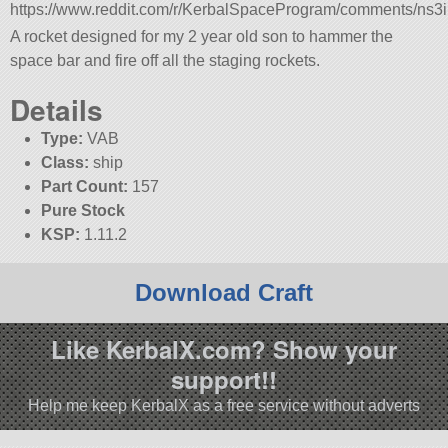
https://www.reddit.com/r/KerbalSpaceProgram/comments/ns
A rocket designed for my 2 year old son to hammer the
space bar and fire off all the staging rockets.
Details
Type:
VAB
Class:
ship
Part Count:
157
Pure Stock
KSP:
1.11.2
Download Craft
Like KerbalX.com? Show your
support!!
Help me keep KerbalX as a free service without adverts