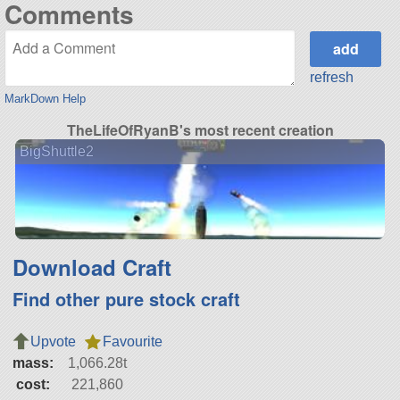
Comments
refresh
MarkDown Help
TheLifeOfRyanB's most recent creation
BigShuttle2
Download Craft
Find other pure stock craft
Upvote
Favourite
mass:
1,066.28t
cost:
221,860