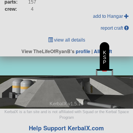
parts:
157
crew:
4
add to Hangar
report craft
view all details
View TheLifeOfRyanB's
profile
|
All Craft
K
S
P
KerbalX v1.5.10
KerbalX is a fan site and is not affiliated with Squad or the Kerbal Space
Program
Help Support KerbalX.com