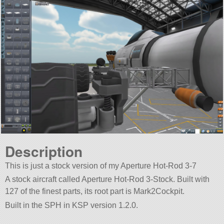
Description
This is just a stock version of my Aperture Hot-Rod 3-7
A stock aircraft called Aperture Hot-Rod 3-Stock. Built with
127 of the finest parts, its root part is Mark2Cockpit.
Built in the SPH in KSP version 1.2.0.