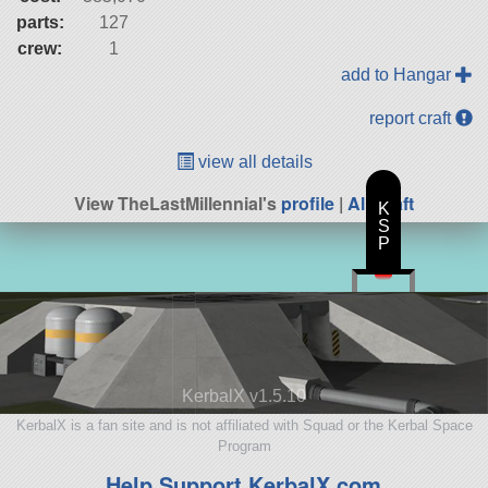
parts:
127
crew:
1
add to Hangar
report craft
view all details
View TheLastMillennial's
profile
|
All Craft
K
S
P
KerbalX v1.5.10
KerbalX is a fan site and is not affiliated with Squad or the Kerbal Space
Program
Help Support KerbalX.com