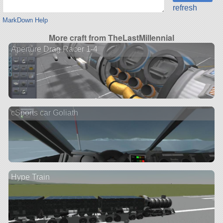
refresh
MarkDown Help
More craft from TheLastMillennial
Aperture Drag Racer 1-4
cSports car Goliath
Hype Train