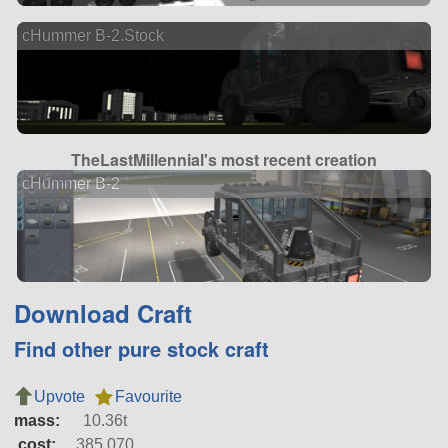
cHummer B-2.Stock
TheLastMillennial's most recent creation
cHummer B-2
Download Craft
Find other pure stock craft
Upvote
Favourite
mass:
10.36t
cost:
385,070