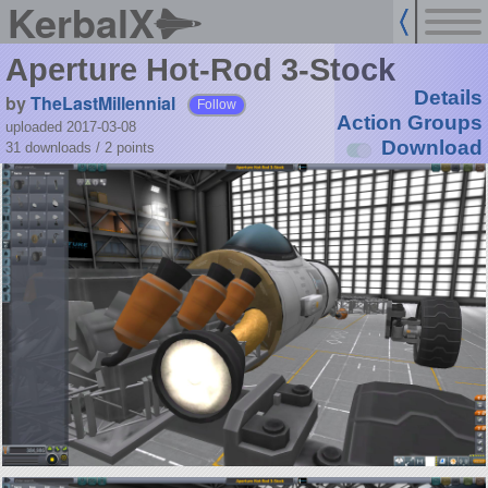
KerbalX
Aperture Hot-Rod 3-Stock
Details
by
TheLastMillennial
Follow
Action Groups
uploaded 2017-03-08
Download
31 downloads /
2
points