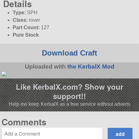
Details
Type:
SPH
Class:
rover
Part Count:
127
Pure Stock
Download Craft
Uploaded with
the KerbalX Mod
Like KerbalX.com? Show your
support!!
Help me keep KerbalX as a free service without adverts
Comments