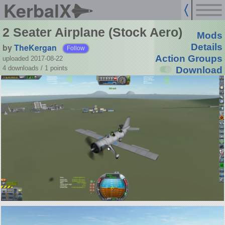
KerbalX
2 Seater Airplane (Stock Aero)
Mods
by
TheKergan
Details
Follow
Action Groups
uploaded 2017-08-22
4 downloads /
1
points
Download