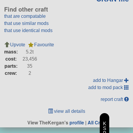
Find other craft
that are compatable
that use similar mods
that use identical mods
Upvote
Favourite
mass:
5.2t
cost:
23,456
parts:
35
crew:
2
add to Hangar
add to mod pack
report craft
view all details
View TheKergan's
profile
|
All Craft
K
S