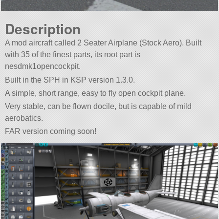
Description
A mod aircraft called 2 Seater Airplane (Stock Aero). Built
with 35 of the finest parts, its root part is
nesdmk1opencockpit.
Built in the SPH in KSP version 1.3.0.
A simple, short range, easy to fly open cockpit plane.
Very stable, can be flown docile, but is capable of mild
aerobatics.
FAR version coming soon!