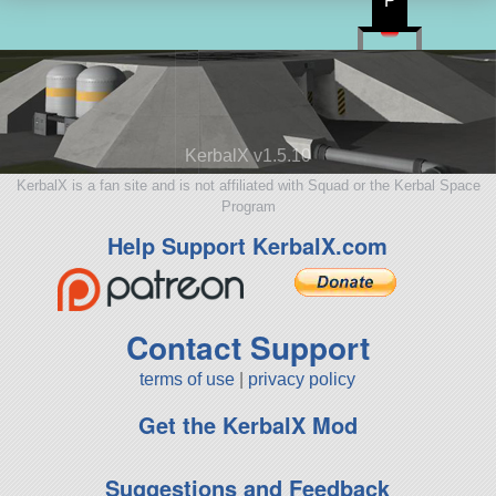
P
KerbalX v1.5.10
KerbalX is a fan site and is not affiliated with Squad or the Kerbal Space
Program
Help Support KerbalX.com
Contact Support
terms of use
|
privacy policy
Get the KerbalX Mod
Suggestions and Feedback