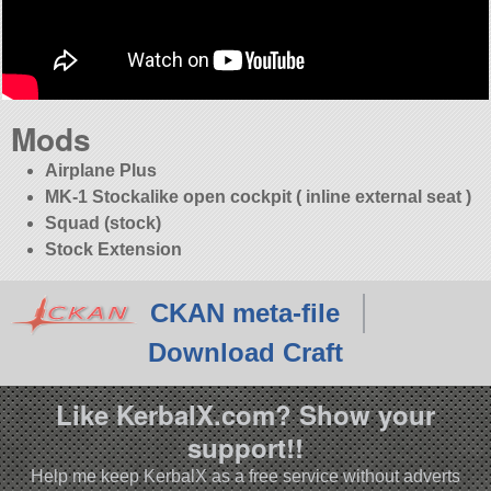
Mods
Airplane Plus
MK-1 Stockalike open cockpit ( inline external seat )
Squad (stock)
Stock Extension
CKAN meta-file
Download Craft
Like KerbalX.com? Show your
support!!
Help me keep KerbalX as a free service without adverts