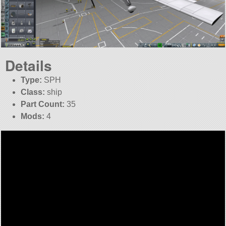
Details
Type:
SPH
Class:
ship
Part Count:
35
Mods:
4