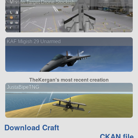
~Missile Target Drone Stockish
KAF Migish 29 Unarmed
TheKergan's most recent creation
JustaBipeTNG
Download Craft
CKAN file