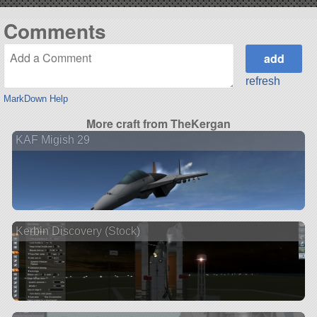
Comments
refresh
MarkDown Help
More craft from TheKergan
KAF Migish 29
Kerbin Discovery (Stock)