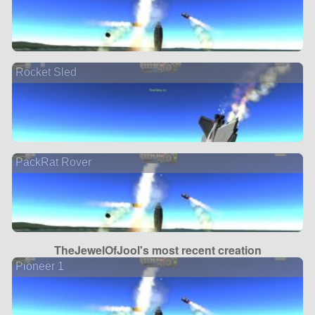
Rocket Sled
PackRat Rover
TheJewelOfJool's most recent creation
Pioneer 1