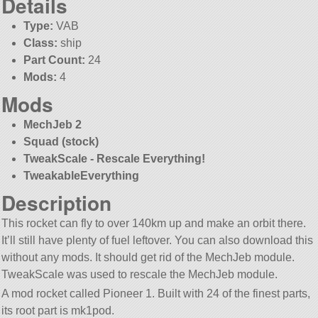
Details
Type:
VAB
Class:
ship
Part Count:
24
Mods:
4
Mods
MechJeb 2
Squad (stock)
TweakScale - Rescale Everything!
TweakableEverything
Description
This rocket can fly to over 140km up and make an orbit there.
It’ll still have plenty of fuel leftover. You can also download this
without any mods. It should get rid of the MechJeb module.
TweakScale was used to rescale the MechJeb module.
A mod rocket called Pioneer 1. Built with 24 of the finest parts,
its root part is mk1pod.