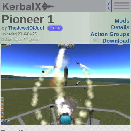
KerbalX
Pioneer 1
Mods
by
TheJewelOfJool
Details
Follow
Action Groups
uploaded 2016-01-25
3 downloads /
1
points
Download