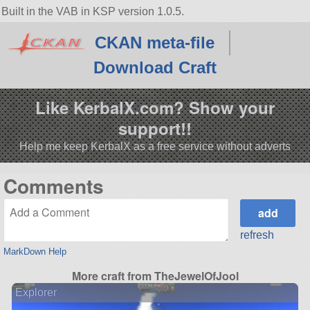
Built in the VAB in KSP version 1.0.5.
CKAN meta-file
Download Craft
Like KerbalX.com? Show your
support!!
Help me keep KerbalX as a free service without adverts
Comments
refresh
MarkDown Help
More craft from TheJewelOfJool
Explorer