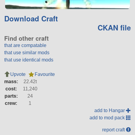
Download Craft
CKAN file
Find other craft
that are compatable
that use similar mods
that use identical mods
Upvote
Favourite
mass:
22.42t
cost:
11,240
parts:
24
crew:
1
add to Hangar
add to mod pack
report craft