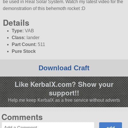
be used in Real Solar System. Watch my latest video for the
demonstration of this behemoth rocket :D
Details
Type:
VAB
Class:
lander
Part Count:
511
Pure Stock
Download Craft
Like KerbalX.com? Show your
support!!
Help me keep KerbalX as a free service without adverts
Comments