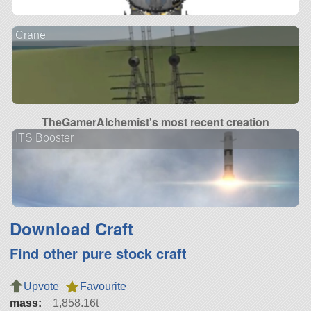
Crane
TheGamerAlchemist's most recent creation
ITS Booster
Download Craft
Find other pure stock craft
Upvote
Favourite
mass:
1,858.16t