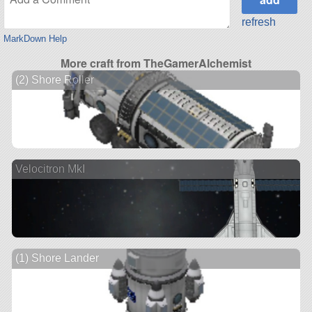
refresh
MarkDown Help
More craft from TheGamerAlchemist
(2) Shore Roller
Velocitron MkI
(1) Shore Lander