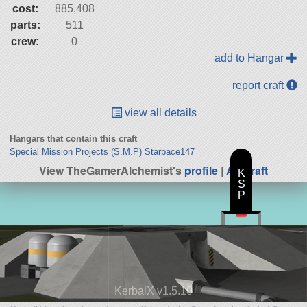
cost:
885,408
parts:
511
crew:
0
add to Hangar
report craft
view all details
Hangars that contain this craft
Special Mission Projects (S.M.P) Starbace147
View TheGamerAlchemist's
profile
|
All Craft
K
S
P
KerbalX v1.5.10