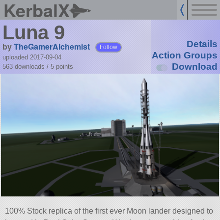
KerbalX
Luna 9
Details
by
TheGamerAlchemist
Follow
Action Groups
uploaded 2017-09-04
Download
563 downloads /
5
points
100% Stock replica of the first ever Moon lander designed to