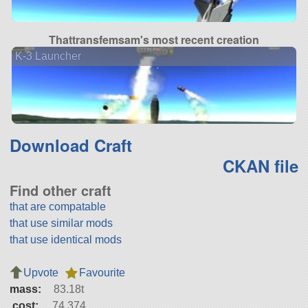
Thattransfemsam's most recent creation
K-3 Launcher
Download Craft
CKAN file
Find other craft
that are compatable
that use similar mods
that use identical mods
Upvote
Favourite
mass:
83.18t
cost:
74,374