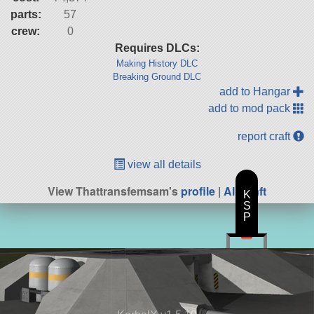
parts:
57
crew:
0
Requires DLCs:
Making History DLC
Breaking Ground DLC
add to Hangar
add to mod pack
report craft
view all details
View Thattransfemsam's
profile
|
All Craft
K
S
P