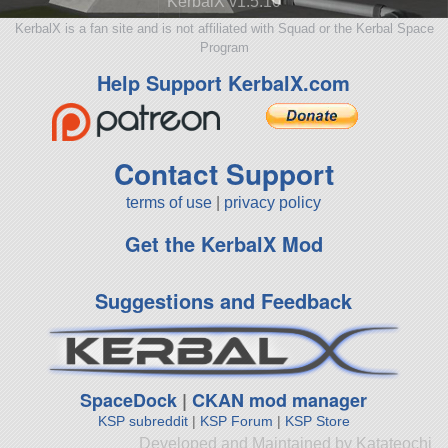
KerbalX v1.5.10
KerbalX is a fan site and is not affiliated with Squad or the Kerbal Space
Program
Help Support KerbalX.com
Contact Support
terms of use
|
privacy policy
Get the KerbalX Mod
Suggestions and Feedback
SpaceDock
|
CKAN mod manager
KSP subreddit
|
KSP Forum
|
KSP Store
Developed and Maintained by Katateochi