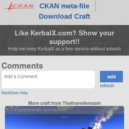
CKAN meta-file
Download Craft
Like KerbalX.com? Show your
support!!
Help me keep KerbalX as a free service without adverts
Comments
refresh
MarkDown Help
More craft from Thattransfemsam
K-3 Experimental spaceplane