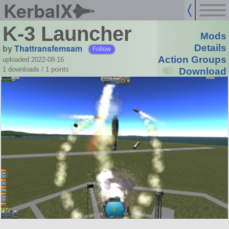
KerbalX
K-3 Launcher
Mods
by
Thattransfemsam
Details
Follow
Action Groups
uploaded 2022-08-16
1 downloads /
1
points
Download