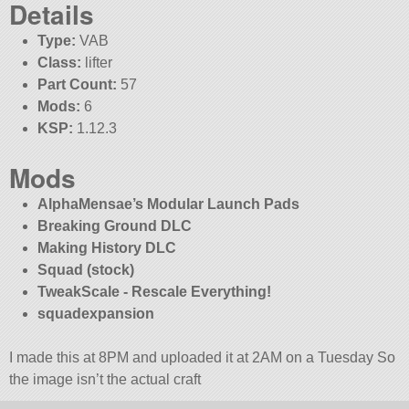
Details
Type:
VAB
Class:
lifter
Part Count:
57
Mods:
6
KSP:
1.12.3
Mods
AlphaMensae’s Modular Launch Pads
Breaking Ground DLC
Making History DLC
Squad (stock)
TweakScale - Rescale Everything!
squadexpansion
I made this at 8PM and uploaded it at 2AM on a Tuesday So
the image isn’t the actual craft