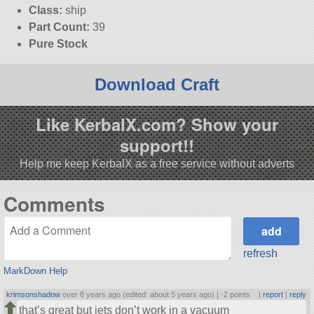
Class:
ship
Part Count:
39
Pure Stock
Download Craft
Like KerbalX.com? Show your
support!!
Help me keep KerbalX as a free service without adverts
Comments
refresh
MarkDown Help
krimsonshadow
over 8 years ago (edited: about 5 years ago) |
-2 points
|
report
|
reply
that’s great but jets don’t work in a vacuum