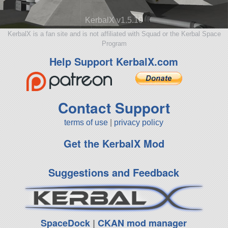
KerbalX v1.5.10
KerbalX is a fan site and is not affiliated with Squad or the Kerbal Space
Program
Help Support KerbalX.com
Contact Support
terms of use
|
privacy policy
Get the KerbalX Mod
Suggestions and Feedback
SpaceDock
|
CKAN mod manager