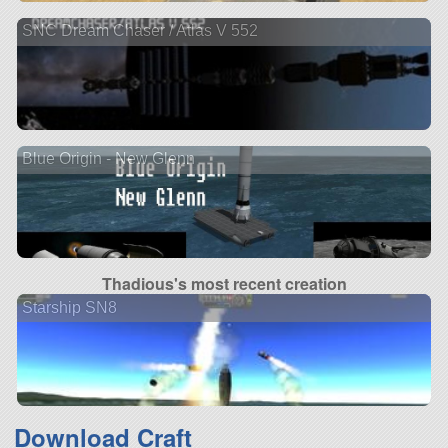
SNC Dream Chaser / Atlas V 552
Blue Origin - New Glenn
Thadious's most recent creation
Starship SN8
Download Craft