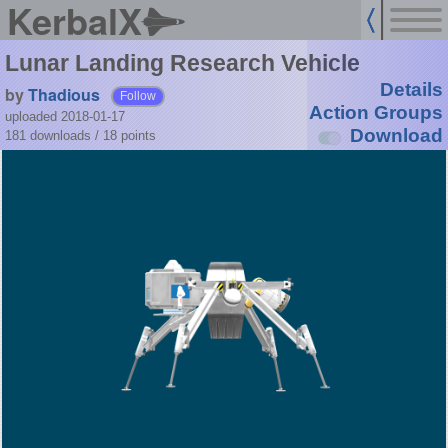
KerbalX
Lunar Landing Research Vehicle
Details
by
Thadious
Follow
Action Groups
uploaded 2018-01-17
Download
181 downloads /
18
points