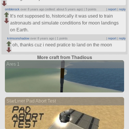
omblerock
over 8 years ago (edited: about 5 years ago) |
3 points
|
report
|
reply
It’s not supposed to, historically it was used to train
astronauts and simulate conditions for moon landings
on Earth.
krimsonshadow
over 8 years ago |
1 points
|
report
|
reply
oh, thanks cuz i need pratice to land on the moon
More craft from Thadious
Ares 1
StarLiner Pad Abort Test