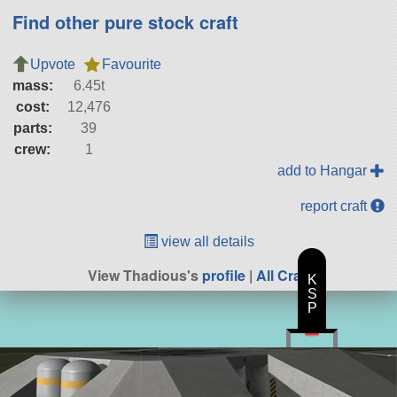
Find other pure stock craft
Upvote
Favourite
mass:
6.45t
cost:
12,476
parts:
39
crew:
1
add to Hangar
report craft
view all details
View Thadious's
profile
|
All Craft
K
S
P