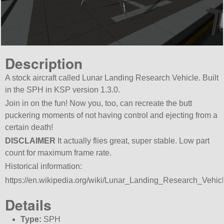
Description
A stock aircraft called Lunar Landing Research Vehicle. Built
in the SPH in KSP version 1.3.0.
Join in on the fun! Now you, too, can recreate the butt
puckering moments of not having control and ejecting from a
certain death!
DISCLAIMER
It actually flies great, super stable. Low part
count for maximum frame rate.
Historical information:
https://en.wikipedia.org/wiki/Lunar_Landing_Research_Vehic
Details
Type:
SPH