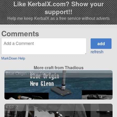
Like KerbalX.com? Show your
support!!
Help me keep KerbalX as a free service without adverts
Comments
refresh
MarkDown Help
More craft from Thadious
Blue Origin - New Glenn
KSP 2