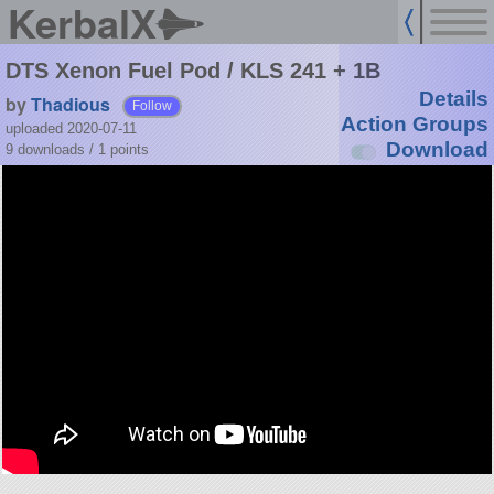
KerbalX
DTS Xenon Fuel Pod / KLS 241 + 1B
Details
by
Thadious
Follow
Action Groups
uploaded 2020-07-11
Download
9 downloads /
1
points