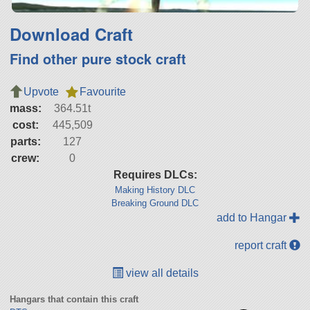
Download Craft
Find other pure stock craft
Upvote
Favourite
mass:
364.51t
cost:
445,509
parts:
127
crew:
0
Requires DLCs:
Making History DLC
Breaking Ground DLC
add to Hangar
report craft
view all details
Hangars that contain this craft