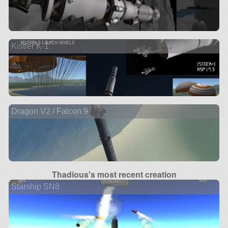
Kistler K-1
Dragon V2 / Falcon 9
Thadious's most recent creation
Starship SN8