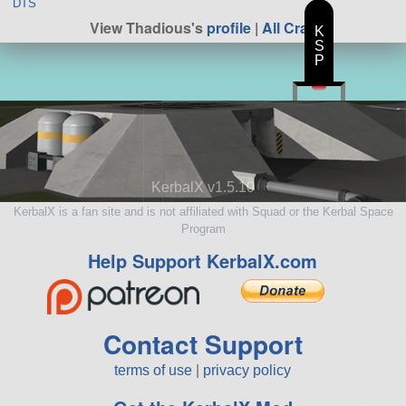
DTS
View Thadious's
profile
|
All Craft
K
S
P
KerbalX v1.5.10
KerbalX is a fan site and is not affiliated with Squad or the Kerbal Space
Program
Help Support KerbalX.com
Contact Support
terms of use
|
privacy policy