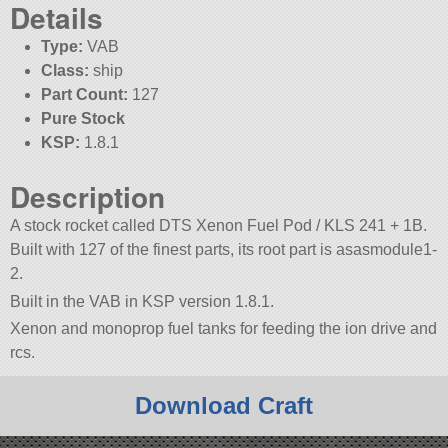
Details
Type:
VAB
Class:
ship
Part Count:
127
Pure Stock
KSP:
1.8.1
Description
A stock rocket called DTS Xenon Fuel Pod / KLS 241 + 1B.
Built with 127 of the finest parts, its root part is asasmodule1-
2.
Built in the VAB in KSP version 1.8.1.
Xenon and monoprop fuel tanks for feeding the ion drive and
rcs.
Download Craft