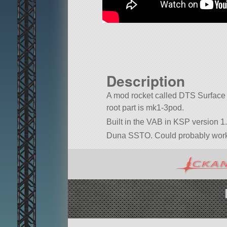
Description
A mod rocket called DTS Surface Sh
root part is mk1-3pod.
Built in the VAB in KSP version 1.
Duna SSTO. Could probably work o