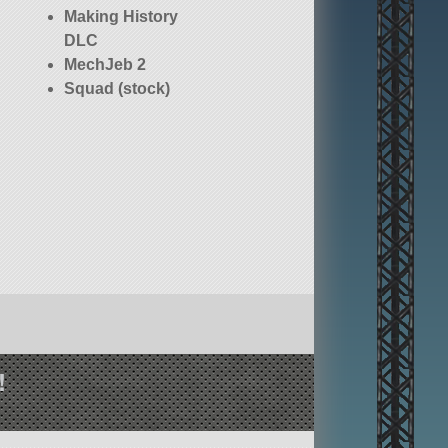
Making History
DLC
MechJeb 2
Squad (stock)
!