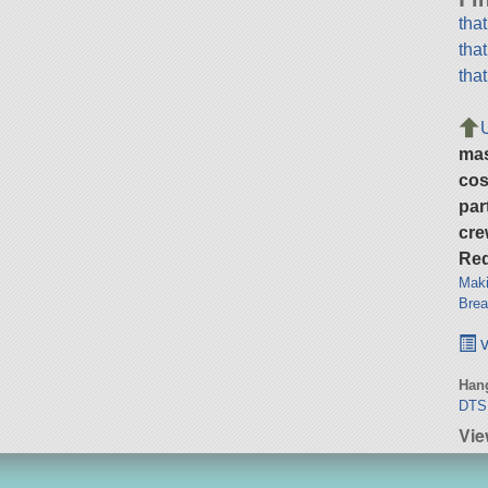
tha
tha
tha
ma
cos
par
cre
Req
Maki
Brea
v
Hang
DTS
Vie