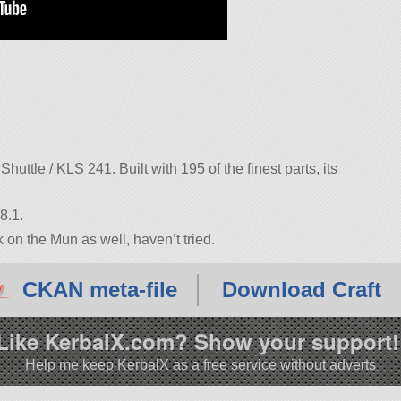
uttle / KLS 241. Built with 195 of the finest parts, its
8.1.
n the Mun as well, haven’t tried.
CKAN meta-file
Download Craft
Like KerbalX.com? Show your support!
Help me keep KerbalX as a free service without adverts