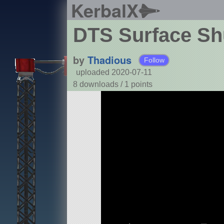
KerbalX
DTS Surface Shu
by
Thadious
Follow
uploaded 2020-07-11
8 downloads /
1
points