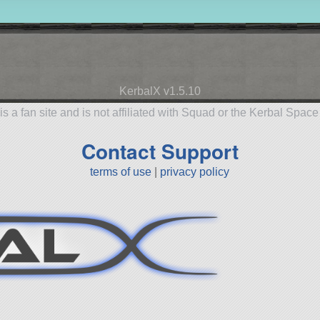
KerbalX v1.5.10
is a fan site and is not affiliated with Squad or the Kerbal Spac
Contact Support
terms of use
|
privacy policy