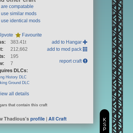
t are compatable
t use similar mods
t use identical mods
Upvote
Favourite
ss:
383.41t
add to Hangar
t:
212,662
add to mod pack
ts:
195
report craft
w:
7
uires DLCs:
ng History DLC
king Ground DLC
iew all details
ars that contain this craft
w Thadious's
profile
|
All Craft
K
S
P