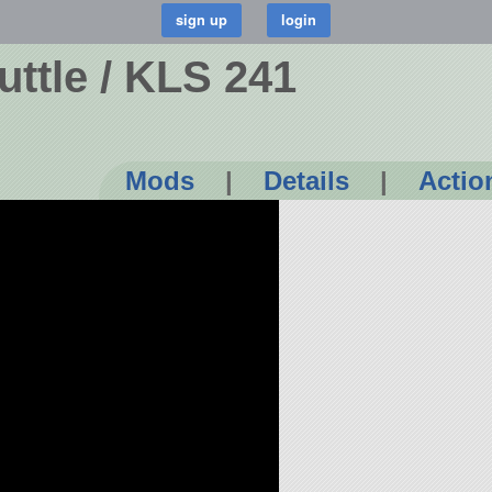
ttle / KLS 241
Mods
|
Details
|
Actio