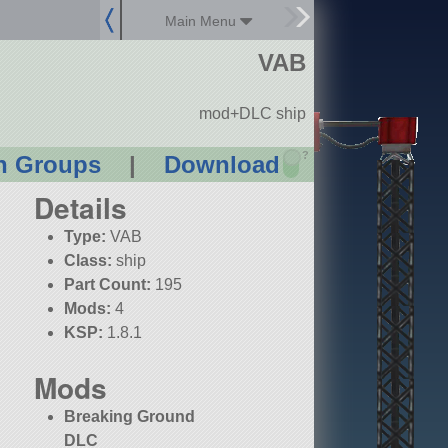
Main Menu
VAB
mod+DLC ship
?
n Groups
|
Download
Details
Type:
VAB
Class:
ship
Part Count:
195
Mods:
4
KSP:
1.8.1
Mods
Breaking Ground
DLC