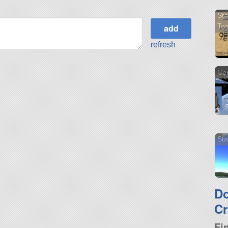
Sta
Tes
refresh
Cen
Sta
D
Cr
Fi