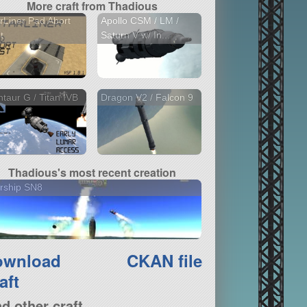
More craft from Thadious
rLiner Pad Abort
Apollo CSM / LM /
t
Saturn V w/ In...
taur G / Titan IVB
Dragon V2 / Falcon 9
Thadious's most recent creation
rship SN8
ownload
CKAN file
aft
nd other craft