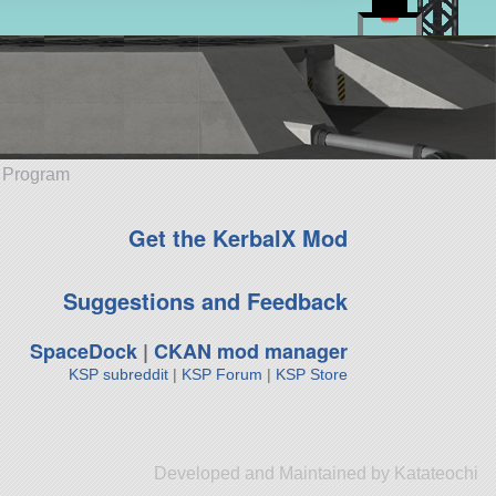
e Program
Get the KerbalX Mod
Suggestions and Feedback
SpaceDock
|
CKAN mod manager
KSP subreddit
|
KSP Forum
|
KSP Store
Developed and Maintained by Katateochi