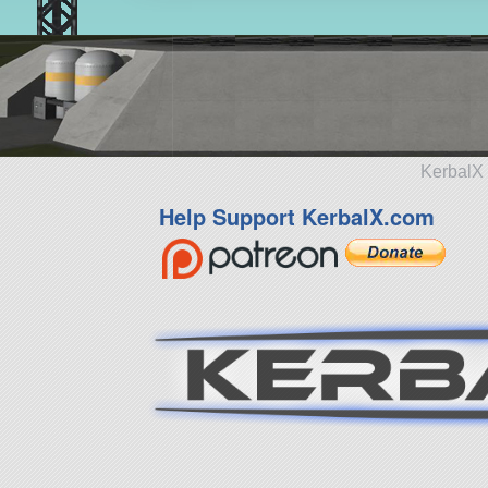
KerbalX 
Help Support KerbalX.com