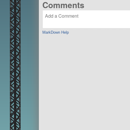
Comments
MarkDown Help