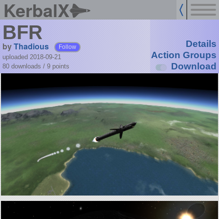
KerbalX
BFR
Details
by
Thadious
Follow
Action Groups
uploaded 2018-09-21
Download
80 downloads /
9
points