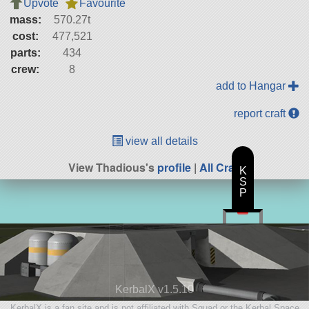
Upvote
Favourite
mass:
570.27t
cost:
477,521
parts:
434
crew:
8
add to Hangar
report craft
view all details
View Thadious's
profile
|
All Craft
K
S
P
KerbalX v1.5.10
KerbalX is a fan site and is not affiliated with Squad or the Kerbal Space