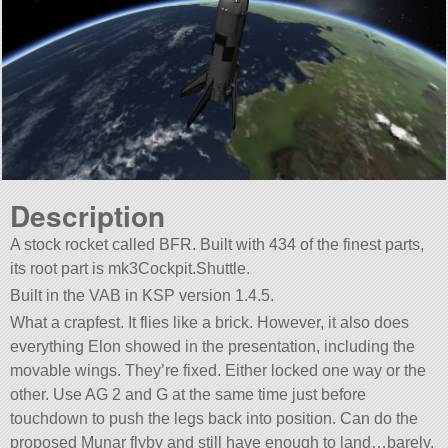
Description
A stock rocket called BFR. Built with 434 of the finest parts,
its root part is mk3Cockpit.Shuttle.
Built in the VAB in KSP version 1.4.5.
What a crapfest. It flies like a brick. However, it also does
everything Elon showed in the presentation, including the
movable wings. They’re fixed. Either locked one way or the
other. Use AG 2 and G at the same time just before
touchdown to push the legs back into position. Can do the
proposed Munar flyby and still have enough to land…barely.