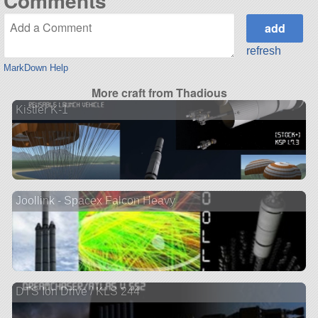
Comments
refresh
MarkDown Help
More craft from Thadious
Kistler K-1
Joollink - Spacex Falcon Heavy
DTS Ion Drive / KLS 244