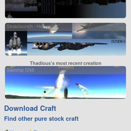
Stratolaunch - Heavy
Thadious's most recent creation
Starship SN8
Download Craft
Find other pure stock craft