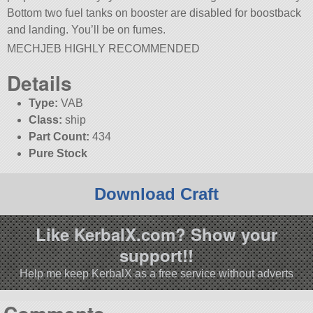
Bottom two fuel tanks on booster are disabled for boostback
and landing. You’ll be on fumes.
MECHJEB HIGHLY RECOMMENDED
Details
Type:
VAB
Class:
ship
Part Count:
434
Pure Stock
Download Craft
Like KerbalX.com? Show your
support!!
Help me keep KerbalX as a free service without adverts