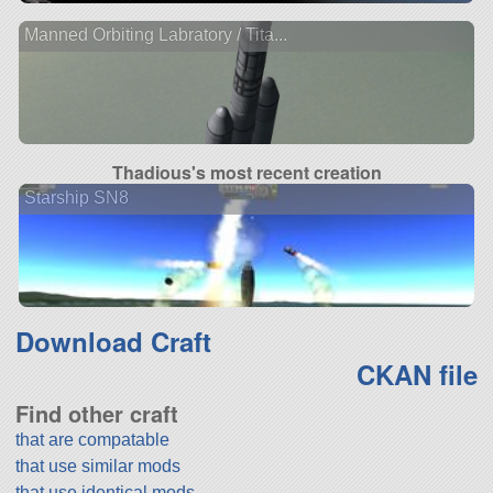
Manned Orbiting Labratory / Tita...
Thadious's most recent creation
Starship SN8
Download Craft
CKAN file
Find other craft
that are compatable
that use similar mods
that use identical mods