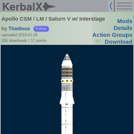
KerbalX
Apollo CSM / LM / Saturn V w/ Interstage
Mods
by
Thadious
Details
Follow
Action Groups
uploaded 2019-01-29
206 downloads /
17
points
Download