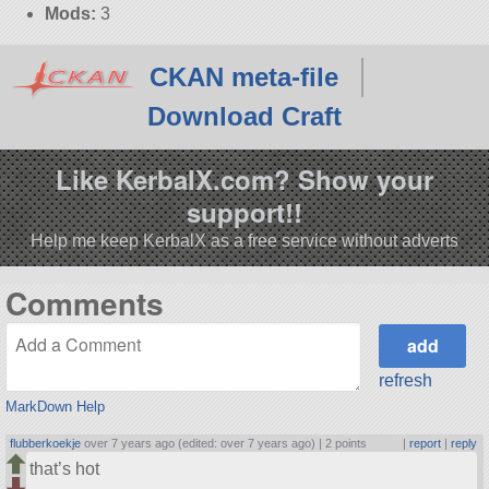
Mods:
3
CKAN meta-file
Download Craft
Like KerbalX.com? Show your
support!!
Help me keep KerbalX as a free service without adverts
Comments
refresh
MarkDown Help
flubberkoekje
over 7 years ago (edited: over 7 years ago) |
2 points
|
report
|
reply
that’s hot