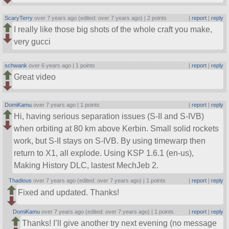
ScaryTerry
over 7 years ago (edited: over 7 years ago) |
2 points
|
report
|
reply
I really like those big shots of the whole craft you make,
very gucci
schwank
over 6 years ago |
1 points
|
report
|
reply
Great video
DomiKamu
over 7 years ago |
1 points
|
report
|
reply
Hi, having serious separation issues (S-II and S-IVB)
when orbiting at 80 km above Kerbin. Small solid rockets
work, but S-II stays on S-IVB. By using timewarp then
return to X1, all explode. Using KSP 1.6.1 (en-us),
Making History DLC, lastest MechJeb 2.
Thadious
over 7 years ago (edited: over 7 years ago) |
1 points
|
report
|
reply
Fixed and updated. Thanks!
DomiKamu
over 7 years ago (edited: over 7 years ago) |
1 points
|
report
|
reply
Thanks! I’ll give another try next evening (no message