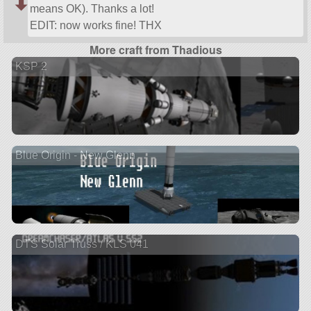
means OK). Thanks a lot!
EDIT: now works fine! THX
More craft from Thadious
KSP 2
Blue Origin - New Glenn
DTS Solar Truss / KLS 041