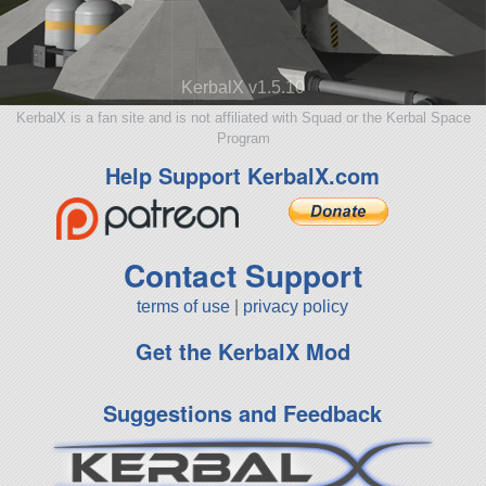
KerbalX v1.5.10
KerbalX is a fan site and is not affiliated with Squad or the Kerbal Space
Program
Help Support KerbalX.com
Contact Support
terms of use
|
privacy policy
Get the KerbalX Mod
Suggestions and Feedback