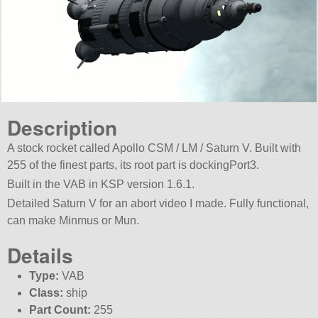
Description
A stock rocket called Apollo CSM / LM / Saturn V. Built with
255 of the finest parts, its root part is dockingPort3.
Built in the VAB in KSP version 1.6.1.
Detailed Saturn V for an abort video I made. Fully functional,
can make Minmus or Mun.
Details
Type:
VAB
Class:
ship
Part Count:
255