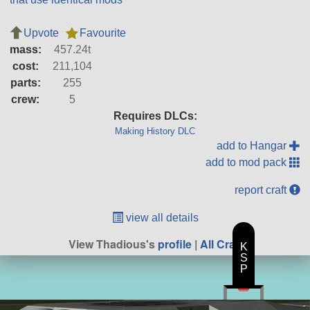
Upvote
Favourite
mass:
457.24t
cost:
211,104
parts:
255
crew:
5
Requires DLCs:
Making History DLC
add to Hangar
add to mod pack
report craft
view all details
View Thadious's
profile
|
All Craft
K
S
P