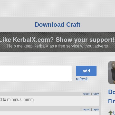
Download Craft
Like KerbalX.com? Show your support!
Help me keep KerbalX as a free service without adverts
Ic
refresh
Do
|
report
|
reply
Fi
ped to minmus, mmm
|
report
|
reply