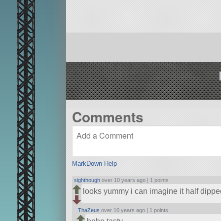
Comments
MarkDown Help
sighthough
over 10 years ago |
1 points
looks yummy i can imagine it half dip
ThaZeus
over 10 years ago |
1 points