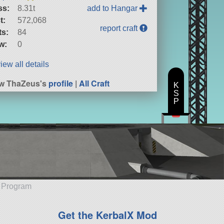
ss:
8.31t
add to Hangar
t:
572,068
report craft
ts:
84
w:
0
iew all details
w ThaZeus's
profile
|
All Craft
K
S
P
e Program
Get the KerbalX Mod