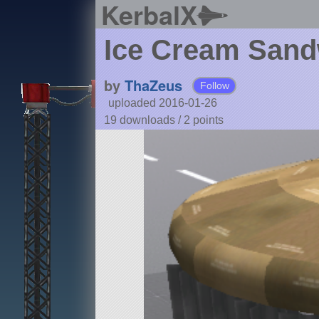
KerbalX
Ice Cream Sand
by
ThaZeus
Follow
uploaded 2016-01-26
19 downloads /
2
points