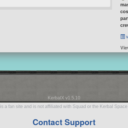
ma
cos
par
cre
v
Vie
KerbalX v1.5.10
is a fan site and is not affiliated with Squad or the Kerbal Spac
Contact Support