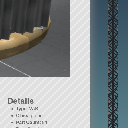
Details
Type:
VAB
Class:
probe
Part Count:
84