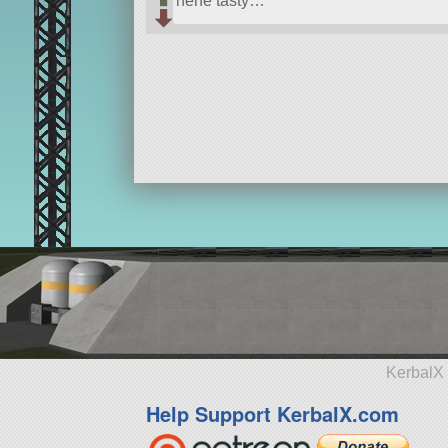
hehe tasty…
KerbalX 
Help Support KerbalX.com