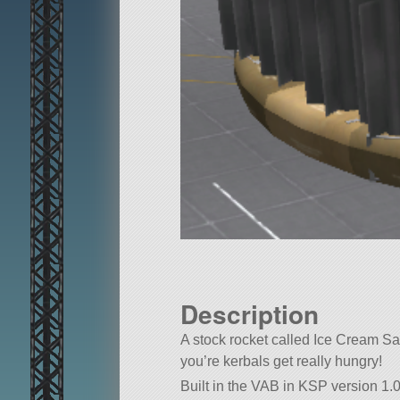
Description
A stock rocket called Ice Cream San
you’re kerbals get really hungry!
Built in the VAB in KSP version 1.0