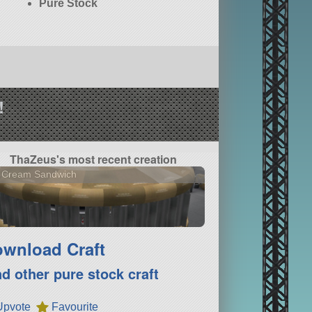
Pure Stock
!
ThaZeus's most recent creation
e Cream Sandwich
wnload Craft
nd other pure stock craft
Upvote
Favourite