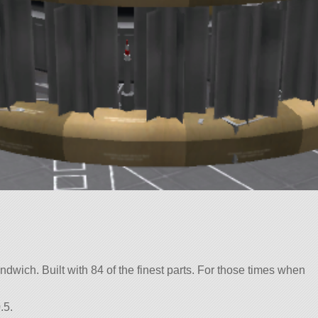
dwich. Built with 84 of the finest parts. For those times when
.5.