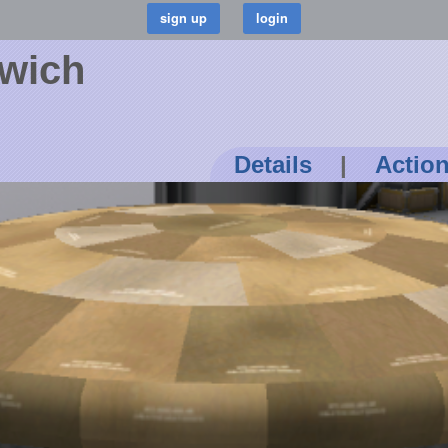
wich
Details
|
Actio