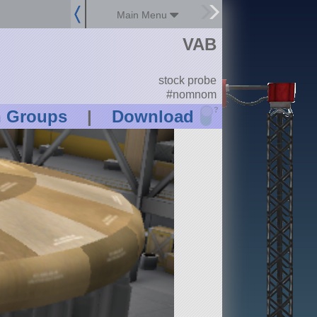
Main Menu
VAB
stock probe
#nomnom
?
n Groups
|
Download